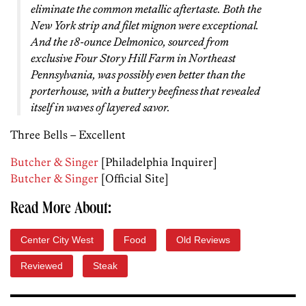
eliminate the common metallic aftertaste. Both the
New York strip and filet mignon were exceptional.
And the 18-ounce Delmonico, sourced from
exclusive Four Story Hill Farm in Northeast
Pennsylvania, was possibly even better than the
porterhouse, with a buttery beefiness that revealed
itself in waves of layered savor.
Three Bells – Excellent
Butcher & Singer
[Philadelphia Inquirer]
Butcher & Singer
[Official Site]
Read More About:
Center City West
Food
Old Reviews
Reviewed
Steak