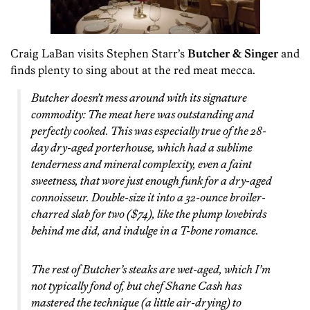
Craig LaBan visits Stephen Starr’s
Butcher & Singer
and
finds plenty to sing about at the red meat mecca.
Butcher doesn’t mess around with its signature
commodity: The meat here was outstanding and
perfectly cooked. This was especially true of the 28-
day dry-aged porterhouse, which had a sublime
tenderness and mineral complexity, even a faint
sweetness, that wore just enough funk for a dry-aged
connoisseur. Double-size it into a 32-ounce broiler-
charred slab for two ($74), like the plump lovebirds
behind me did, and indulge in a T-bone romance.
The rest of Butcher’s steaks are wet-aged, which I’m
not typically fond of, but chef Shane Cash has
mastered the technique (a little air-drying) to