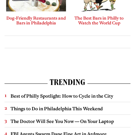
Dog-Friendly Restaurants and
The Best Bars in Philly to
Bars in Philadelphia
Watch the World Cup
TRENDING
Best of Philly Spotlight: How to Cycle in the City
Things to Do in Philadelphia This Weekend
The Doctor Will See You Now — On Your Laptop
FBI Agents Swarm Dane Fine Art in Ardmore