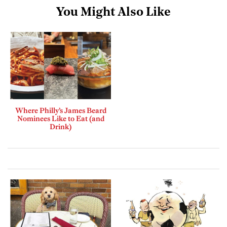
You Might Also Like
Where Philly’s James Beard
Nominees Like to Eat (and
Drink)