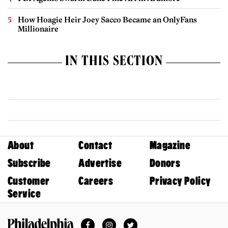
How Hoagie Heir Joey Sacco Became an OnlyFans
Millionaire
IN THIS SECTION
About
Contact
Magazine
Subscribe
Advertise
Donors
Customer
Careers
Privacy Policy
Service
Facebook
Instagram
Twitter