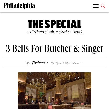
All That’s Fresh in Food & Drink
3 Bells For Butcher & Singer
·
by
Foobooz
2/16/2009, 8:55 a.m.