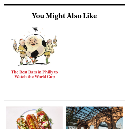
You Might Also Like
The Best Bars in Philly to
Watch the World Cup