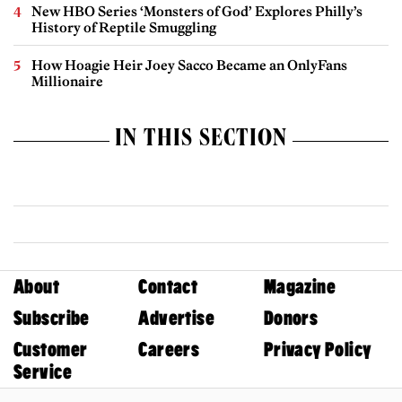
New HBO Series ‘Monsters of God’ Explores Philly’s
History of Reptile Smuggling
How Hoagie Heir Joey Sacco Became an OnlyFans
Millionaire
IN THIS SECTION
About
Contact
Magazine
Subscribe
Advertise
Donors
Customer
Careers
Privacy Policy
Service