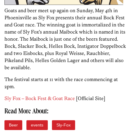
Goats and beer meet up again on Sunday, May 4th in
Phoenixville as Sly Fox presents their annual Bock Fest
and Goat race. The winning goat is immortalized in the
name of Sly Fox’s annual Maibock which is named in its
honor. The Maibock is just one of the beers featured.
Bock, Slacker Bock, Helles Bock, Instigator Doppelbock
and two Eisbocks, plus Royal Weisse, Rauchbier,
Pikeland Pils, Helles Golden Lager and others will also
be available.
The festival starts at 11 with the race commencing at
2pm.
Sly Fox – Bock Fest & Goat Race
[Official Site]
Read More About:
Beer
events
Sly-Fox