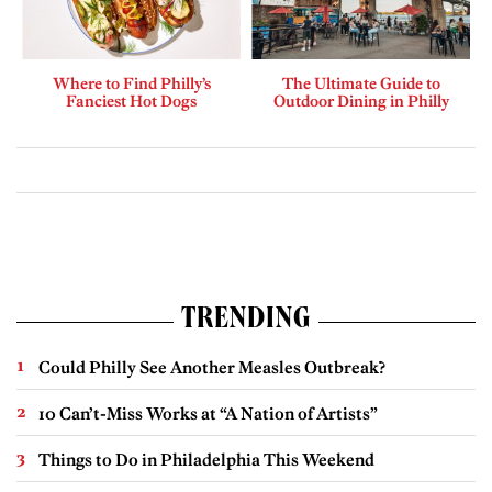
Where to Find Philly’s
The Ultimate Guide to
Fanciest Hot Dogs
Outdoor Dining in Philly
TRENDING
Could Philly See Another Measles Outbreak?
10 Can’t-Miss Works at “A Nation of Artists”
Things to Do in Philadelphia This Weekend