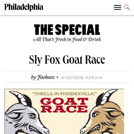
All That’s Fresh in Food & Drink
Sly Fox Goat Race
·
by
Foobooz
4/22/2008, 4:09 p.m.