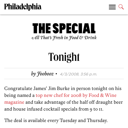
All That’s Fresh in Food & Drink
Tonight
·
by
Foobooz
4/3/2008, 3:56 p.m.
Congratulate James’ Jim Burke in person tonight on his
being named a
top new chef for 2008 by Food & Wine
magazine
and take advantage of the half off draught beer
and house infused cocktail specials from 9 to 11.
The deal is available every Tuesday and Thursday.