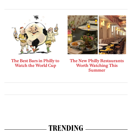
The Best Bars in Philly to
The New Philly Restaurants
Watch the World Cup
Worth Watching This
Summer
TRENDING