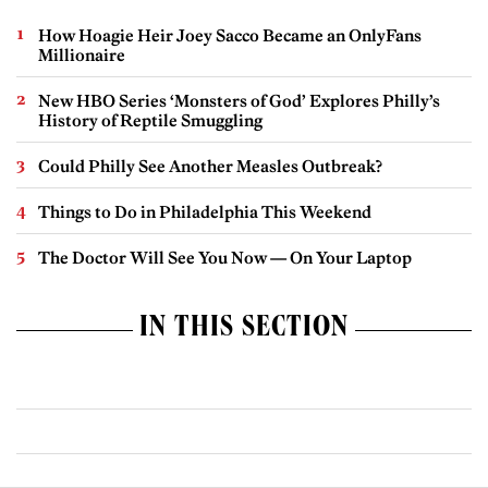
How Hoagie Heir Joey Sacco Became an OnlyFans
Millionaire
New HBO Series ‘Monsters of God’ Explores Philly’s
History of Reptile Smuggling
Could Philly See Another Measles Outbreak?
Things to Do in Philadelphia This Weekend
The Doctor Will See You Now — On Your Laptop
IN THIS SECTION