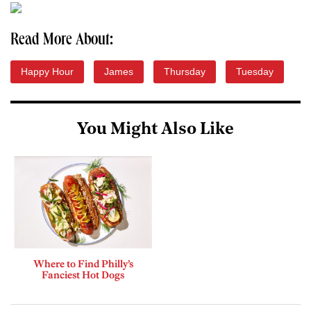
Read More About:
Happy Hour
James
Thursday
Tuesday
You Might Also Like
Where to Find Philly’s
Fanciest Hot Dogs