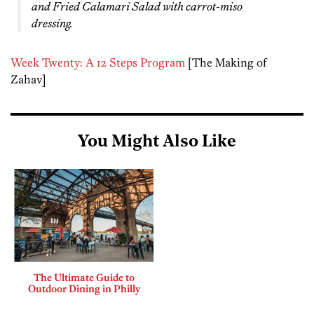
and Fried Calamari Salad with carrot-miso
dressing.
Week Twenty: A 12 Steps Program
[The Making of
Zahav]
You Might Also Like
The Ultimate Guide to
Outdoor Dining in Philly