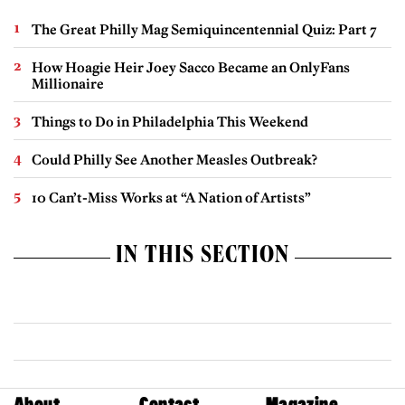
The Great Philly Mag Semiquincentennial Quiz: Part 7
How Hoagie Heir Joey Sacco Became an OnlyFans
Millionaire
Things to Do in Philadelphia This Weekend
Could Philly See Another Measles Outbreak?
10 Can’t-Miss Works at “A Nation of Artists”
IN THIS SECTION
About
Contact
Magazine