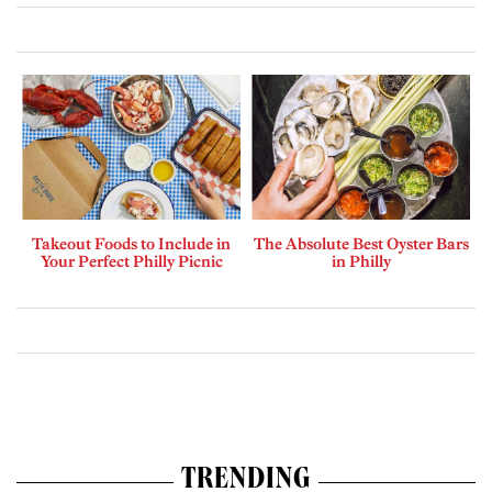
Takeout Foods to Include in
The Absolute Best Oyster Bars
Your Perfect Philly Picnic
in Philly
TRENDING