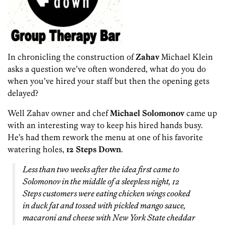
In chronicling the construction of
Zahav
Michael Klein
asks a question we’ve often wondered, what do you do
when you’ve hired your staff but then the opening gets
delayed?
Well Zahav owner and chef
Michael Solomonov
came up
with an interesting way to keep his hired hands busy.
He’s had them rework the menu at one of his favorite
watering holes,
12 Steps Down
.
Less than two weeks after the idea first came to
Solomonov in the middle of a sleepless night, 12
Steps customers were eating chicken wings cooked
in duck fat and tossed with pickled mango sauce,
macaroni and cheese with New York State cheddar