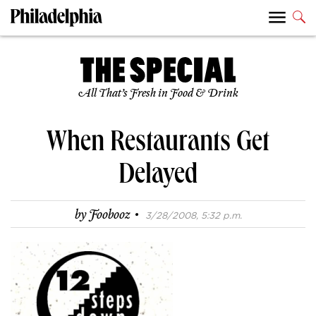
All That’s Fresh in Food & Drink
When Restaurants Get
Delayed
·
by
Foobooz
3/28/2008, 5:32 p.m.