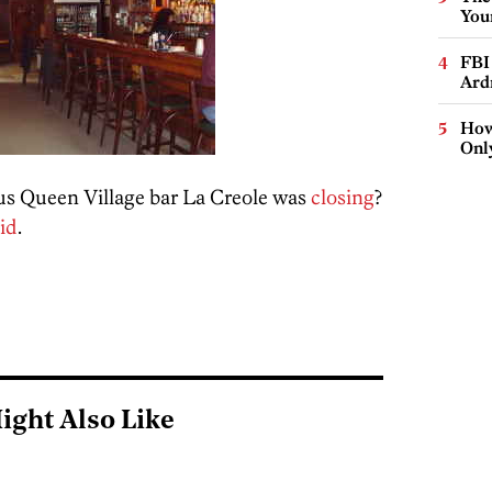
You
FBI
Ard
How
Onl
us Queen Village bar La Creole was
closing
?
id
.
ight Also Like