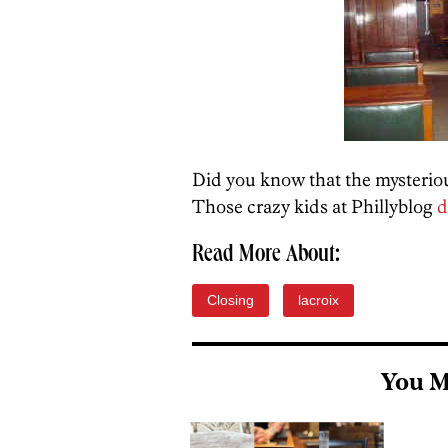
Did you know that the mysterio
Those crazy kids at Phillyblog
d
Read More About:
Closing
lacroix
You M