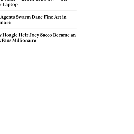
r Laptop
 Agents Swarm Dane Fine Art in
more
 Hoagie Heir Joey Sacco Became an
yFans Millionaire