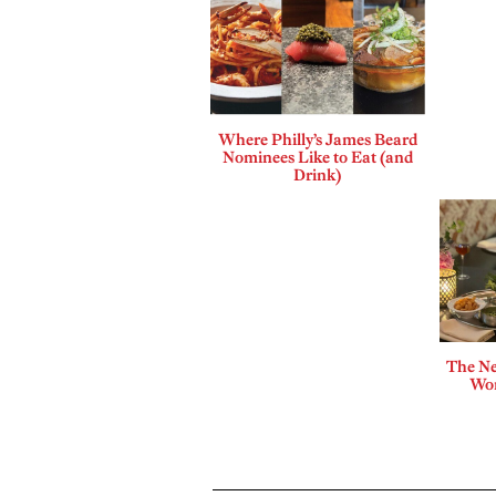
Where Philly’s James Beard
Nominees Like to Eat (and
Drink)
The Ne
Wor