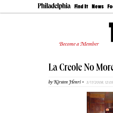
Find It
News
Fo
Doctors
The
50 
Latest
Re
Dentists
Jo
Home
Design
Experts
Become a Member
Senior
Living
Wedding
Experts
La Creole No Mo
Real
Estate
Agents
·
by
Kirsten Henri
3/17/2008, 12:05
Private
Schools