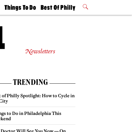
t
Things To Do
Best Of Philly
Philly Mag
2026 Party
Events
Winners
Newsletters
TRENDING
 of Philly Spotlight: How to Cycle in
City
gs to Do in Philadelphia This
kend
 Doctor Will See You Now — On