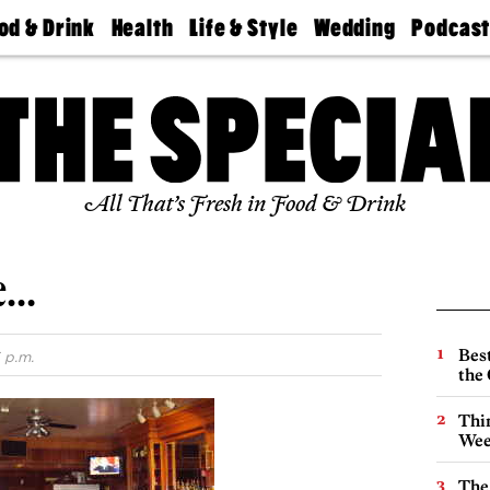
od & Drink
Health
Life & Style
Wedding
Podcas
Best
Find A
Real Estate
Guides &
Philly
staurants
Dentist
Advice
Mag
Travel
Today
bs
Find A
Find A
Doctor
Wedding
Expert
Senior
Living
Bubbly
All That’s Fresh in Food & Drink
Ball
re…
Best
 p.m.
the 
Thin
Wee
The