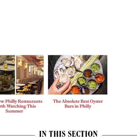
w Philly Restaurants
The Absolute Best Oyster
th Watching This
Bars in Philly
Summer
IN THIS SECTION