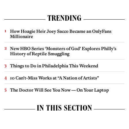
TRENDING
How Hoagie Heir Joey Sacco Became an OnlyFans
Millionaire
New HBO Series ‘Monsters of God’ Explores Philly’s
History of Reptile Smuggling
Things to Do in Philadelphia This Weekend
10 Can’t-Miss Works at “A Nation of Artists”
The Doctor Will See You Now — On Your Laptop
IN THIS SECTION