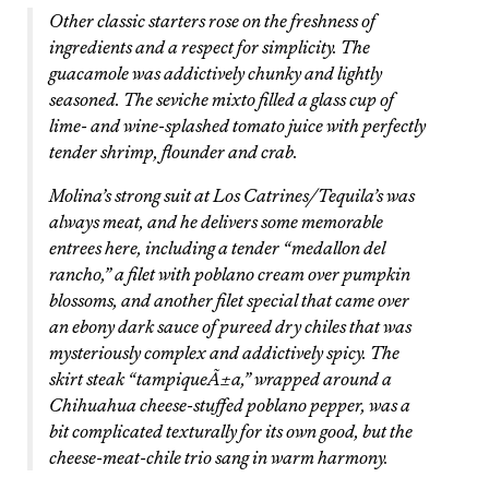
Other classic starters rose on the freshness of
ingredients and a respect for simplicity. The
guacamole was addictively chunky and lightly
seasoned. The seviche mixto filled a glass cup of
lime- and wine-splashed tomato juice with perfectly
tender shrimp, flounder and crab.
Molina’s strong suit at Los Catrines/Tequila’s was
always meat, and he delivers some memorable
entrees here, including a tender “medallon del
rancho,” a filet with poblano cream over pumpkin
blossoms, and another filet special that came over
an ebony dark sauce of pureed dry chiles that was
mysteriously complex and addictively spicy. The
skirt steak “tampiqueÃ±a,” wrapped around a
Chihuahua cheese-stuffed poblano pepper, was a
bit complicated texturally for its own good, but the
cheese-meat-chile trio sang in warm harmony.