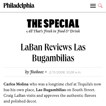
All That’s Fresh in Food & Drink
LaBan Reviews Las
Bugambilias
·
by
Foobooz
2/11/2008, 10:28 a.m.
Carlos Molina
who was a longtime chef at Tequila’s now
has his own place,
Las Bugambilias
on South Street.
Craig LaBan visits and approves the authentic flavors
and polished decor.