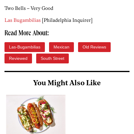
Two Bells – Very Good
Las Bugambilias
[Philadelphia Inquirer]
Read More About:
Las-Bugambilias
Mexican
Old Reviews
Reviewed
South Street
You Might Also Like