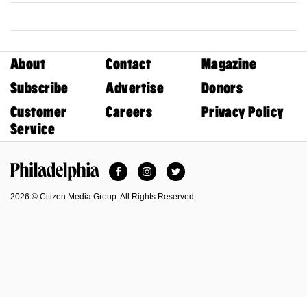
About
Contact
Magazine
Subscribe
Advertise
Donors
Customer
Careers
Privacy Policy
Service
Facebook
Instagram
Twitter
Philadelphia Magazine
2026 © Citizen Media Group. All Rights Reserved.