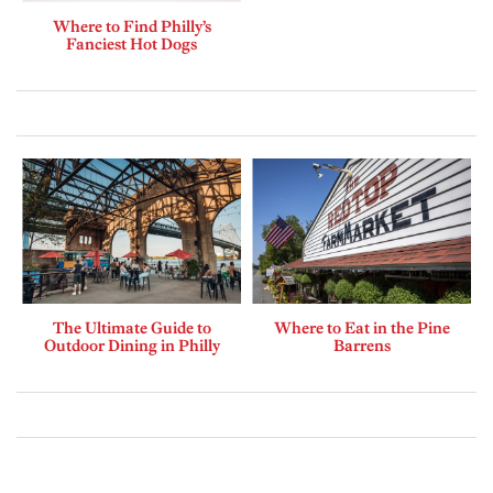
Where to Find Philly’s
Fanciest Hot Dogs
The Ultimate Guide to
Where to Eat in the Pine
Outdoor Dining in Philly
Barrens