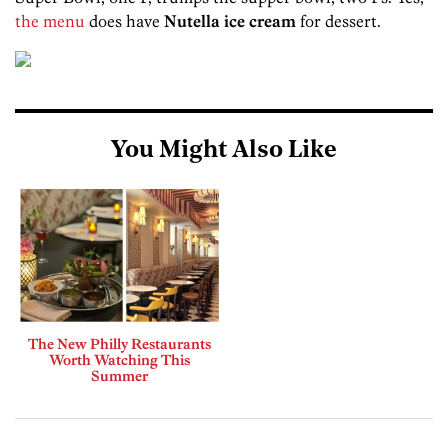
the menu
does have
Nutella ice cream
for dessert.
You Might Also Like
The New Philly Restaurants
Worth Watching This
Summer