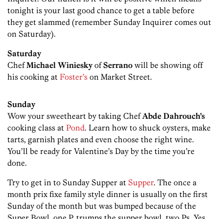
tonight is your last good chance to get a table before
they get slammed (remember Sunday Inquirer comes out
on Saturday).
Saturday
Chef
Michael Winiesky
of
Serrano
will be showing off
his cooking at
Foster’s
on Market Street.
Sunday
Wow your sweetheart by taking Chef
Abde Dahrouch’s
cooking class at
Pond
. Learn how to shuck oysters, make
tarts, garnish plates and even choose the right wine.
You’ll be ready for Valentine’s Day by the time you’re
done.
Try to get in to Sunday Supper at
Supper
. The once a
month prix fixe family style dinner is usually on the first
Sunday of the month but was bumped because of the
Super Bowl, one P, trumps the supper bowl, two Ps. Yes,