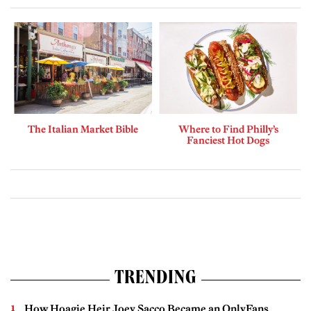
The Italian Market Bible
Where to Find Philly’s
Fanciest Hot Dogs
TRENDING
How Hoagie Heir Joey Sacco Became an OnlyFans