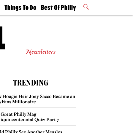
t
Things To Do
Best Of Philly
Philly Mag
2026 Party
Events
Winners
Newsletters
TRENDING
 Hoagie Heir Joey Sacco Became an
yFans Millionaire
 Great Philly Mag
iquincentennial Quiz: Part 7
ld Philly See Another Measles