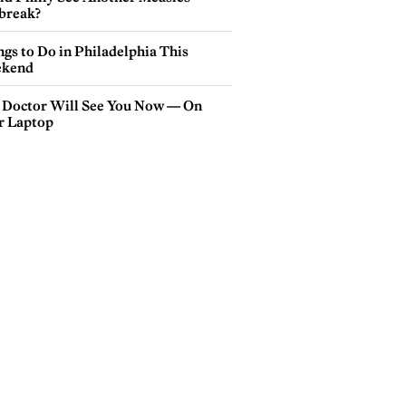
break?
gs to Do in Philadelphia This
kend
 Doctor Will See You Now — On
r Laptop