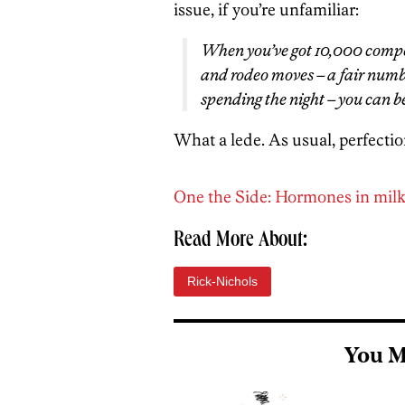
issue, if you’re unfamiliar:
When you’ve got 10,000 compet
and rodeo moves – a fair numb
spending the night – you can b
What a lede. As usual, perfectio
One the Side: Hormones in milk: 
Read More About:
Rick-Nichols
You M