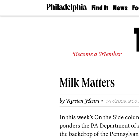
Find It
News
Fo
Doctors
The
50 
Latest
Re
Dentists
Jo
Home
Design
Experts
Become a Member
Senior
Living
Wedding
Experts
Milk Matters
Real
Estate
Agents
·
by
Kirsten Henri
1/17/2008, 9:00 
Private
Schools
In this week’s On the Side col
ponders the PA Department of 
the backdrop of the Pennsylvani