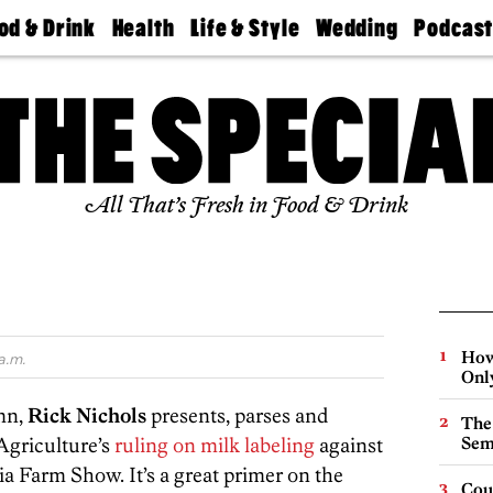
od & Drink
Health
Life & Style
Wedding
Podcas
Best
Find A
Real Estate
Guides &
Philly
staurants
Dentist
Advice
Mag
Travel
Today
bs
Find A
Find A
Doctor
Wedding
Expert
Senior
Living
Bubbly
All That’s Fresh in Food & Drink
Ball
How
a.m.
Onl
umn,
Rick Nichols
presents, parses and
The
Agriculture’s
ruling on milk labeling
against
Sem
a Farm Show. It’s a great primer on the
Cou