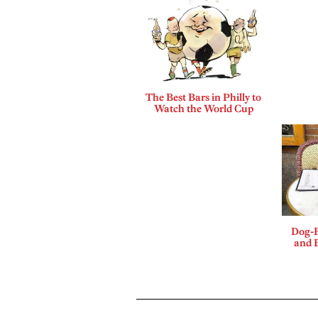
The Best Bars in Philly to
Watch the World Cup
Dog-F
and B