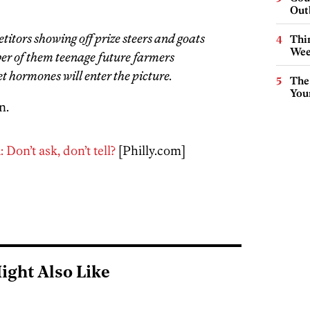
Out
itors showing off prize steers and goats
Thin
Wee
er of them teenage future farmers
et hormones will enter the picture.
The
You
n.
Don’t ask, don’t tell?
[Philly.com]
ight Also Like