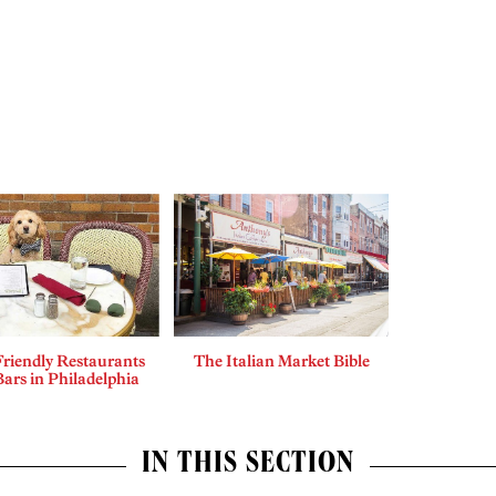
riendly Restaurants
The Italian Market Bible
ars in Philadelphia
IN THIS SECTION