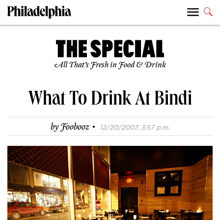
All That’s Fresh in Food & Drink
What To Drink At Bindi
·
by
Foobooz
12/20/2007, 3:57 p.m.