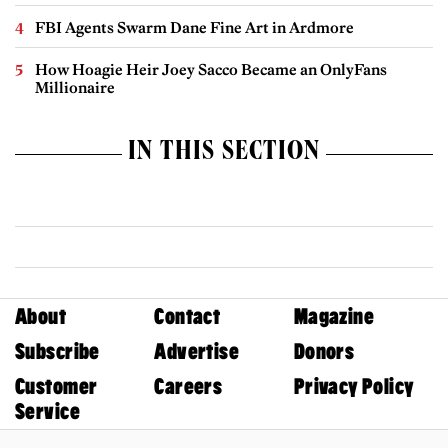
FBI Agents Swarm Dane Fine Art in Ardmore
How Hoagie Heir Joey Sacco Became an OnlyFans
Millionaire
IN THIS SECTION
About
Contact
Magazine
Subscribe
Advertise
Donors
Customer
Careers
Privacy Policy
Service