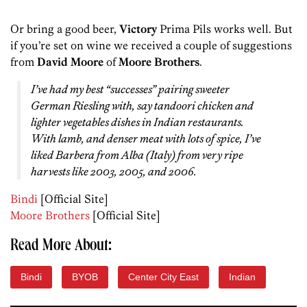
Or bring a good beer,
Victory
Prima Pils works well. But
if you’re set on wine we received a couple of suggestions
from
David Moore
of
Moore Brothers
.
I’ve had my best “successes” pairing sweeter
German Riesling with, say tandoori chicken and
lighter vegetables dishes in Indian restaurants.
With lamb, and denser meat with lots of spice, I’ve
liked Barbera from Alba (Italy) from very ripe
harvests like 2003, 2005, and 2006.
Bindi
[Official Site]
Moore Brothers
[Official Site]
Read More About:
Bindi
BYOB
Center City East
Indian