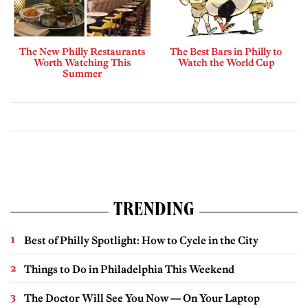
The New Philly Restaurants
The Best Bars in Philly to
Worth Watching This
Watch the World Cup
Summer
TRENDING
Best of Philly Spotlight: How to Cycle in the City
Things to Do in Philadelphia This Weekend
The Doctor Will See You Now — On Your Laptop