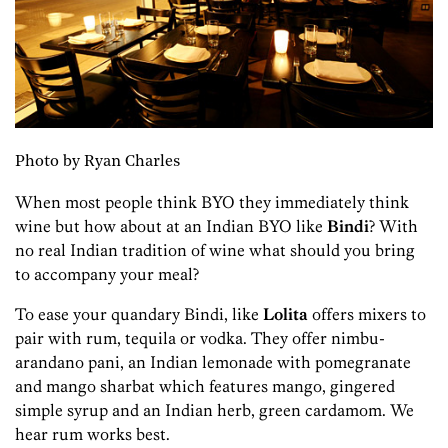
Photo by Ryan Charles
When most people think BYO they immediately think
wine but how about at an Indian BYO like
Bindi
? With
no real Indian tradition of wine what should you bring
to accompany your meal?
To ease your quandary Bindi, like
Lolita
offers mixers to
pair with rum, tequila or vodka. They offer nimbu-
arandano pani, an Indian lemonade with pomegranate
and mango sharbat which features mango, gingered
simple syrup and an Indian herb, green cardamom. We
hear rum works best.