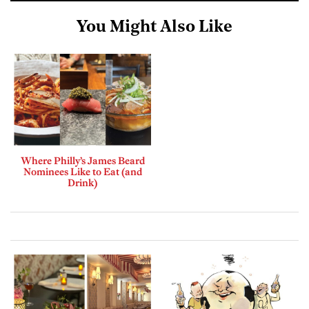
You Might Also Like
Where Philly’s James Beard
Nominees Like to Eat (and
Drink)