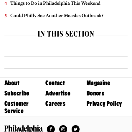
Things to Do in Philadelphia This Weekend
Could Philly See Another Measles Outbreak?
IN THIS SECTION
About
Contact
Magazine
Subscribe
Advertise
Donors
Customer
Careers
Privacy Policy
Service
Facebook
Instagram
Twitter