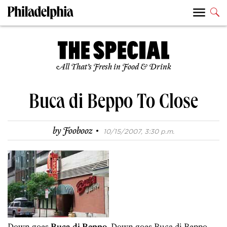
All That’s Fresh in Food & Drink
Buca di Beppo To Close
·
by
Foobooz
10/15/2007, 3:30 p.m.
Down goes
Buca di Beppo
. Down goes Buca di Beppo.