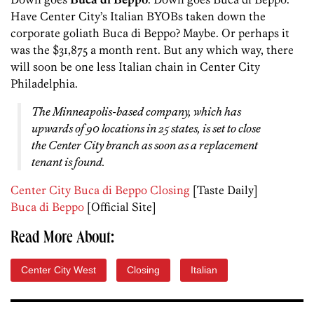
Have Center City’s Italian BYOBs taken down the
corporate goliath Buca di Beppo? Maybe. Or perhaps it
was the $31,875 a month rent. But any which way, there
will soon be one less Italian chain in Center City
Philadelphia.
The Minneapolis-based company, which has
upwards of 90 locations in 25 states, is set to close
the Center City branch as soon as a replacement
tenant is found.
Center City Buca di Beppo Closing
[Taste Daily]
Buca di Beppo
[Official Site]
Read More About:
Center City West
Closing
Italian