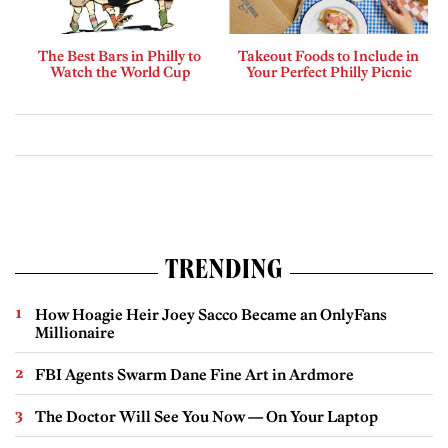
The Best Bars in Philly to
Takeout Foods to Include in
Watch the World Cup
Your Perfect Philly Picnic
TRENDING
How Hoagie Heir Joey Sacco Became an OnlyFans
Millionaire
FBI Agents Swarm Dane Fine Art in Ardmore
The Doctor Will See You Now — On Your Laptop