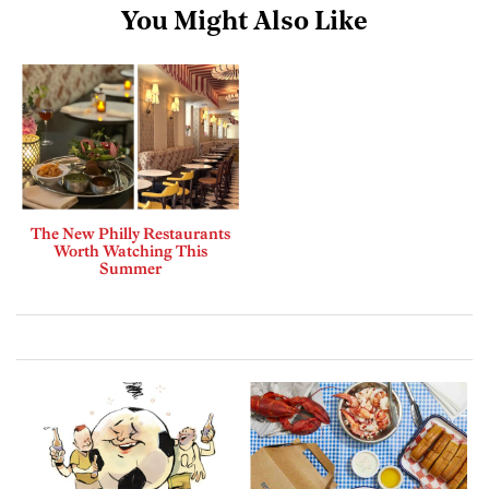
You Might Also Like
The New Philly Restaurants
Worth Watching This
Summer