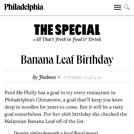
All That’s Fresh in Food & Drink
Banana Leaf Birthday
·
by
Foobooz
7/17/2007, 11:22 a.m.
Feed Me Philly has a goal to try every restaurant in
Philadelphia’s Chinatown, a goal that’ll keep you knee
deep in noodles for years to come. But it will be a tasty
goal nonetheless. For her 26th birthday she checked the
Malaysian Banana Leaf off of the list.
Despite sitting beneath a loud floral mural