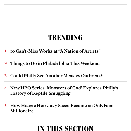
TRENDING
10 Can’t-Miss Works at “A Nation of Artists”
Things to Do in Philadelphia This Weekend
Could Philly See Another Measles Outbreak?
New HBO Series ‘Monsters of God’ Explores Philly’s
History of Reptile Smuggling
How Hoagie Heir Joey Sacco Became an OnlyFans
Millionaire
IN THIS SECTION