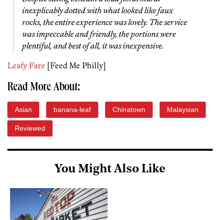
inexplicably dotted with what looked like faux
rocks, the entire experience was lovely. The service
was impeccable and friendly, the portions were
plentiful, and best of all, it was inexpensive.
Leafy Fare
[Feed Me Philly]
Read More About:
Asian
banana-leaf
Chinatown
Malaysian
Reviewed
You Might Also Like