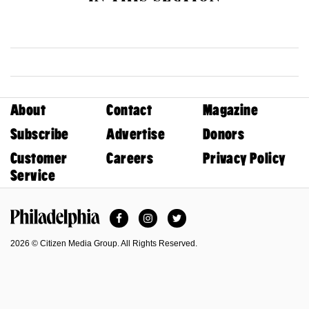
About
Contact
Magazine
Subscribe
Advertise
Donors
Customer
Careers
Privacy Policy
Service
Facebook
Instagram
Twitter
Philadelphia Magazine
2026 © Citizen Media Group. All Rights Reserved.