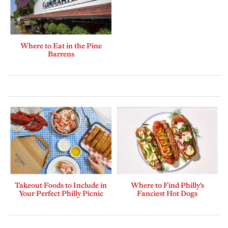
Where to Eat in the Pine
Barrens
Takeout Foods to Include in
Where to Find Philly’s
Your Perfect Philly Picnic
Fanciest Hot Dogs