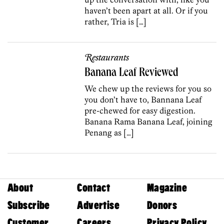
haven’t been apart at all. Or if you
rather, Tria is […]
Restaurants
Banana Leaf Reviewed
We chew up the reviews for you so
you don’t have to, Bannana Leaf
pre-chewed for easy digestion.
Banana Rama Banana Leaf, joining
Penang as […]
About
Contact
Magazine
Subscribe
Advertise
Donors
Customer
Careers
Privacy Policy