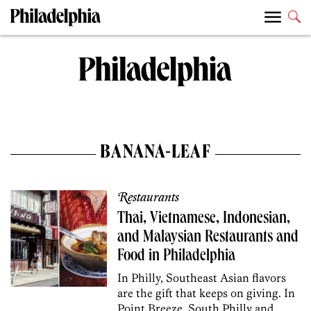
BANANA-LEAF
Restaurants
Thai, Vietnamese, Indonesian,
and Malaysian Restaurants and
Food in Philadelphia
In Philly, Southeast Asian flavors
are the gift that keeps on giving. In
Point Breeze, South Philly and