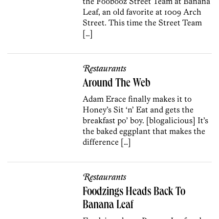
the Foobooz Street Team at Banana
Leaf, an old favorite at 1009 Arch
Street. This time the Street Team
[…]
Restaurants
Around The Web
Adam Erace finally makes it to
Honey’s Sit ‘n’ Eat and gets the
breakfast po’ boy. [blogalicious] It’s
the baked eggplant that makes the
difference […]
Restaurants
Foodzings Heads Back To
Banana Leaf