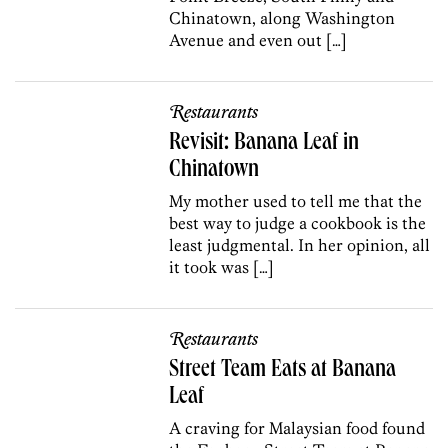
Chinatown, along Washington
Avenue and even out […]
Restaurants
Revisit: Banana Leaf in
Chinatown
My mother used to tell me that the
best way to judge a cookbook is the
least judgmental. In her opinion, all
it took was […]
Restaurants
Street Team Eats at Banana
Leaf
A craving for Malaysian food found