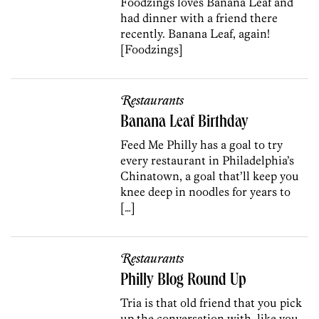
Foodzings loves Banana Leaf and
had dinner with a friend there
recently. Banana Leaf, again!
[Foodzings]
Restaurants
Banana Leaf Birthday
Feed Me Philly has a goal to try
every restaurant in Philadelphia’s
Chinatown, a goal that’ll keep you
knee deep in noodles for years to
[…]
Restaurants
Philly Blog Round Up
Tria is that old friend that you pick
up the conversation with, like you