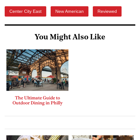
Center City East
New American
Reviewed
You Might Also Like
The Ultimate Guide to
Outdoor Dining in Philly