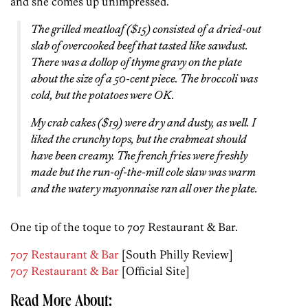
and she comes up unimpressed.
The grilled meatloaf ($15) consisted of a dried-out
slab of overcooked beef that tasted like sawdust.
There was a dollop of thyme gravy on the plate
about the size of a 50-cent piece. The broccoli was
cold, but the potatoes were OK.
My crab cakes ($19) were dry and dusty, as well. I
liked the crunchy tops, but the crabmeat should
have been creamy. The french fries were freshly
made but the run-of-the-mill cole slaw was warm
and the watery mayonnaise ran all over the plate.
One tip of the toque to 707 Restaurant & Bar.
707 Restaurant & Bar
[South Philly Review]
707 Restaurant & Bar
[Official Site]
Read More About: