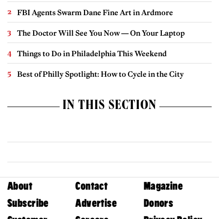
FBI Agents Swarm Dane Fine Art in Ardmore
The Doctor Will See You Now — On Your Laptop
Things to Do in Philadelphia This Weekend
Best of Philly Spotlight: How to Cycle in the City
IN THIS SECTION
About
Contact
Magazine
Subscribe
Advertise
Donors