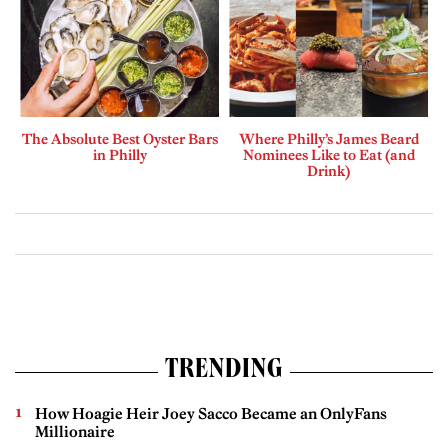
The Absolute Best Oyster Bars
Where Philly’s James Beard
in Philly
Nominees Like to Eat (and
Drink)
TRENDING
How Hoagie Heir Joey Sacco Became an OnlyFans
Millionaire