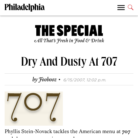
All That’s Fresh in Food & Drink
Dry And Dusty At 707
·
by
Foobooz
6/15/2007, 12:02 p.m.
Phyllis Stein-Novack tackles the American menu at
707