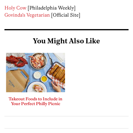
Holy Cow
[Philadelphia Weekly]
Govinda’s Vegetarian
[Official Site]
You Might Also Like
Takeout Foods to Include in
Your Perfect Philly Picnic