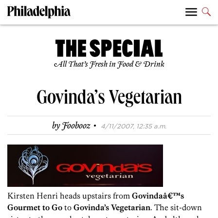
All That’s Fresh in Food & Drink
Govinda’s Vegetarian
·
by
Foobooz
4/11/2007, 12:35 a.m.
Kirsten Henri heads upstairs from
Govindaâ€™s
Gourmet to Go
to
Govinda’s Vegetarian
. The sit-down