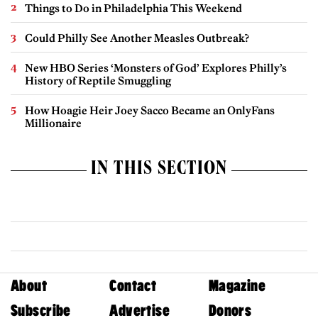
Things to Do in Philadelphia This Weekend
Could Philly See Another Measles Outbreak?
New HBO Series ‘Monsters of God’ Explores Philly’s
History of Reptile Smuggling
How Hoagie Heir Joey Sacco Became an OnlyFans
Millionaire
IN THIS SECTION
About
Contact
Magazine
Subscribe
Advertise
Donors