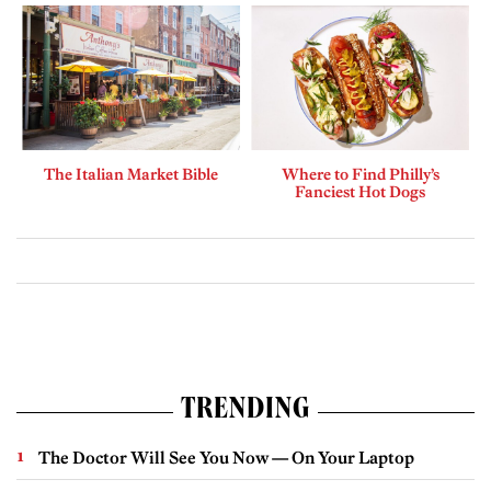
The Italian Market Bible
Where to Find Philly’s
Fanciest Hot Dogs
TRENDING
The Doctor Will See You Now — On Your Laptop