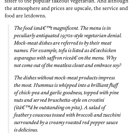
sister to the popular takeout vegetarian. And although
the atmosphere and prices are upscale, the service and
food are letdowns.
The food isnâ€™t magnificent. The menu is in
peculiarly antiquated 1970s-style vegetarian denial.
Mock-meat dishes are referred to by their meat
names. For example, tofu is listed as â€œchicken
asparagus with saffron riceâ€ on the menu. Why
not come out of the meatless closet and embrace soy?
The dishes without mock-meat products impress
the most. Hummus is whipped into a brilliant fluff
of chick-pea and garlic goodness, topped with pine
nuts and served bruschetta-style on crostini
(itâ€™d be outstanding on pita). A salad of
feathery couscous tossed with broccoli and zucchini
surrounded by a creamy roasted red pepper sauce
is delicious.