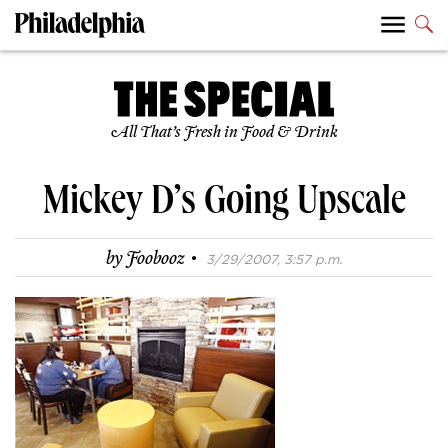
All That’s Fresh in Food & Drink
Mickey D’s Going Upscale
·
by
Foobooz
3/29/2007, 3:57 p.m.