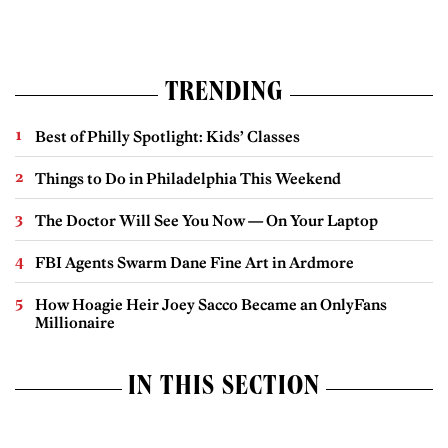
TRENDING
Best of Philly Spotlight: Kids’ Classes
Things to Do in Philadelphia This Weekend
The Doctor Will See You Now — On Your Laptop
FBI Agents Swarm Dane Fine Art in Ardmore
How Hoagie Heir Joey Sacco Became an OnlyFans
Millionaire
IN THIS SECTION