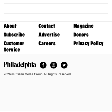
About
Contact
Magazine
Subscribe
Advertise
Donors
Customer
Careers
Privacy Policy
Service
Facebook
Instagram
Twitter
Philadelphia Magazine
2026 © Citizen Media Group. All Rights Reserved.