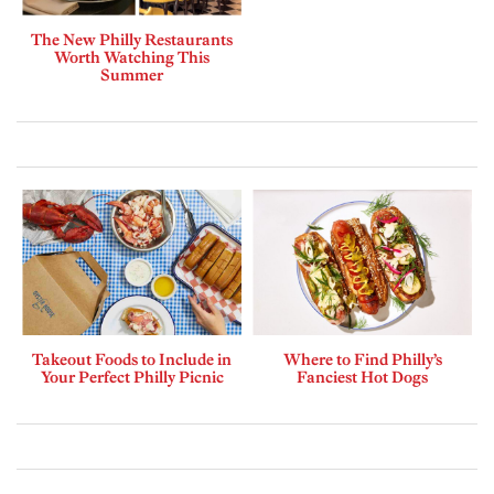
The New Philly Restaurants
Worth Watching This
Summer
Takeout Foods to Include in
Where to Find Philly’s
Your Perfect Philly Picnic
Fanciest Hot Dogs