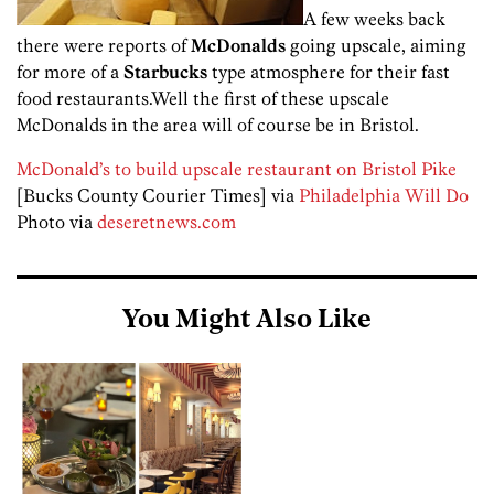
A few weeks back
there were reports of
McDonalds
going upscale, aiming
for more of a
Starbucks
type atmosphere for their fast
food restaurants.Well the first of these upscale
McDonalds in the area will of course be in Bristol.
McDonald’s to build upscale restaurant on Bristol Pike
[Bucks County Courier Times] via
Philadelphia Will Do
Photo via
deseretnews.com
You Might Also Like