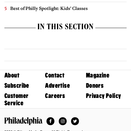
Best of Philly Spotlight: Kids’ Classes
IN THIS SECTION
About
Contact
Magazine
Subscribe
Advertise
Donors
Customer
Careers
Privacy Policy
Service
Facebook
Instagram
Twitter
Philadelphia Magazine