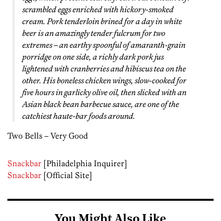
scrambled eggs enriched with hickory-smoked
cream. Pork tenderloin brined for a day in white
beer is an amazingly tender fulcrum for two
extremes – an earthy spoonful of amaranth-grain
porridge on one side, a richly dark pork jus
lightened with cranberries and hibiscus tea on the
other. His boneless chicken wings, slow-cooked for
five hours in garlicky olive oil, then slicked with an
Asian black bean barbecue sauce, are one of the
catchiest haute-bar foods around.
Two Bells – Very Good
Snackbar
[Philadelphia Inquirer]
Snackbar
[Official Site]
You Might Also Like