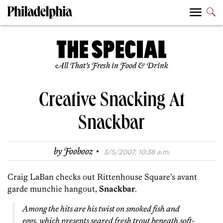
All That’s Fresh in Food & Drink
Creative Snacking At
Snackbar
·
by
Foobooz
3/5/2007, 10:38 a.m.
Craig LaBan checks out Rittenhouse Square’s avant
garde munchie hangout,
Snackbar
.
Among the hits are his twist on smoked fish and
eggs, which presents seared fresh trout beneath soft-