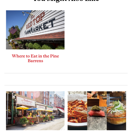
Where to Eat in the Pine
Barrens