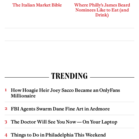
The Italian Market Bible
Where Philly’s James Beard
Nominees Like to Eat (and
Drink)
TRENDING
How Hoagie Heir Joey Sacco Became an OnlyFans
Millionaire
FBI Agents Swarm Dane Fine Art in Ardmore
The Doctor Will See You Now — On Your Laptop
Things to Do in Philadelphia This Weekend