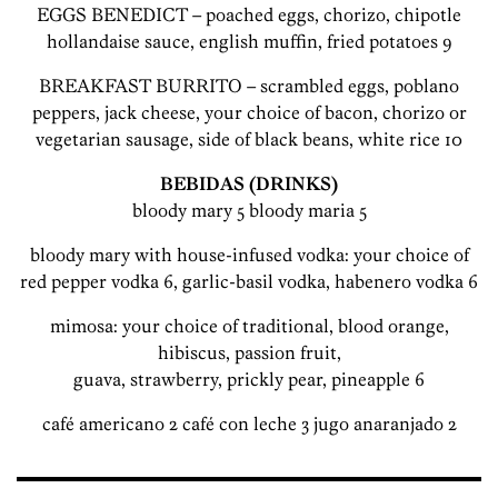
EGGS BENEDICT – poached eggs, chorizo, chipotle
hollandaise sauce, english muffin, fried potatoes 9
BREAKFAST BURRITO – scrambled eggs, poblano
peppers, jack cheese, your choice of bacon, chorizo or
vegetarian sausage, side of black beans, white rice 10
BEBIDAS (DRINKS)
bloody mary 5 bloody maria 5
bloody mary with house-infused vodka: your choice of
red pepper vodka 6, garlic-basil vodka, habenero vodka 6
mimosa: your choice of traditional, blood orange,
hibiscus, passion fruit,
guava, strawberry, prickly pear, pineapple 6
café americano 2 café con leche 3 jugo anaranjado 2