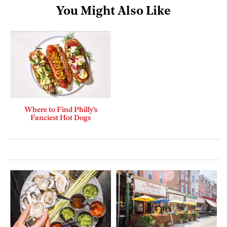
You Might Also Like
Where to Find Philly’s
Fanciest Hot Dogs