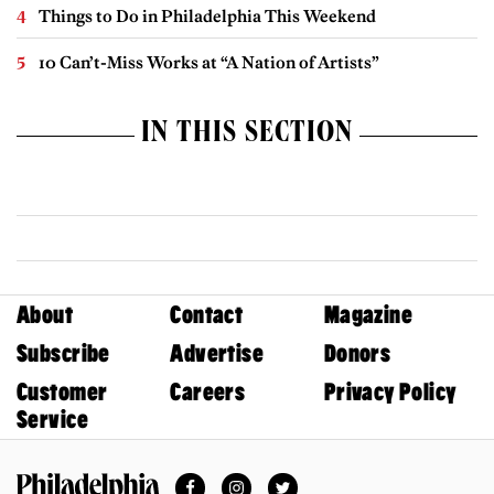
Things to Do in Philadelphia This Weekend
10 Can’t-Miss Works at “A Nation of Artists”
IN THIS SECTION
About
Contact
Magazine
Subscribe
Advertise
Donors
Customer
Careers
Privacy Policy
Service
Facebook
Instagram
Twitter