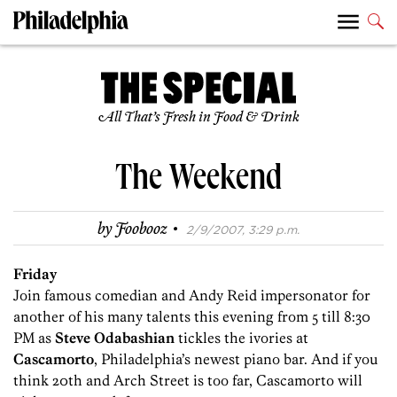
All That’s Fresh in Food & Drink
The Weekend
·
by
Foobooz
2/9/2007, 3:29 p.m.
Friday
Join famous comedian and Andy Reid impersonator for
another of his many talents this evening from 5 till 8:30
PM as
Steve Odabashian
tickles the ivories at
Cascamorto
, Philadelphia’s newest piano bar. And if you
think 20th and Arch Street is too far, Cascamorto will