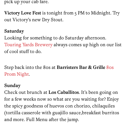
pick up your cab fare.
Victory Love Fest
is tonight from 5 PM to Midnight. Try
out Victory’s new Dry Stout.
Saturday
Looking for something to do Saturday afternoon.
Touring Yards Brewery
always comes up high on our list
of cool stuff to do.
Step back into the 80s at
Barristers Bar & Grille
80s
Prom Night
.
Sunday
Check out brunch at
Los Caballitos
. It’s been going on
for a few weeks now so what are you waiting for? Enjoy
the spicy goodness of huevos con chorizo, chilaquiles
(tortilla casserole with guajillo sauce,breakfast burritos
and more. Full Menu after the jump.