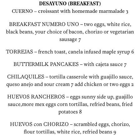
DESAYUNO (BREAKFAST)
CUERNO – croissant with homemade marmalade 3
BREAKFAST NUMERO UNO – two eggs, white rice,
black beans, your choice of bacon, chorizo or vegetarian
sausage 7
TORREJAS – french toast, canela infused maple syrup 6
BUTTERMILK PANCAKES – with cajeta sauce 7
CHILAQUILES – tortilla casserole with guajillo sauce,
queso anejo and sour cream 7 add chicken or two eggs 2
HUEVOS RANCHEROS – eggs sunny side up, guajillo
sauce,more mex eggs corn tortillas, refried beans, fried
potatoes 8
HUEVOS con CHORIZO – scrambled eggs, chorizo,
flour tortillas, white rice, refried beans 9