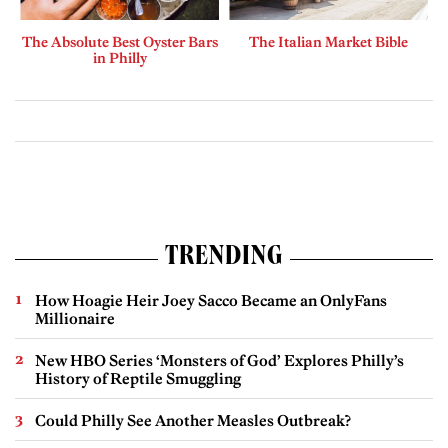
The Absolute Best Oyster Bars
The Italian Market Bible
in Philly
TRENDING
How Hoagie Heir Joey Sacco Became an OnlyFans
Millionaire
New HBO Series ‘Monsters of God’ Explores Philly’s
History of Reptile Smuggling
Could Philly See Another Measles Outbreak?