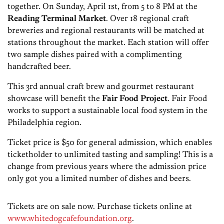
together. On Sunday, April 1st, from 5 to 8 PM at the
Reading Terminal Market
. Over 18 regional craft
breweries and regional restaurants will be matched at
stations throughout the market. Each station will offer
two sample dishes paired with a complimenting
handcrafted beer.
This 3rd annual craft brew and gourmet restaurant
showcase will benefit the
Fair Food Project
. Fair Food
works to support a sustainable local food system in the
Philadelphia region.
Ticket price is $50 for general admission, which enables
ticketholder to unlimited tasting and sampling! This is a
change from previous years where the admission price
only got you a limited number of dishes and beers.
Tickets are on sale now. Purchase tickets online at
www.whitedogcafefoundation.org
.