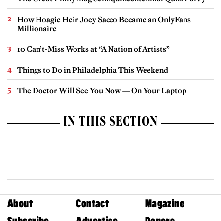
How Hoagie Heir Joey Sacco Became an OnlyFans
Millionaire
10 Can’t-Miss Works at “A Nation of Artists”
Things to Do in Philadelphia This Weekend
The Doctor Will See You Now — On Your Laptop
IN THIS SECTION
About
Contact
Magazine
Subscribe
Advertise
Donors