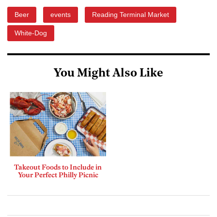
Beer
events
Reading Terminal Market
White-Dog
You Might Also Like
Takeout Foods to Include in
Your Perfect Philly Picnic