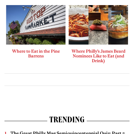
Where to Eat in the Pine
Where Philly’s James Beard
Barrens
Nominees Like to Eat (and
Drink)
TRENDING
The Great Philly Mag Semiquincentennial Quiz: Part 7