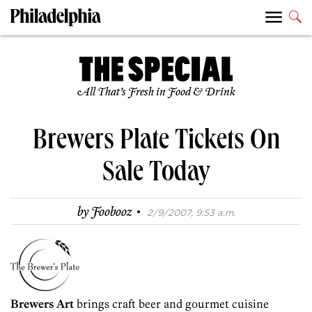
All That’s Fresh in Food & Drink
Brewers Plate Tickets On
Sale Today
·
by
Foobooz
2/9/2007, 9:53 a.m.
Brewers Art
brings craft beer and gourmet cuisine