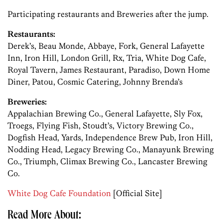
Participating restaurants and Breweries after the jump.
Restaurants:
Derek’s, Beau Monde, Abbaye, Fork, General Lafayette
Inn, Iron Hill, London Grill, Rx, Tria, White Dog Cafe,
Royal Tavern, James Restaurant, Paradiso, Down Home
Diner, Patou, Cosmic Catering, Johnny Brenda’s
Breweries:
Appalachian Brewing Co., General Lafayette, Sly Fox,
Troegs, Flying Fish, Stoudt’s, Victory Brewing Co.,
Dogfish Head, Yards, Independence Brew Pub, Iron Hill,
Nodding Head, Legacy Brewing Co., Manayunk Brewing
Co., Triumph, Climax Brewing Co., Lancaster Brewing
Co.
White Dog Cafe Foundation
[Official Site]
Read More About: