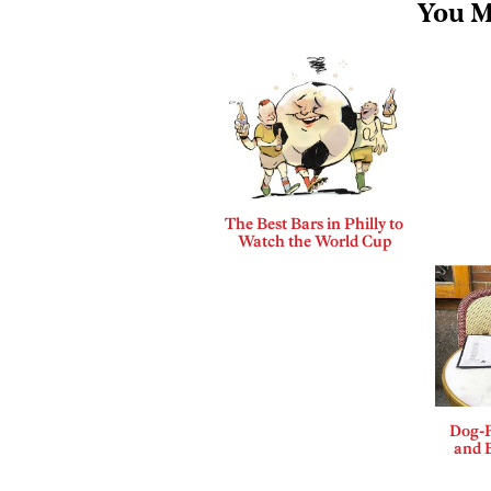
You M
The Best Bars in Philly to
Watch the World Cup
Dog-F
and B