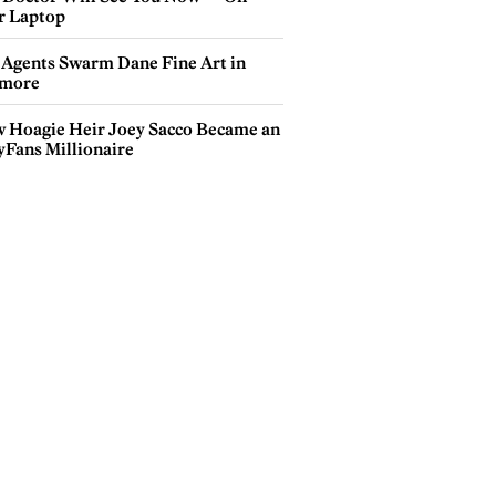
r Laptop
 Agents Swarm Dane Fine Art in
more
 Hoagie Heir Joey Sacco Became an
yFans Millionaire