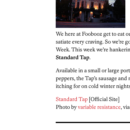
We here at Foobooz get to eat ou
satiate every craving. So we’re g
Week. This week we’re hankerin
Standard Tap
.
Available in a small or large por
peppers, the Tap’s sausage and m
itching for on cold winter nights
Standard Tap
[Official Site]
Photo by
variable resistance
, vi