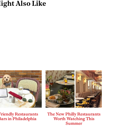
ight Also Like
riendly Restaurants
The New Philly Restaurants
ars in Philadelphia
Worth Watching This
Summer