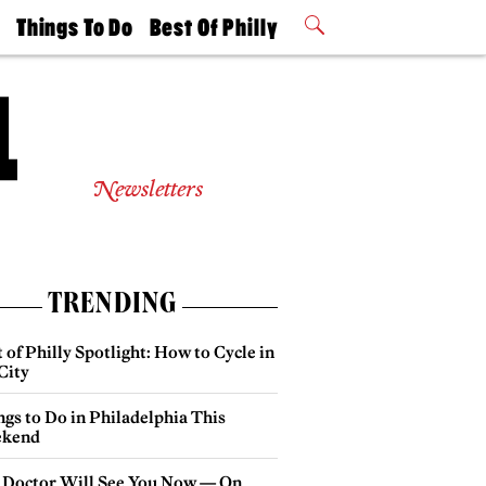
t
Things To Do
Best Of Philly
Philly Mag
2026 Party
Events
Winners
Newsletters
TRENDING
 of Philly Spotlight: How to Cycle in
City
gs to Do in Philadelphia This
kend
 Doctor Will See You Now — On