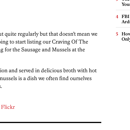
You
FBI
Ard
t quite regularly but that doesn’t mean we
How
Onl
oing to start listing our Craving Of The
g for the Sausage and Mussels at the
tion and served in delicious broth with hot
ussels is a dish we often find ourselves
.
a
Flickr