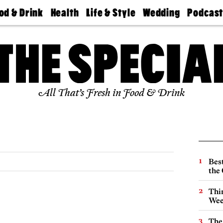
od & Drink
Health
Life & Style
Wedding
Podcas
Best
Find A
Real Estate
Guides &
Philly
staurants
Dentist
Advice
Mag
Travel
Today
bs
Find A
Find A
Doctor
Wedding
Expert
Senior
Living
Bubbly
All That’s Fresh in Food & Drink
Ball
Best
the 
Thin
Wee
The