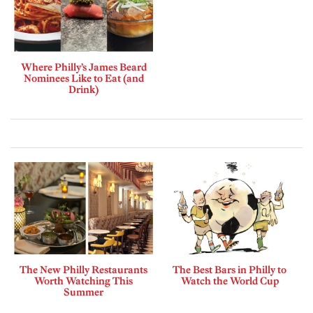
Where Philly’s James Beard
Nominees Like to Eat (and
Drink)
The New Philly Restaurants
The Best Bars in Philly to
Worth Watching This
Watch the World Cup
Summer