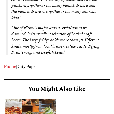
punks saying there’s too many Penn kids here and
the Penn kids are saying there’s too many anarcho
kids.”
One of Fiume’s major draws, social strata be
damned, is its excellent selection of bottled craft
beers. The large fridge holds more than 40 different
kinds, mostly from local breweries like Yards, Flying
Fish, Tröegs and Dogfish Head.
Fiume
[City Paper]
You Might Also Like