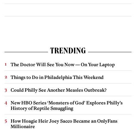
TRENDING
The Doctor Will See You Now — On Your Laptop
Things to Do in Philadelphia This Weekend
Could Philly See Another Measles Outbreak?
New HBO Series ‘Monsters of God’ Explores Philly’s
History of Reptile Smuggling
How Hoagie Heir Joey Sacco Became an OnlyFans
Millionaire