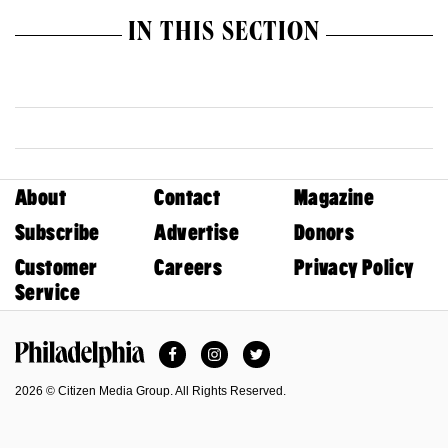
IN THIS SECTION
About
Contact
Magazine
Subscribe
Advertise
Donors
Customer
Careers
Privacy Policy
Service
Facebook
Instagram
Twitter
Philadelphia Magazine
2026 © Citizen Media Group. All Rights Reserved.