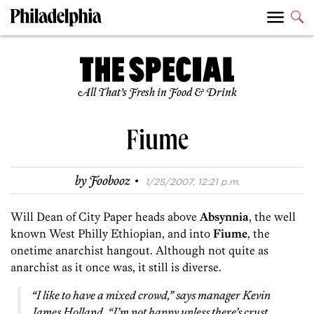
All That’s Fresh in Food & Drink
Fiume
·
by
Foobooz
1/25/2007, 12:21 p.m.
Will Dean of City Paper heads above
Absynnia
, the well
known West Philly Ethiopian, and into
Fiume
, the
onetime anarchist hangout. Although not quite as
anarchist as it once was, it still is diverse.
“I like to have a mixed crowd,” says manager Kevin
James Holland. “I’m not happy unless there’s crust