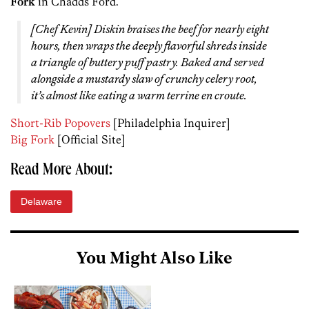
Fork
in Chadds Ford.
[Chef Kevin] Diskin braises the beef for nearly eight
hours, then wraps the deeply flavorful shreds inside
a triangle of buttery puff pastry. Baked and served
alongside a mustardy slaw of crunchy celery root,
it’s almost like eating a warm terrine en croute.
Short-Rib Popovers
[Philadelphia Inquirer]
Big Fork
[Official Site]
Read More About:
Delaware
You Might Also Like