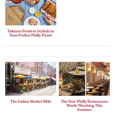
Takeout Foods to Include in
Your Perfect Philly Picnic
The Italian Market Bible
The New Philly Restaurants
Worth Watching This
Summer