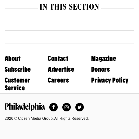
IN THIS SECTION
About
Contact
Magazine
Subscribe
Advertise
Donors
Customer
Careers
Privacy Policy
Service
Facebook
Instagram
Twitter
Philadelphia Magazine
2026 © Citizen Media Group. All Rights Reserved.