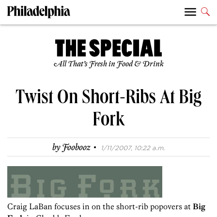
All That’s Fresh in Food & Drink
Twist On Short-Ribs At Big
Fork
·
by
Foobooz
1/11/2007, 10:22 a.m.
Craig LaBan focuses in on the short-rib popovers at
Big