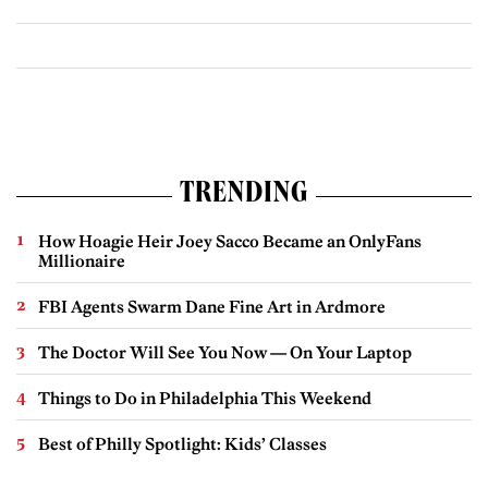
TRENDING
How Hoagie Heir Joey Sacco Became an OnlyFans
Millionaire
FBI Agents Swarm Dane Fine Art in Ardmore
The Doctor Will See You Now — On Your Laptop
Things to Do in Philadelphia This Weekend
Best of Philly Spotlight: Kids’ Classes