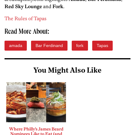
Red Sky Lounge
and
Fork
.
The Rules of Tapas
Read More About:
amada
Bar Ferdinand
fork
Tapas
You Might Also Like
Where Philly’s James Beard
Nominees Like to Eat (and