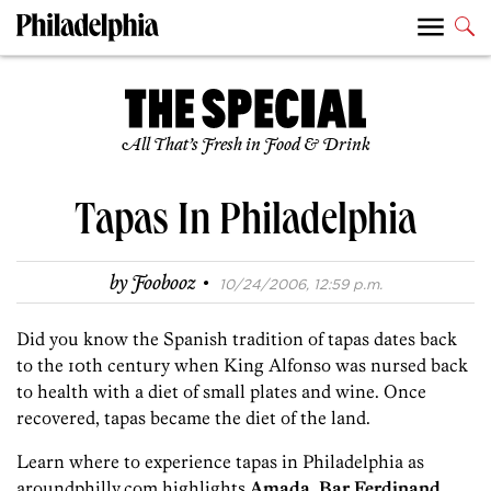
All That’s Fresh in Food & Drink
Tapas In Philadelphia
·
by
Foobooz
10/24/2006, 12:59 p.m.
Did you know the Spanish tradition of tapas dates back
to the 10th century when King Alfonso was nursed back
to health with a diet of small plates and wine. Once
recovered, tapas became the diet of the land.
Learn where to experience tapas in Philadelphia as
aroundphilly.com highlights
Amada
,
Bar Ferdinand
,