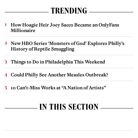
TRENDING
How Hoagie Heir Joey Sacco Became an OnlyFans
Millionaire
New HBO Series ‘Monsters of God’ Explores Philly’s
History of Reptile Smuggling
Things to Do in Philadelphia This Weekend
Could Philly See Another Measles Outbreak?
10 Can’t-Miss Works at “A Nation of Artists”
IN THIS SECTION