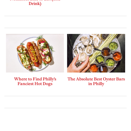
Drink)
Where to Find Philly’s
The Absolute Best Oyster Bars
Fanciest Hot Dogs
in Philly