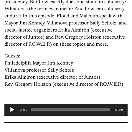
presidency. But how exactly does one stand in solidarity?
What does the term even mean? And how can solidarity
endure? In this episode, Flood and Malcolm speak with
Mayor Jim Kenney, Villanova professor Sally Scholz, and
social-justice organizers Erika Almiron (executive
director of Juntos) and Rev. Gregory Holston (executive
director of P.O.W.E.R) on these topics and more.
Guests:
Philadelphia Mayor Jim Kenney
Villanova professor Sally Scholz
Erika Almiron (executive director of Juntos)
Rev. Gregory Holston (executive director of P.O.W.E.R)
00:00
00:00
Audio
Player