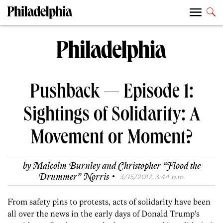
Pushback — Episode 1:
Sightings of Solidarity: A
Movement or Moment?
by
Malcolm Burnley
and
Christopher “Flood the
·
Drummer” Norris
3/15/2017, 3:44 p.m.
From safety pins to protests, acts of solidarity have been
all over the news in the early days of Donald Trump’s