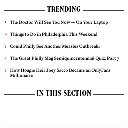
TRENDING
The Doctor Will See You Now — On Your Laptop
Things to Do in Philadelphia This Weekend
Could Philly See Another Measles Outbreak?
The Great Philly Mag Semiquincentennial Quiz: Part 7
How Hoagie Heir Joey Sacco Became an OnlyFans
Millionaire
IN THIS SECTION