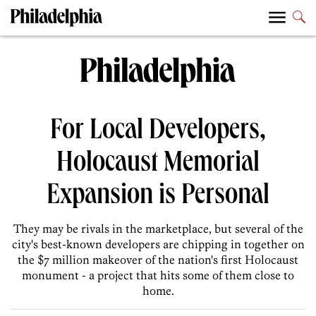
For Local Developers,
Holocaust Memorial
Expansion is Personal
They may be rivals in the marketplace, but several of the
city's best-known developers are chipping in together on
the $7 million makeover of the nation's first Holocaust
monument - a project that hits some of them close to
home.