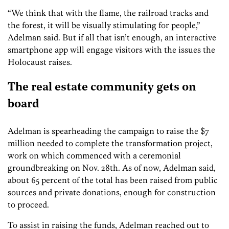
“We think that with the flame, the railroad tracks and
the forest, it will be visually stimulating for people,”
Adelman said. But if all that isn’t enough, an interactive
smartphone app will engage visitors with the issues the
Holocaust raises.
The real estate community gets on
board
Adelman is spearheading the campaign to raise the $7
million needed to complete the transformation project,
work on which commenced with a ceremonial
groundbreaking on Nov. 28th. As of now, Adelman said,
about 65 percent of the total has been raised from public
sources and private donations, enough for construction
to proceed.
To assist in raising the funds, Adelman reached out to