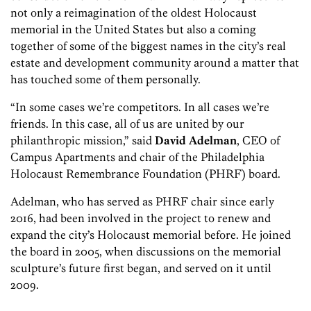
not only a reimagination of the oldest Holocaust
memorial in the United States but also a coming
together of some of the biggest names in the city’s real
estate and development community around a matter that
has touched some of them personally.
“In some cases we’re competitors. In all cases we’re
friends. In this case, all of us are united by our
philanthropic mission,” said
David Adelman
, CEO of
Campus Apartments and chair of the Philadelphia
Holocaust Remembrance Foundation (PHRF) board.
Adelman, who has served as PHRF chair since early
2016, had been involved in the project to renew and
expand the city’s Holocaust memorial before. He joined
the board in 2005, when discussions on the memorial
sculpture’s future first began, and served on it until
2009.