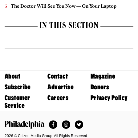
The Doctor Will See You Now — On Your Laptop
IN THIS SECTION
About
Contact
Magazine
Subscribe
Advertise
Donors
Customer
Careers
Privacy Policy
Service
Facebook
Instagram
Twitter
Philadelphia Magazine
2026 © Citizen Media Group. All Rights Reserved.