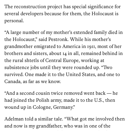
The reconstruction project has special significance for
several developers because for them, the Holocaust is
personal.
“A large number of my mother’s extended family died in
the Holocaust,” said Pestronk. While his mother’s
grandmother emigrated to America in 1911, most of her
brothers and sisters, about 14 in all, remained behind in
the rural shtetls of Central Europe, working at
subsistence jobs until they were rounded up. “Two
survived. One made it to the United States, and one to
Canada, as far as we know.
“And a second cousin twice removed went back — he
had joined the Polish army, made it to the U.S., then
wound up in Cologne, Germany.”
Adelman told a similar tale. “What got me involved then
and now is my grandfather, who was in one of the