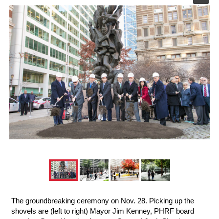
The groundbreaking ceremony on Nov. 28. Picking up the
shovels are (left to right) Mayor Jim Kenney, PHRF board