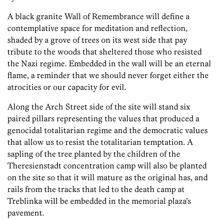
A black granite Wall of Remembrance will define a
contemplative space for meditation and reflection,
shaded by a grove of trees on its west side that pay
tribute to the woods that sheltered those who resisted
the Nazi regime. Embedded in the wall will be an eternal
flame, a reminder that we should never forget either the
atrocities or our capacity for evil.
Along the Arch Street side of the site will stand six
paired pillars representing the values that produced a
genocidal totalitarian regime and the democratic values
that allow us to resist the totalitarian temptation. A
sapling of the tree planted by the children of the
Theresienstadt concentration camp will also be planted
on the site so that it will mature as the original has, and
rails from the tracks that led to the death camp at
Treblinka will be embedded in the memorial plaza’s
pavement.