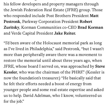
his fellow developers and property managers through
the Jewish Federation Real Estate (JFRE) group. Those
who responded include Post Brothers President
Matt
Pestronk
, Parkway Corporation President
Robert
Zuritsky
, Korman Communities co-CEO
Brad Korman
and Verde Capital President
Jake Reiter.
“I’d been aware of the Holocaust memorial park as long
as I’ve lived in Philadelphia,” said Pestronk, “but I wasn’t
more than peripherally aware there was a movement to
restore the memorial until about three years ago, when
JFRE, whose board I served on, was approached by
Steve
Kessler
, who was the chairman of the PHRF.” (Kessler is
now the foundation’s treasurer.) “He basically said that
he felt their efforts needed a boost of energy from
younger people and some real estate expertise and asked
us to help. David Adelman, who I know, volunteered us
for the job.”