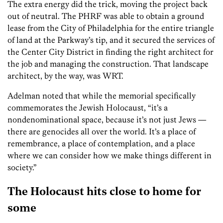
The extra energy did the trick, moving the project back
out of neutral. The PHRF was able to obtain a ground
lease from the City of Philadelphia for the entire triangle
of land at the Parkway’s tip, and it secured the services of
the Center City District in finding the right architect for
the job and managing the construction. That landscape
architect, by the way, was WRT.
Adelman noted that while the memorial specifically
commemorates the Jewish Holocaust, “it’s a
nondenominational space, because it’s not just Jews —
there are genocides all over the world. It’s a place of
remembrance, a place of contemplation, and a place
where we can consider how we make things different in
society.”
The Holocaust hits close to home for
some