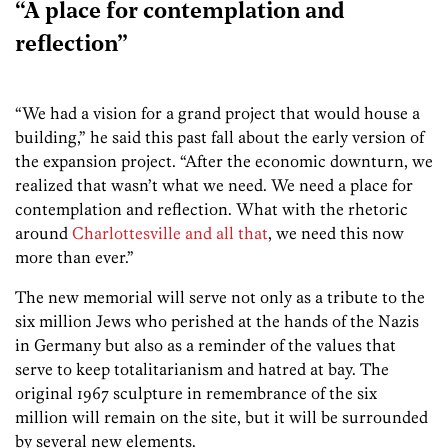
“A place for contemplation and
reflection”
“We had a vision for a grand project that would house a
building,” he said this past fall about the early version of
the expansion project. “After the economic downturn, we
realized that wasn’t what we need. We need a place for
contemplation and reflection. What with the rhetoric
around
Charlottesville and all that
, we need this now
more than ever.”
The new memorial will serve not only as a tribute to the
six million Jews who perished at the hands of the Nazis
in Germany but also as a reminder of the values that
serve to keep totalitarianism and hatred at bay. The
original 1967 sculpture in remembrance of the six
million will remain on the site, but it will be surrounded
by several new elements.