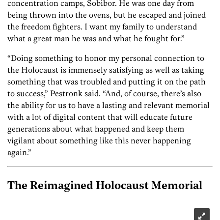
concentration camps, Sobibor. He was one day from
being thrown into the ovens, but he escaped and joined
the freedom fighters. I want my family to understand
what a great man he was and what he fought for.”
“Doing something to honor my personal connection to
the Holocaust is immensely satisfying as well as taking
something that was troubled and putting it on the path
to success,” Pestronk said. “And, of course, there’s also
the ability for us to have a lasting and relevant memorial
with a lot of digital content that will educate future
generations about what happened and keep them
vigilant about something like this never happening
again.”
The Reimagined Holocaust Memorial