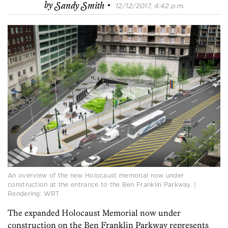
·
by
Sandy Smith
12/12/2017, 4:42 p.m.
An overview of the new Holocaust memorial now under
construction at the entrance to the Ben Franklin Parkway. |
Rendering: WRT
The expanded Holocaust Memorial now under
construction on the Ben Franklin Parkway represents