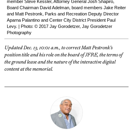
member Steve Kessler, Attorney General Josh Shapiro,
Board Chairman David Adelman, board members Jake Reiter
and Matt Pestronk, Parks and Recreation Deputy Director
Aparna Palantino and Center City District President Paul
Levy. | Photo: © 2017 Jay Gorodetzer, Jay Gorodetzer
Photography
Updated Dec. 13, 10:01 a.m., to correct Matt Pestronk’s
position title and his role on the board of JFRE, the terms of
the ground lease and the nature of the interactive digital
content at the memorial.