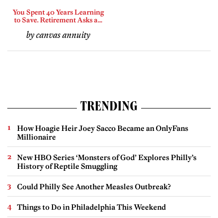
You Spent 40 Years Learning
to Save. Retirement Asks a...
by canvas annuity
TRENDING
How Hoagie Heir Joey Sacco Became an OnlyFans
Millionaire
New HBO Series ‘Monsters of God’ Explores Philly’s
History of Reptile Smuggling
Could Philly See Another Measles Outbreak?
Things to Do in Philadelphia This Weekend