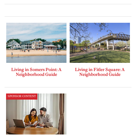
Living in Somers Point: A
Living in Fitler Square: A
Neighborhood Guide
Neighborhood Guide
SPONSOR CONTENT