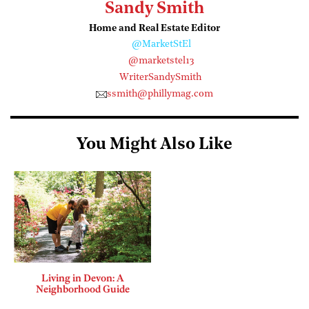
Sandy Smith
Home and Real Estate Editor
@MarketStEl
@marketstel13
WriterSandySmith
ssmith@phillymag.com
You Might Also Like
Living in Devon: A
Neighborhood Guide