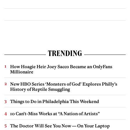
TRENDING
How Hoagie Heir Joey Sacco Became an OnlyFans
Millionaire
New HBO Series ‘Monsters of God’ Explores Philly’s
History of Reptile Smuggling
Things to Do in Philadelphia This Weekend
10 Can’t-Miss Works at “A Nation of Artists”
The Doctor Will See You Now — On Your Laptop