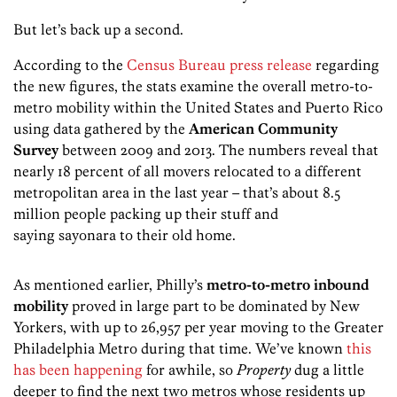
But let’s back up a second.
According to the
Census Bureau press release
regarding
the new figures, the stats examine the overall metro-to-
metro mobility within the United States and Puerto Rico
using data gathered by the
American Community
Survey
between 2009 and 2013. The numbers reveal that
nearly 18 percent of all movers relocated to a different
metropolitan area in the last year – that’s about 8.5
million people packing up their stuff and
saying sayonara to their old home.
As mentioned earlier, Philly’s
metro-to-metro inbound
mobility
proved in large part to be dominated by New
Yorkers, with up to 26,957 per year moving to the Greater
Philadelphia Metro during that time. We’ve known
this
has been happening
for awhile, so
Property
dug a little
deeper to find the next two metros whose residents up