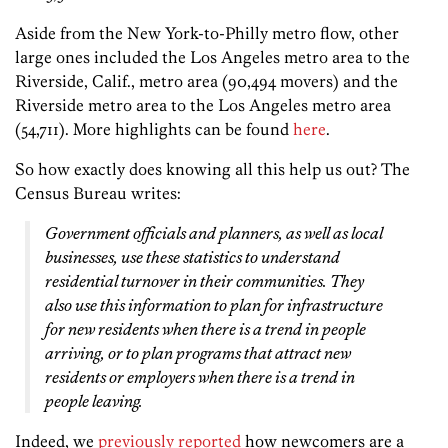
Aside from the New York-to-Philly metro flow, other
large ones included the
Los Angeles
metro area to the
Riverside, Calif.
, metro area (90,494 movers) and the
Riverside
metro area to the
Los Angeles
metro area
(54,711). More highlights can be found
here
.
So how exactly does knowing all this help us out? The
Census Bureau writes:
Government officials and planners, as well as local
businesses, use these statistics to understand
residential turnover in their communities. They
also use this information to plan for infrastructure
for new residents when there is a trend in people
arriving, or to plan programs that attract new
residents or employers when there is a trend in
people leaving.
Indeed, we
previously reported
how newcomers are a