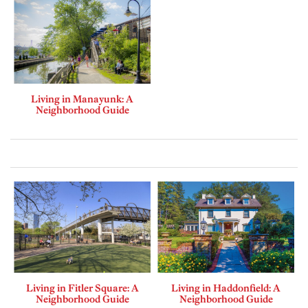
Living in Manayunk: A
Neighborhood Guide
Living in Fitler Square: A
Living in Haddonfield: A
Neighborhood Guide
Neighborhood Guide