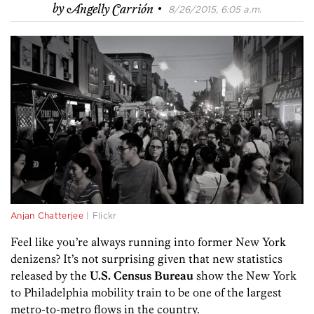
·
by
Angelly Carrión
8/26/2015, 6:05 a.m.
Anjan Chatterjee
| Flickr
Feel like you’re always running into former New York
denizens? It’s not surprising given that new statistics
released by the
U.S. Census Bureau
show the New York
to Philadelphia mobility train to be one of the largest
metro-to-metro flows in the country.