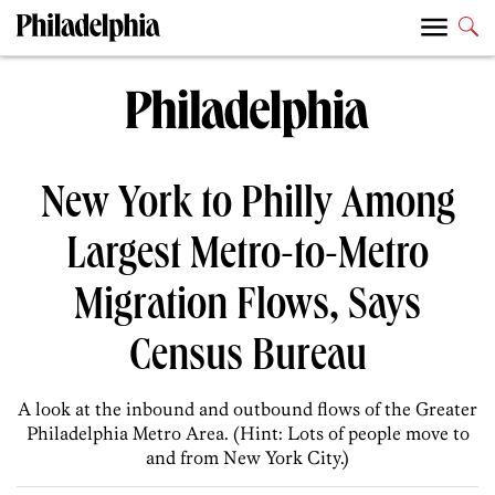
New York to Philly Among
Largest Metro-to-Metro
Migration Flows, Says
Census Bureau
A look at the inbound and outbound flows of the Greater
Philadelphia Metro Area. (Hint: Lots of people move to
and from New York City.)