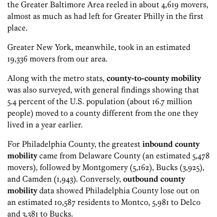
the Greater Baltimore Area reeled in about 4,619 movers,
almost as much as had left for Greater Philly in the first
place.
Greater New York, meanwhile, took in an estimated
19,336 movers from our area.
Along with the metro stats,
county-to-county mobility
was also surveyed, with general findings showing that
5.4 percent of the U.S. population (about 16.7 million
people) moved to a county different from the one they
lived in a year earlier.
For Philadelphia County, the greatest
inbound county
mobility
came from Delaware County (an estimated 5,478
movers), followed by Montgomery (5,162), Bucks (3,925),
and Camden (1,943). Conversely,
outbound county
mobility
data showed Philadelphia County lose out on
an estimated 10,587 residents to Montco, 5,981 to Delco
and 3,381 to Bucks.