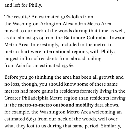
and left for Philly.
The results? An estimated 5,182 folks from
the Washington-Arlington-Alexandria Metro Area
moved to our neck of the woods during that time as well,
as did almost 4,759 from the Baltimore-Columbia-Towson
Metro Area. Interestingly, included in the metro-to-
metro chart were international regions, with Philly’s
largest influx of residents from abroad hailing
from Asia for an estimated 13,762.
Before you go thinking the area has been all growth and
no loss, though, you should know some of these same
metros had more gains in residents formerly living in the
Greater Philadelphia Metro region than residents leaving
it: the
metro-to-metro outbound mobility
data shows,
for example, the Washington Metro Area welcoming an
estimated 6,631 from our neck of the woods, well over
what they lost to us during that same period. Similarly,