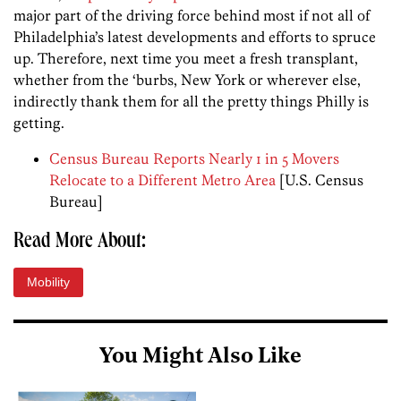
major part of the driving force behind most if not all of
Philadelphia’s latest developments and efforts to spruce
up. Therefore, next time you meet a fresh transplant,
whether from the ‘burbs, New York or wherever else,
indirectly thank them for all the pretty things Philly is
getting.
Census Bureau Reports Nearly 1 in 5 Movers
Relocate to a Different Metro Area
[U.S. Census
Bureau]
Read More About:
Mobility
You Might Also Like