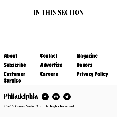
IN THIS SECTION
About
Contact
Magazine
Subscribe
Advertise
Donors
Customer
Careers
Privacy Policy
Service
Facebook
Instagram
Twitter
Philadelphia Magazine
2026 © Citizen Media Group. All Rights Reserved.