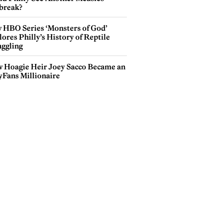
break?
 HBO Series ‘Monsters of God’
ores Philly’s History of Reptile
ggling
 Hoagie Heir Joey Sacco Became an
yFans Millionaire