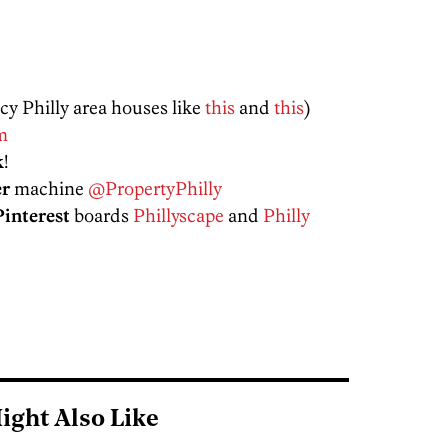
ncy Philly area houses like
this
and
this
)
m
k
!
er
machine
@PropertyPhilly
Pinterest
boards
Phillyscape
and
Philly
ight Also Like