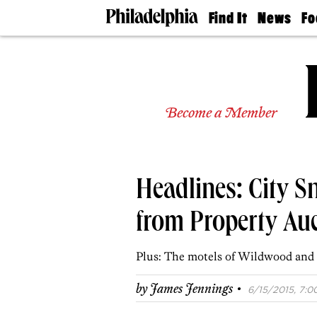
Find It
News
Fo
Doctors
The
50 
Latest
Re
Dentists
Jo
Home
Design
Experts
Become a Member
Senior
Living
Wedding
Experts
Headlines: City S
Real
Estate
Agents
from Property Au
Private
Schools
Plus: The motels of Wildwood and
·
by
James Jennings
6/15/2015, 7:0