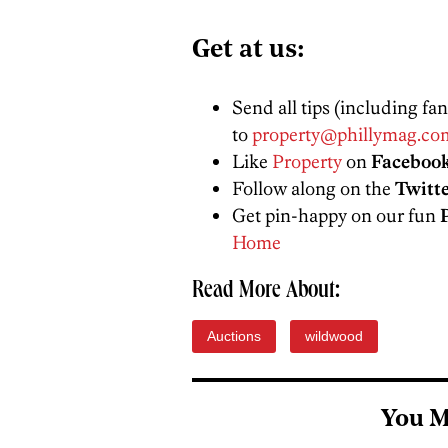
Get at us:
Send all tips (including fa
to
property@phillymag.co
Like
Property
on
Faceboo
Follow along on the
Twitt
Get pin-happy on our fun
Home
Read More About:
Auctions
wildwood
You M