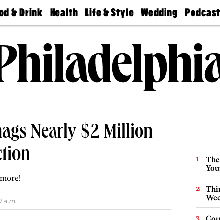
od & Drink
Health
Life & Style
Wedding
Podcas
Best
Find A
Real Estate
Guides &
Philly
staurants
Dentist
Advice
Mag
Travel
Today
bs
Find A
Find A
Doctor
Wedding
Expert
Senior
Living
Bubbly
Ball
nags Nearly $2 Million
ction
The
You
 more!
Thin
Wee
0 a.m.
Cou