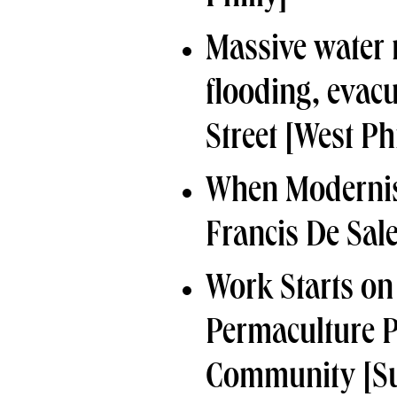
Massive water 
flooding, evac
Street
[West Phi
When Modernis
Francis De Sal
Work Starts on
Permaculture 
Community
[Su