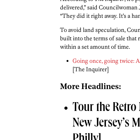
delivered,” said Councilwoman J
“They did it right away. It’s a ha
To avoid land speculation, Coun
built into the terms of sale tha
within a set amount of time.
Going once, going twice: Auc
[The Inquirer]
More Headlines:
Tour the Retro
New Jersey’s 
Philly]