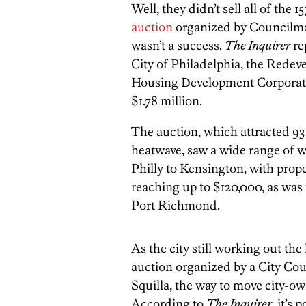
Well, they didn’t sell all of the 
auction
organized by Councilman
wasn’t a success.
The Inquirer
re
City of Philadelphia, the Rede
Housing Development Corporatio
$1.78 million.
The auction, which attracted 93
heatwave, saw a wide range of w
Philly to Kensington, with prope
reaching up to $120,000, as was 
Port Richmond.
As the city still working out th
auction organized by a City Co
Squilla, the way to move city-o
According to
The Inquirer
, it’s