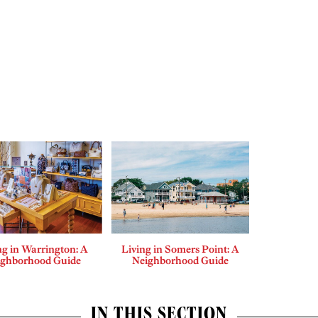
ng in Warrington: A
Living in Somers Point: A
ighborhood Guide
Neighborhood Guide
IN THIS SECTION