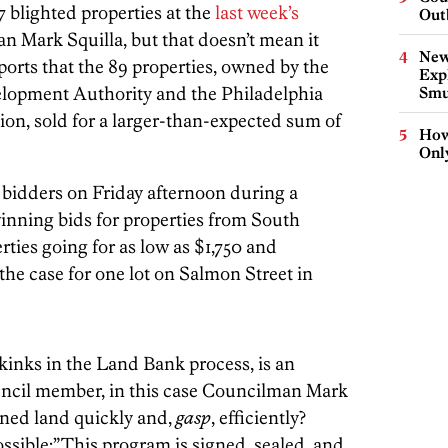
157 blighted properties at the
last week’s
Out
 Mark Squilla, but that doesn’t mean it
New
ports that the 89 properties, owned by the
Expl
velopment Authority and the Philadelphia
Smu
n, sold for a larger-than-expected sum of
How
Onl
 bidders on Friday afternoon during a
inning bids for properties from South
rties going for as low as $1,750 and
the case for one lot on Salmon Street in
e kinks in the Land Bank process, is an
uncil member, in this case Councilman Mark
wned land quickly and,
gasp
, efficiently?
 possible:”This program is signed, sealed, and