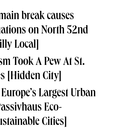
main break causes
uations on North 52nd
lly Local]
m Took A Pew At St.
es
[Hidden City]
 Europe’s Largest Urban
Passivhaus Eco-
stainable Cities]