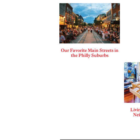
Our Favorite Main Streets in
the Philly Suburbs
Livi
Ne