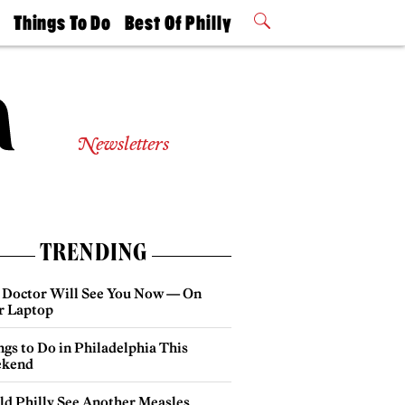
t
Things To Do
Best Of Philly
Philly Mag
2026 Party
Events
Winners
Newsletters
TRENDING
 Doctor Will See You Now — On
r Laptop
gs to Do in Philadelphia This
kend
ld Philly See Another Measles