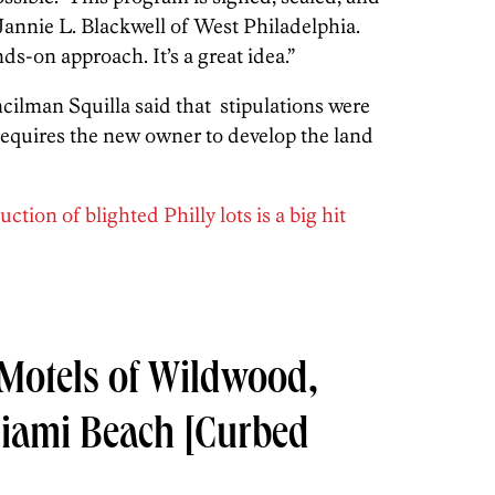
annie L. Blackwell of West Philadelphia.
nds-on approach. It’s a great idea.”
cilman Squilla said that stipulations were
t requires the new owner to develop the land
tion of blighted Philly lots is a big hit
 Motels of Wildwood,
Miami Beach
[Curbed