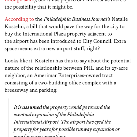
the possibility that it might be.
According to
the
Philadelphia Business Journal’
s Natalie
Kostelni, a bill that would pave the way for the city to
buy the International Plaza property adjacent to
the airport has been introduced to City Council. Extra
space means extra new airport stuff, right?
Looks like it. Kostelni has this to say about the potential
nature of the relationship between PHL and its 27-acre
neighbor, an Amerimar Enterprises-owned tract
consisting of a two-building office complex with a
breezeway and parking:
It is
assumed
the property would go toward the
eventual expansion of the Philadelphia
International Airport. The airport has eyed the
property for years for possible runway expansion or
even for cargo operations.