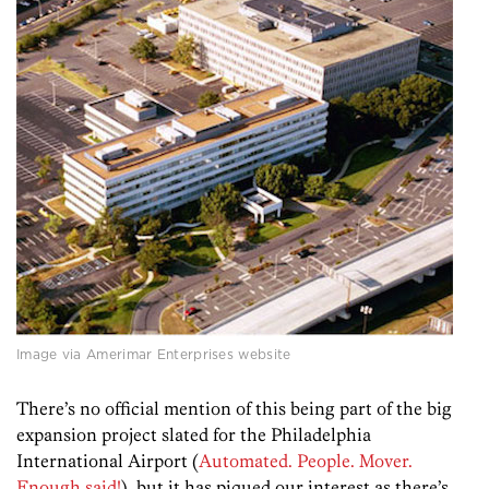
Image via Amerimar Enterprises website
There’s no official mention of this being part of the big
expansion project slated for the Philadelphia
International Airport (
Automated. People. Mover.
Enough said!
), but it has piqued our interest as there’s