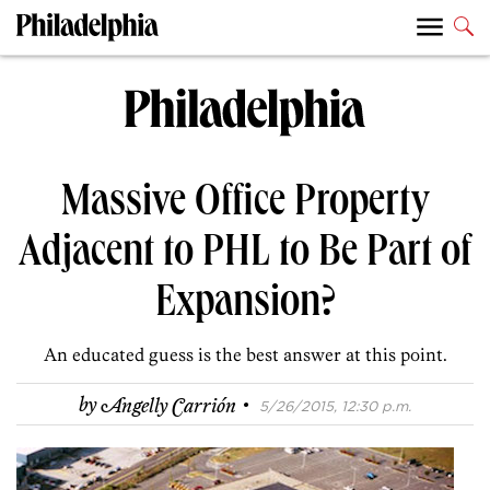
Massive Office Property
Adjacent to PHL to Be Part of
Expansion?
An educated guess is the best answer at this point.
·
by
Angelly Carrión
5/26/2015, 12:30 p.m.