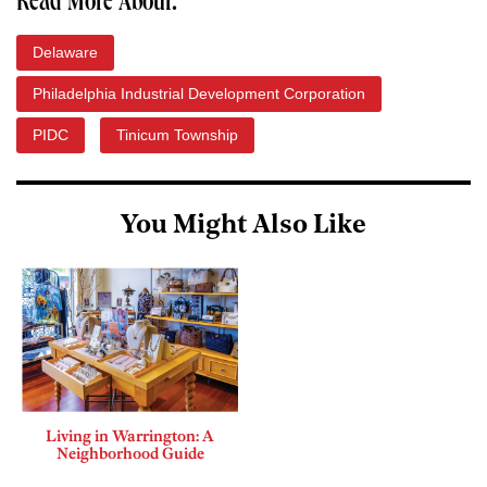
Read More About:
Delaware
Philadelphia Industrial Development Corporation
PIDC
Tinicum Township
You Might Also Like
Living in Warrington: A
Neighborhood Guide