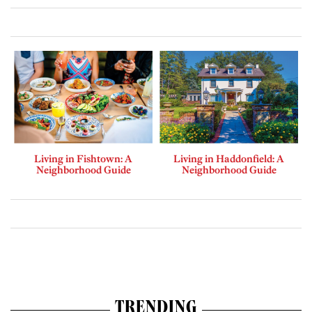
Living in Fishtown: A
Living in Haddonfield: A
Neighborhood Guide
Neighborhood Guide
TRENDING