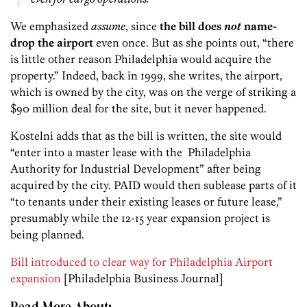
We emphasized
assume
, since
the bill does
not
name-
drop the airport
even once. But as she points out, “there
is little other reason Philadelphia would acquire the
property.” Indeed, back in 1999, she writes, the airport,
which is owned by the city, was on the verge of striking a
$90 million deal for the site, but it never happened.
Kostelni adds that as the bill is written, the site would
“enter into a master lease with the Philadelphia
Authority for Industrial Development” after being
acquired by the city. PAID would then sublease parts of it
“to tenants under their existing leases or future lease,”
presumably while the 12-15 year expansion project is
being planned.
Bill introduced to clear way for Philadelphia Airport
expansion
[Philadelphia Business Journal]