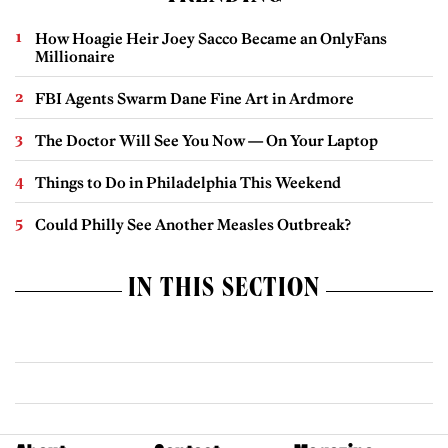
How Hoagie Heir Joey Sacco Became an OnlyFans
Millionaire
FBI Agents Swarm Dane Fine Art in Ardmore
The Doctor Will See You Now — On Your Laptop
Things to Do in Philadelphia This Weekend
Could Philly See Another Measles Outbreak?
IN THIS SECTION