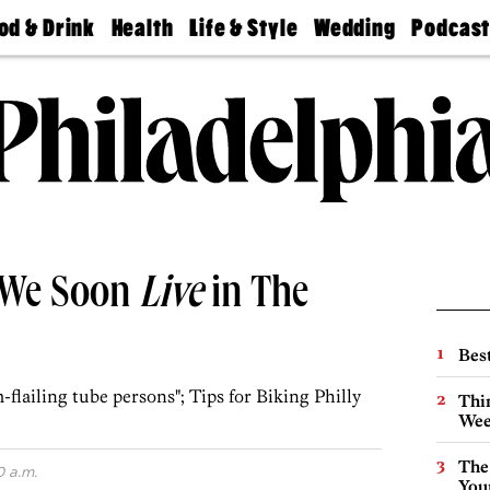
od & Drink
Health
Life & Style
Wedding
Podcas
Best
Find A
Real Estate
Guides &
Philly
staurants
Dentist
Advice
Mag
Travel
Today
bs
Find A
Find A
Doctor
Wedding
Expert
Senior
Living
Bubbly
Ball
 We Soon
Live
in The
Best
-flailing tube persons"; Tips for Biking Philly
Thin
Wee
The
0 a.m.
You