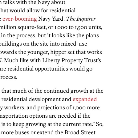
n talks with the Navy about
that would allow for residential
e
ever-booming
Navy Yard.
The Inquirer
 million square-feet, or 1,000 to 1,500 units,
ly in the process, but it looks like the plans
buildings on the site into mixed-use
owards the younger, hipper set that works
Much like with Liberty Property Trust’s
re residential opportunities would go
rocess.
that much of the continued growth at the
, residential development and
expanded
ily workers, and projections of 1,000 more
ansportation options are needed if the
is to keep growing at the current rate.” So,
r more buses or extend the Broad Street