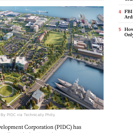
FBI
Ard
How
Onl
y PIDC via Technically Philly.
evelopment Corporation (PIDC) has