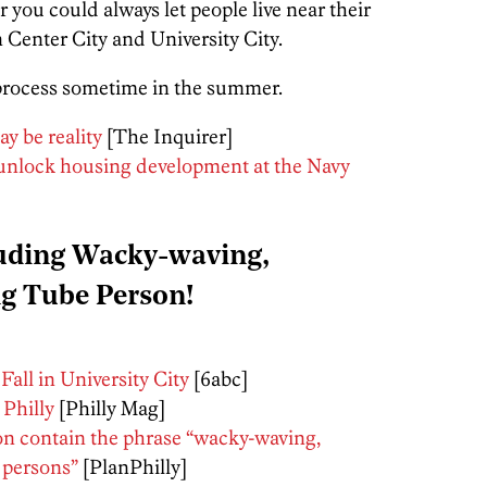
r you could always let people live near their
Center City and University City.
process sometime in the summer.
y be reality
[The Inquirer]
 unlock housing development at the Navy
luding Wacky-waving,
ng Tube Person!
all in University City
[6abc]
 Philly
[Philly Mag]
on contain the phrase “wacky-waving,
e persons”
[PlanPhilly]