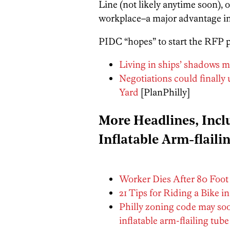
Line (not likely anytime soon), o
workplace–a major advantage in 
PIDC “hopes” to start the RFP 
Living in ships’ shadows ma
Negotiations could finally
Yard
[PlanPhilly]
More Headlines, Inc
Inflatable Arm-flaili
Worker Dies After 80 Foot F
21 Tips for Riding a Bike in
Philly zoning code may so
inflatable arm-flailing tub