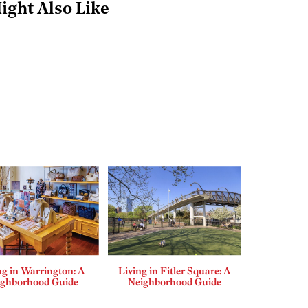
ight Also Like
ng in Warrington: A
Living in Fitler Square: A
ighborhood Guide
Neighborhood Guide