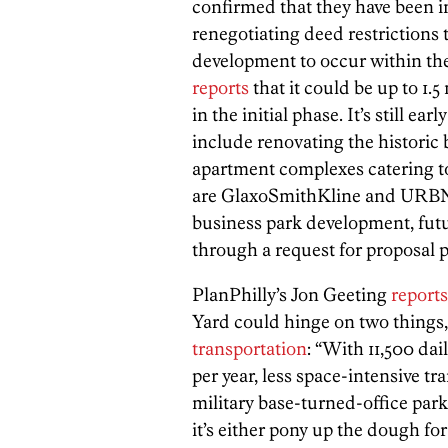
confirmed that they have been i
renegotiating deed restrictions 
development to occur within th
reports
that it could be up to 1.5
in the initial phase. It’s still ear
include renovating the historic 
apartment complexes catering t
are GlaxoSmithKline and URBN. 
business park development, futu
through a request for proposal p
PlanPhilly’s Jon Geeting
reports
Yard could hinge on two things
transportation
: “With 11,500 da
per year, less space-intensive tr
military base-turned-office park 
it’s either pony up the dough fo