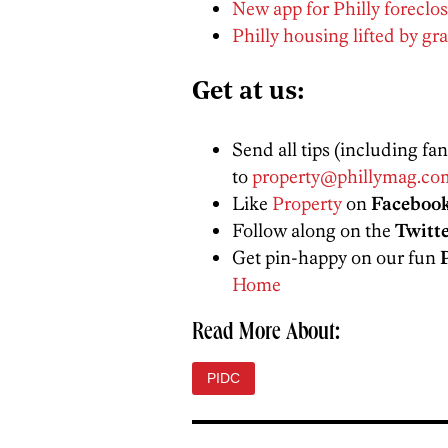
New app for Philly foreclos
Philly housing lifted by g
Get at us:
Send all tips (including fa
to
property@phillymag.co
Like
Property
on
Faceboo
Follow along on the
Twitt
Get pin-happy on our fun
Home
Read More About:
PIDC