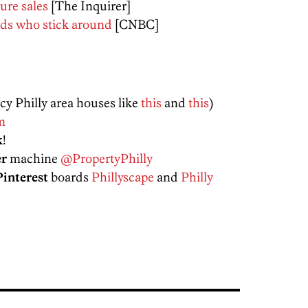
ure sales
[The Inquirer]
rads who stick around
[CNBC]
ncy Philly area houses like
this
and
this
)
m
k
!
er
machine
@PropertyPhilly
Pinterest
boards
Phillyscape
and
Philly