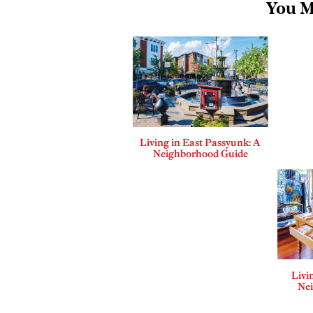
You M
Living in East Passyunk: A
Neighborhood Guide
Livi
Ne