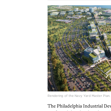
Rendering of the Navy Yard Master Plan. B
The Philadelphia Industrial D