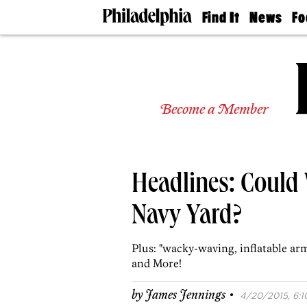
Find It
News
Fo
Doctors
The
50 
Latest
Re
Dentists
Jo
Home
Design
Experts
Become a Member
Senior
Living
Wedding
Experts
Headlines: Could
Real
Estate
Agents
Navy Yard?
Private
Schools
Plus: "wacky-waving, inflatable arm
and More!
·
by
James Jennings
4/20/2015, 6:1