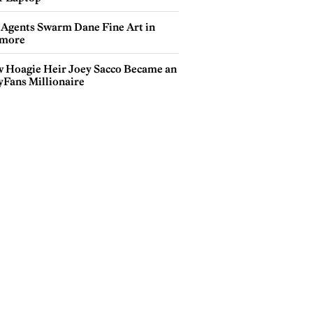
 Agents Swarm Dane Fine Art in
more
 Hoagie Heir Joey Sacco Became an
yFans Millionaire