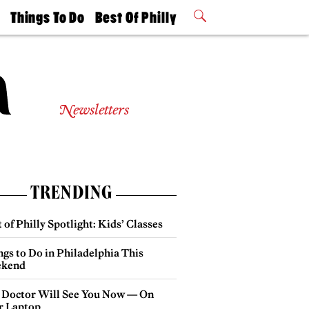
t
Things To Do
Best Of Philly
Philly Mag
2026 Party
Events
Winners
Newsletters
TRENDING
 of Philly Spotlight: Kids’ Classes
gs to Do in Philadelphia This
kend
 Doctor Will See You Now — On
r Laptop