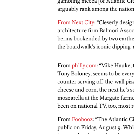
gambling mecca [of Atlantic City
arguably rank among the nation
From Next City
: “Cleverly des
architecture firm Balmori Associ
berms bookended by two earthen
the boardwalk’s iconic dipping-a
From
philly.com
: “Mike Hauke, t
Tony Boloney, seems to be eve
counter serving off-the-wall p
cheese and corn, the next he’s s
mozzarella at the Margate farme
been on national TV, too, most 
From
Foobooz
: “The Atlantic C
public on Friday, August 9. Whi