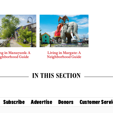
ing in Manayunk: A
Living in Margate: A
ighborhood Guide
Neighborhood Guide
IN THIS SECTION
Subscribe
Advertise
Donors
Customer Servi