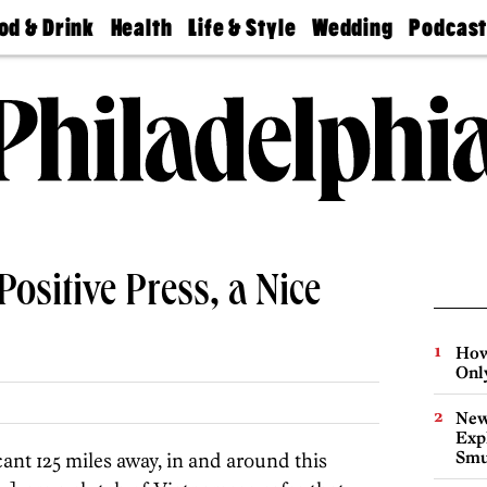
od & Drink
Health
Life & Style
Wedding
Podcas
Best
Find A
Real Estate
Guides &
Philly
staurants
Dentist
Advice
Mag
Travel
Today
bs
Find A
Find A
Doctor
Wedding
Expert
Senior
Living
Bubbly
Ball
Positive Press, a Nice
How
Onl
New
Expl
Smu
scant 125 miles away, in and around this