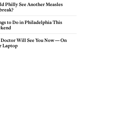
ld Philly See Another Measles
break?
gs to Do in Philadelphia This
kend
 Doctor Will See You Now — On
r Laptop