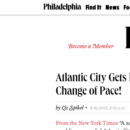
Find It
News
Fo
Doctors
The
50 
Latest
Re
Dentists
Jo
Home
Design
Experts
Become a Member
Senior
Living
Wedding
Experts
Atlantic City Gets 
Real
Estate
Agents
Change of Pace!
Private
Schools
·
by
Liz Spikol
8/6/2013, 2:15 p.m.
From the New York Times
: “A 