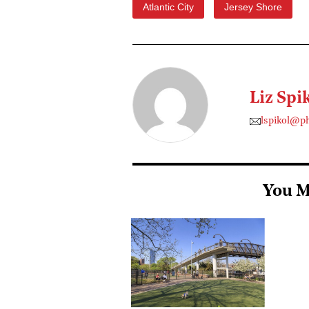
Atlantic City
Jersey Shore
Liz Spi
lspikol@p
You M