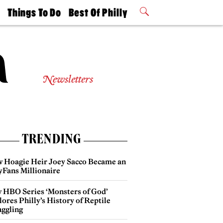
t
Things To Do
Best Of Philly
Philly Mag
2026 Party
Events
Winners
Newsletters
TRENDING
 Hoagie Heir Joey Sacco Became an
yFans Millionaire
 HBO Series ‘Monsters of God’
ores Philly’s History of Reptile
ggling