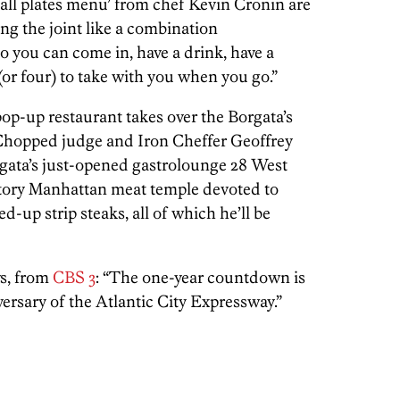
all plates menu’ from chef Kevin Cronin are
ng the joint like a combination
o you can come in, have a drink, have a
(or four) to take with you when you go.”
pop-up restaurant takes over the Borgata’s
 Chopped judge and Iron Cheffer Geoffrey
gata’s just-opened gastrolounge 28 West
tory Manhattan meat temple devoted to
up strip steaks, all of which he’ll be
ws, from
CBS 3
: “The one-year countdown is
rsary of the Atlantic City Expressway.”