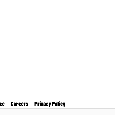
ce
Careers
Privacy Policy