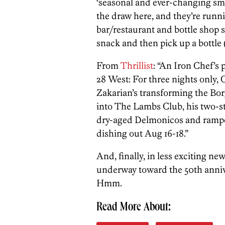
‘seasonal and ever-changing sm
the draw here, and they’re runni
bar/restaurant and bottle shop s
snack and then pick up a bottle 
From
Thrillist
: “An Iron Chef’s 
28 West: For three nights only,
Zakarian’s transforming the Bor
into The Lambs Club, his two-s
dry-aged Delmonicos and ramped-
dishing out Aug 16-18.”
And, finally, in less exciting ne
underway toward the 50th annive
Hmm.
Read More About: