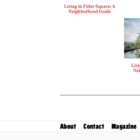
Living in Fitler Square: A
Neighborhood Guide
Liv
Ne
About
Contact
Magazine