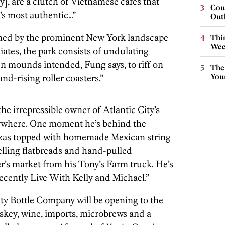
], are a clutch of Vietnamese cafes that
Cou
’s most authentic…”
Out
igned by the prominent New York landscape
Thin
Wee
ates, the park consists of undulating
 mounds intended, Fung says, to riff on
The
You
nd-rising roller coasters.”
he irrepressible owner of Atlantic City’s
rywhere. One moment he’s behind the
izzas topped with homemade Mexican string
elling flatbreads and hand-pulled
r’s market from his Tony’s Farm truck. He’s
recently Live With Kelly and Michael.”
ity Bottle Company will be opening to the
skey, wine, imports, microbrews and a