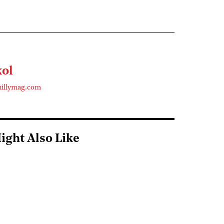
kol
hillymag.com
ight Also Like