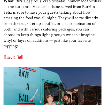
What
: Birria egg rolls, crab tostadas, homemade tortillas
— the authentic Mexican cuisine served from Burrito
Feliz is sure to have your guests talking about how
amazing the food was all night. They will serve directly
from the truck, set up a buffet, or do a combination of
both, and with various catering packages, you can
choose to keep things light (though we can’t imagine
why) or layer on additions — just like your favorite
toppings.
Have a Ball