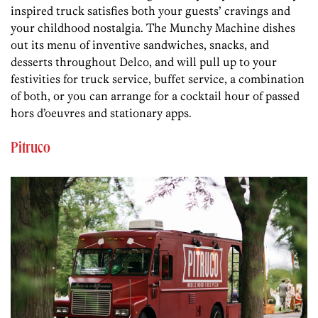
inspired truck satisfies both your guests’ cravings and
your childhood nostalgia. The Munchy Machine dishes
out its menu of inventive sandwiches, snacks, and
desserts throughout Delco, and will pull up to your
festivities for truck service, buffet service, a combination
of both, or you can arrange for a cocktail hour of passed
hors d’oeuvres and stationary apps.
Pitruco