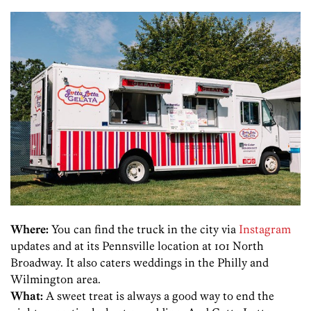
Where:
You can find the truck in the city via
Instagram
updates and at its Pennsville location at 101 North
Broadway. It also caters weddings in the Philly and
Wilmington area.
What:
A sweet treat is always a good way to end the