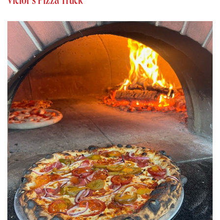
Victor’s Pizza Truck