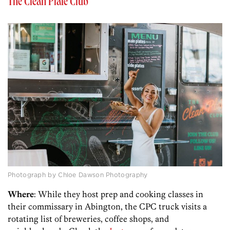
The Clean Plate Club
Photograph by Chloe Dawson Photography
Where
: While they host prep and cooking classes in
their commissary in Abington, the CPC truck visits a
rotating list of breweries, coffee shops, and