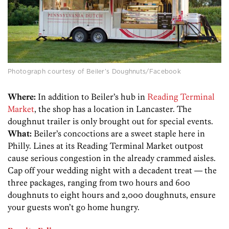
Photograph courtesy of Beiler’s Doughnuts/Facebook
Where:
In addition to Beiler’s hub in
Reading Terminal
Market
, the shop has a location in Lancaster. The
doughnut trailer is only brought out for special events.
What:
Beiler’s concoctions are a sweet staple here in
Philly. Lines at its Reading Terminal Market outpost
cause serious congestion in the already crammed aisles.
Cap off your wedding night with a decadent treat — the
three packages, ranging from two hours and 600
doughnuts to eight hours and 2,000 doughnuts, ensure
your guests won’t go home hungry.