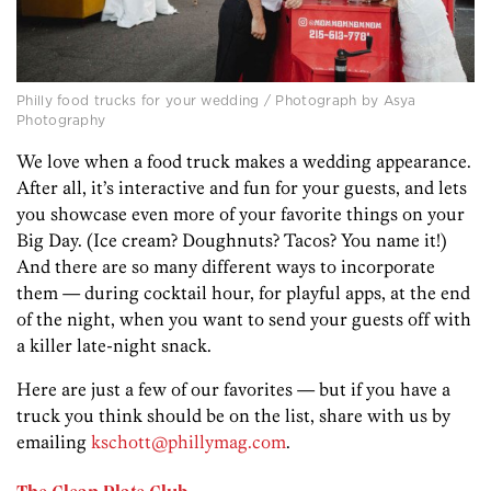
Philly food trucks for your wedding / Photograph by Asya
Photography
We love when a food truck makes a wedding appearance.
After all, it’s interactive and fun for your guests, and lets
you showcase even more of your favorite things on your
Big Day. (Ice cream? Doughnuts? Tacos? You name it!)
And there are so many different ways to incorporate
them — during cocktail hour, for playful apps, at the end
of the night, when you want to send your guests off with
a killer late-night snack.
Here are just a few of our favorites — but if you have a
truck you think should be on the list, share with us by
emailing
kschott@phillymag.com
.