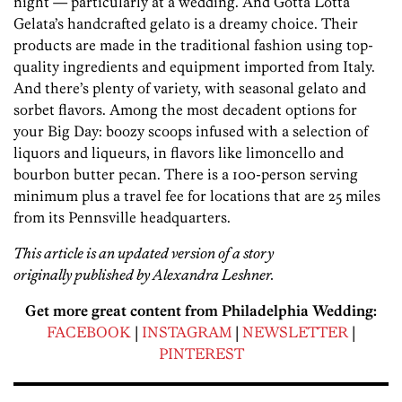
night — particularly at a wedding. And Gotta Lotta
Gelata’s handcrafted gelato is a dreamy choice. Their
products are made in the traditional fashion using top-
quality ingredients and equipment imported from Italy.
And there’s plenty of variety, with seasonal gelato and
sorbet flavors. Among the most decadent options for
your Big Day: boozy scoops infused with a selection of
liquors and liqueurs, in flavors like limoncello and
bourbon butter pecan. There is a 100-person serving
minimum plus a travel fee for locations that are 25 miles
from its Pennsville headquarters.
This article is an updated version of a story
originally published by Alexandra Leshner.
Get more great content from Philadelphia Wedding:
FACEBOOK
|
INSTAGRAM
|
NEWSLETTER
|
PINTEREST