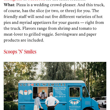
What
: Pizza is a wedding crowd-pleaser. And this truck,
of course, has the slice (or two, or three) for you. The
friendly staff will send out five different varieties of hot
pies and myriad appetizers for your guests — right from
the truck. Flavors range from shrimp and tomato to
meat-lover to grilled veggie. Servingware and paper
products are included.
Scoops ’N’ Smiles