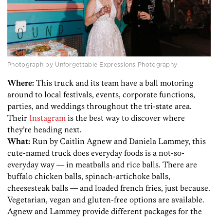
Photograph by Unforgettable Expressions Photography
Where:
This truck and its team have a ball motoring
around to local festivals, events, corporate functions,
parties, and weddings throughout the tri-state area.
Their
Instagram
is the best way to discover where
they’re heading next.
What:
Run by Caitlin Agnew and Daniela Lammey, this
cute-named truck does everyday foods is a not-so-
everyday way — in meatballs and rice balls. There are
buffalo chicken balls, spinach-artichoke balls,
cheesesteak balls — and loaded french fries, just because.
Vegetarian, vegan and gluten-free options are available.
Agnew and Lammey provide different packages for the