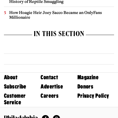
History of Reptile Smuggling
How Hoagie Heir Joey Sacco Became an OnlyFans
Millionaire
IN THIS SECTION
About
Contact
Magazine
Subscribe
Advertise
Donors
Customer
Careers
Privacy Policy
Service
Facebook
Pinterest