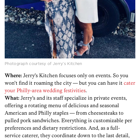
Photograph courtesy of Jerry’s Kitchen
Where:
Jerry’s Kitchen focuses only on events. So you
won’t find it roaming the city — but you can have it
cater
your Philly-area wedding festivities
.
What:
Jerry’s and its staff specialize in private events,
offering a rotating menu of delicious and seasonal
American and Philly staples — from cheesesteaks to
pulled pork sandwiches. Everything is customizable per
preferences and dietary restrictions. And, as a full-
service caterer, they coordinate down to the last detail,