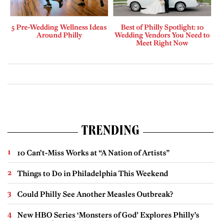
5 Pre-Wedding Wellness Ideas
Best of Philly Spotlight: 10
Around Philly
Wedding Vendors You Need to
Meet Right Now
TRENDING
10 Can’t-Miss Works at “A Nation of Artists”
Things to Do in Philadelphia This Weekend
Could Philly See Another Measles Outbreak?
New HBO Series ‘Monsters of God’ Explores Philly’s