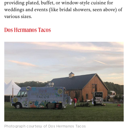
providing plated, buffet, or window-style cuisine for
weddings and events (like bridal showers, seen above) of
various sizes.
Dos Hermanos Tacos
Photograph courtesy of Dos Hermanos Tacos