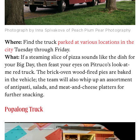
Photograph by Inna Spivakova of Peach Plum Pear Photography
Where:
Find the truck
parked at various locations in the
city
Tuesday through Friday.
What:
If a steaming slice of pizza sounds like the dish for
your Big Day, then feast your eyes on Pitruco’s look-at-
me red truck. The brick-oven wood-fired pies are baked
in the vehicle; the team will also whip up an assortment
of antipasti, salads, and meat-and-cheese platters for
further snacking.
Popalong Truck