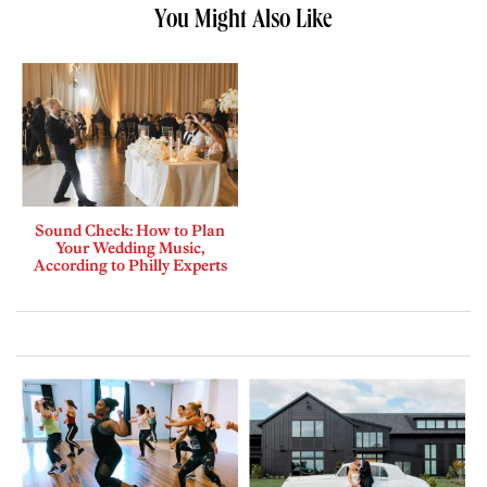
You Might Also Like
Sound Check: How to Plan
Your Wedding Music,
According to Philly Experts