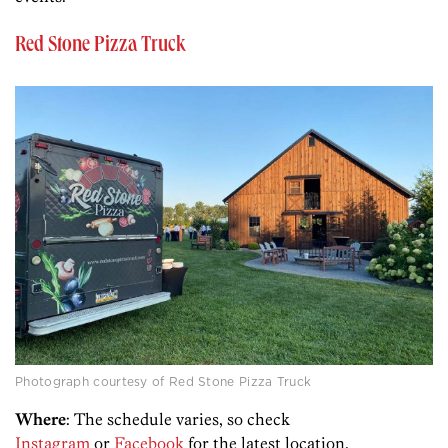
Red Stone Pizza Truck
Photograph courtesy of Red Stone Pizza Truck
Where
: The schedule varies, so check
Instagram
or
Facebook
for the latest location.