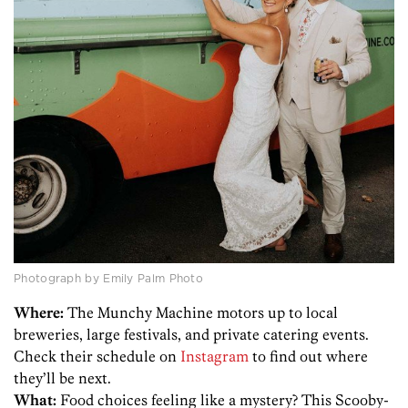
Photograph by Emily Palm Photo
Where:
The Munchy Machine motors up to local
breweries, large festivals, and private catering events.
Check their schedule on
Instagram
to find out where
they’ll be next.
What:
Food choices feeling like a mystery? This Scooby-