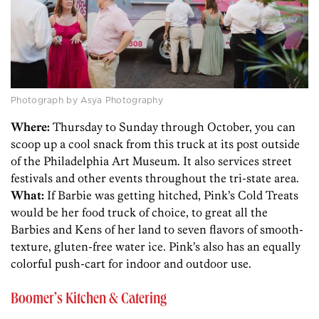
Photograph by Asya Photography
Where:
Thursday to Sunday through October, you can
scoop up a cool snack from this truck at its post outside
of the Philadelphia Art Museum. It also services street
festivals and other events throughout the tri-state area.
What:
If Barbie was getting hitched, Pink’s Cold Treats
would be her food truck of choice, to great all the
Barbies and Kens of her land to seven flavors of smooth-
texture, gluten-free water ice. Pink’s also has an equally
colorful push-cart for indoor and outdoor use.
Boomer’s Kitchen & Catering