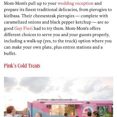
Mom-Mom’s pull up to your
wedding reception
and
prepare its finest traditional delicacies, from pierogies to
kielbasa. Their cheesesteak pierogies — complete with
caramelized onions and black pepper ketchup — are so
good
Guy Fieri
had to try them. Mom-Mom’s offers
different choices to serve you and your guests properly,
including a walk-up (yes, to the truck) option where you
can make your own plate, plus entree stations and a
buffet.
Pink’s Cold Treats