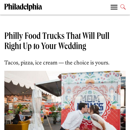
Philly Food Trucks That Will Pull
Right Up to Your Wedding
Tacos, pizza, ice cream — the choice is yours.