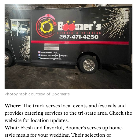
Photograph courtesy of Boomer’s
Where
: The truck serves local events and festivals and
provides catering services to the tri-state area. Check the
website for location updates.
What
: Fresh and flavorful, Boomer’s serves up home-
style meals for your wedding. Their selection of