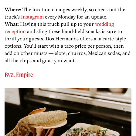
Where:
The location changes weekly, so check out the
truck’s
Instagram
every Monday for an update.
What:
Having this truck pull up to your
wedding
reception
and sling these hand-held snacks is sure to
thrill your guests. Dos Hermanos offers à la carte-style
options. You’ll start with a taco price per person, then
add on other musts — elote, churros, Mexican sodas, and
all the chips and guac you want.
Byz. Empire