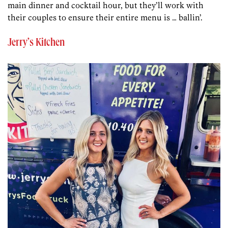
main dinner and cocktail hour, but they’ll work with
their couples to ensure their entire menu is … ballin’.
Jerry’s Kitchen