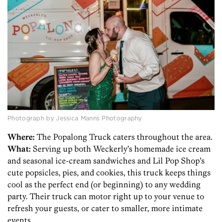
Photograph by Jessica Manns Photography
Where:
The Popalong Truck caters throughout the area.
What:
Serving up both Weckerly’s homemade ice cream
and seasonal ice-cream sandwiches and Lil Pop Shop’s
cute popsicles, pies, and cookies, this truck keeps things
cool as the perfect end (or beginning) to any wedding
party. Their truck can motor right up to your venue to
refresh your guests, or cater to smaller, more intimate
events.