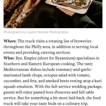
Photograph by Lauren Norelle Photography
Where
: The truck visits a rotating list of breweries
throughout the Philly area, in addition to serving local
events and providing catering services.
What
: Byz. Empire (short for Byzantium) specializes in
Southern and Eastern European cooking. The tasty
Mediterranean dishes include rosemary-and-garlic-
marinated lamb chops, octopus salad with tomato,
cucumber, and feta, and smoked beets resting atop a kuri
squash emulsion. With the full-service wedding package,
guests will enjoy passed hors d’oeuvres and full table
service. But for something a bit more laid-back, the food
truck will take your taste buds on a culinary trip.