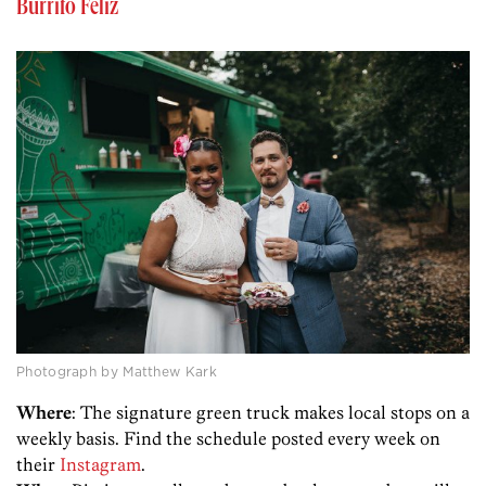
Burrito Feliz
Photograph by Matthew Kark
Where
: The signature green truck makes local stops on a
weekly basis. Find the schedule posted every week on
their
Instagram
.