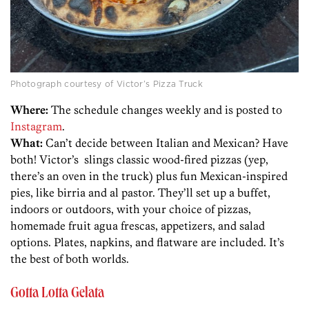
Photograph courtesy of Victor’s Pizza Truck
Where:
The schedule changes weekly and is posted to
Instagram
.
What:
Can’t decide between Italian and Mexican? Have
both! Victor’s slings classic wood-fired pizzas (yep,
there’s an oven in the truck) plus fun Mexican-inspired
pies, like birria and al pastor. They’ll set up a buffet,
indoors or outdoors, with your choice of pizzas,
homemade fruit agua frescas, appetizers, and salad
options. Plates, napkins, and flatware are included. It’s
the best of both worlds.
Gotta Lotta Gelata