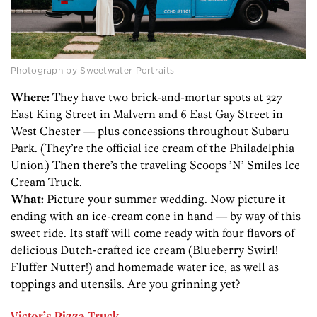
Photograph by Sweetwater Portraits
Where:
They have two brick-and-mortar spots at 327
East King Street in Malvern and 6 East Gay Street in
West Chester — plus concessions throughout Subaru
Park. (They’re the official ice cream of the Philadelphia
Union.) Then there’s the traveling Scoops ’N’ Smiles Ice
Cream Truck.
What:
Picture your summer wedding. Now picture it
ending with an ice-cream cone in hand — by way of this
sweet ride. Its staff will come ready with four flavors of
delicious Dutch-crafted ice cream (Blueberry Swirl!
Fluffer Nutter!) and homemade water ice, as well as
toppings and utensils. Are you grinning yet?