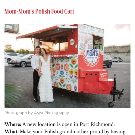
Mom-Mom’s Polish Food Cart
Photograph by Asya Photography
Where:
A new location is open in Port Richmond.
What:
Make your Polish grandmother proud by having