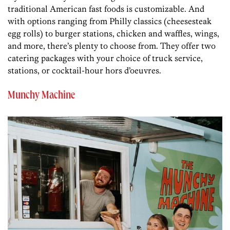
traditional American fast foods is customizable. And
with options ranging from Philly classics (cheesesteak
egg rolls) to burger stations, chicken and waffles, wings,
and more, there’s plenty to choose from. They offer two
catering packages with your choice of truck service,
stations, or cocktail-hour hors d’oeuvres.
Munchy Machine