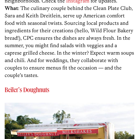
neighborhoods. Check the
Instagram
for updates.
What
: The culinary couple behind the Clean Plate Club,
Sara and Keith Dreitlein, serve up American comfort
food with seasonal twists. Sourcing local products and
ingredients for their creations (hello, Wild Flour Bakery
bread!), CPC ensures the dishes are always fresh. In the
summer, you might find salads with veggies and a
caprese grilled cheese. In the winter? Expect warm soups
and chili. And for weddings, they collaborate with
couples to ensure menus fit the occasion — and the
couple’s tastes.
Beiler’s Doughnuts