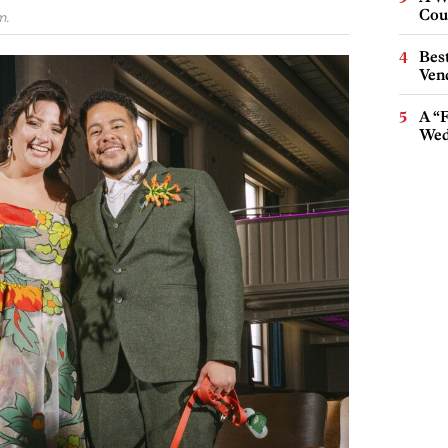
Cou
m.
Best
Ven
A “
Wed