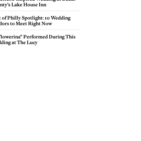
nty’s Lake House Inn
 of Philly Spotlight: 10 Wedding
dors to Meet Right Now
Flowerina” Performed During This
ding at The Lucy