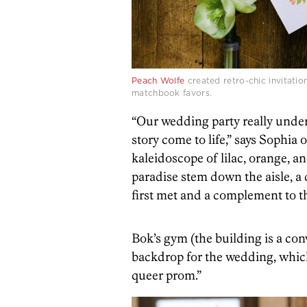
Peach Wolfe
created retro-chic invitatio
matchbook favors.
“Our wedding party really unde
story come to life,” says Sophia o
kaleidoscope of lilac, orange, a
paradise stem down the aisle, a
first met and a complement to t
Bok’s gym (the building is a con
backdrop for the wedding, which 
queer prom.”