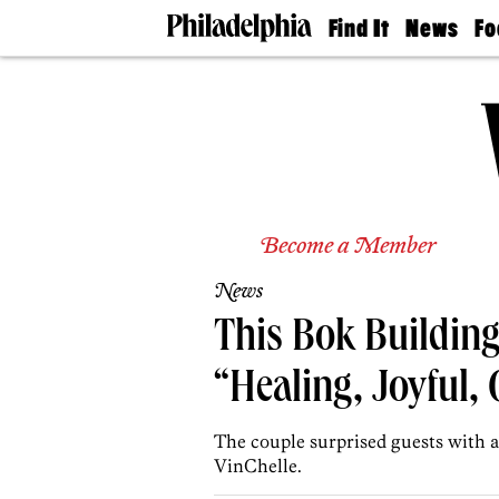
Find It
News
Fo
Doctors
The
50 
Latest
Re
Dentists
Jo
Home
Design
Experts
Senior
Living
Become a Member
Wedding
Experts
News
Real
Estate
This Bok Building
Agents
Private
“Healing, Joyful,
Schools
The couple surprised guests with 
VinChelle.