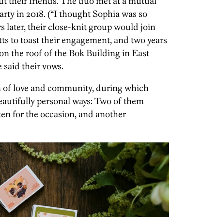
t their friends. The duo met at a mutual
rty in 2018. (“I thought Sophia was so
rs later, their close-knit group would join
s to toast their engagement, and two years
 on the roof of the Bok Building in East
 said their vows.
 of love and community, during which
eautifully personal ways: Two of them
ten for the occasion, and another