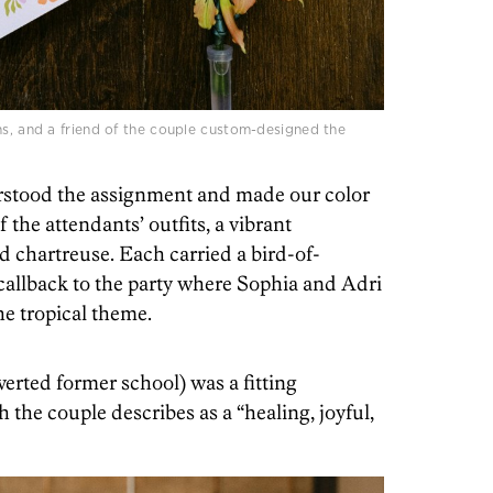
ns, and a friend of the couple custom-designed the
rstood the assignment and made our color
f the attendants’ outfits, a vibrant
nd chartreuse. Each carried a bird-of-
 callback to the party where Sophia and Adri
he tropical theme.
verted former school) was a fitting
the couple describes as a “healing, joyful,