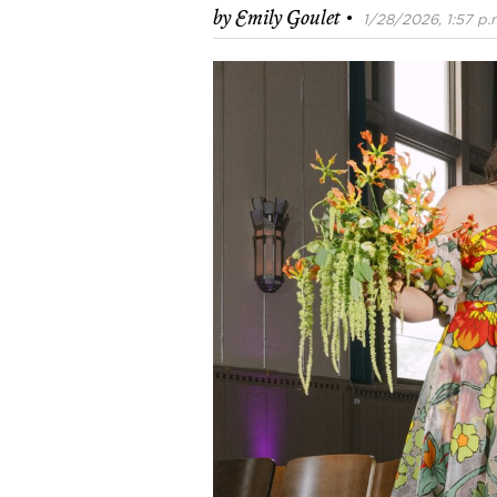
·
by
Emily Goulet
1/28/2026, 1:57 p.