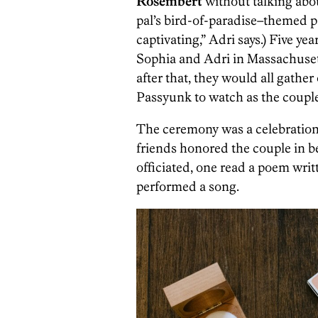
Rosembert
without talking abou
pal’s bird-of-paradise–themed pa
captivating,” Adri says.) Five yea
Sophia and Adri in Massachusett
after that, they would all gather
Passyunk to watch as the couple
The ceremony was a celebration
friends honored the couple in b
officiated, one read a poem writ
performed a song.