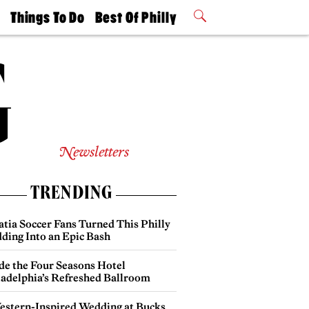
t
Things To Do
Best Of Philly
Philly Mag
2026 Party
Events
Winners
Newsletters
TRENDING
atia Soccer Fans Turned This Philly
ding Into an Epic Bash
ide the Four Seasons Hotel
ladelphia’s Refreshed Ballroom
estern-Inspired Wedding at Bucks