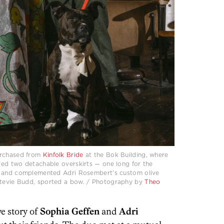
urchased from
Kinfolk Bride
at the Bok Building, where
ed two detachable overskirts — one long for the
— and complemented Adri Rosembert’s custom olive
 Stevie Budd, sported a bow. / Photography by
Theo
ve story of
Sophia Geffen
and
Adri