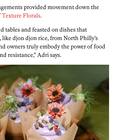
angements provided movement down the
f
Texture Florals
.
d tables and feasted on dishes that
 like djon djon rice, from North Philly’s
and owners truly embody the power of food
and resistance,” Adri says.