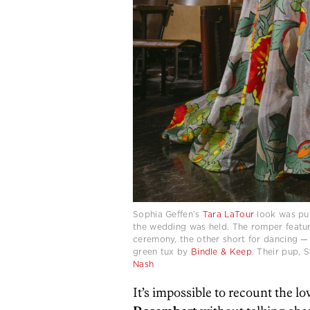
Sophia Geffen’s
Tara LaTour
look was p
the wedding was held. The romper featur
ceremony, the other short for dancing 
green tux by
Bindle & Keep
. Their pup,
Nash
It’s impossible to recount the lo