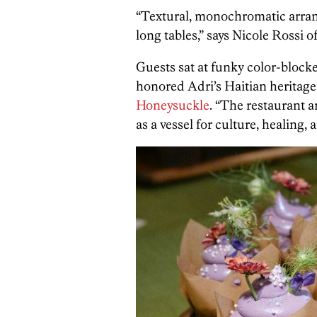
“Textural, monochromatic arr
long tables,” says Nicole Rossi o
Guests sat at funky color-blocke
honored Adri’s Haitian heritage,
Honeysuckle
. “The restaurant 
as a vessel for culture, healing, 