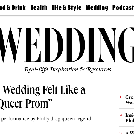
od & Drink
Health
Life & Style
Wedding
Podcas
Best
Find A
Real Estate
Guides &
Philly
staurants
Dentist
Advice
Mag
Travel
Today
bs
Find A
Find A
Doctor
Wedding
Expert
Senior
Living
Bubbly
Ball
Real-Life Inspiration & Resources
 Wedding Felt Like a
Cro
 Queer Prom”
Wed
Ins
a performance by Philly drag queen legend
Phi
A W