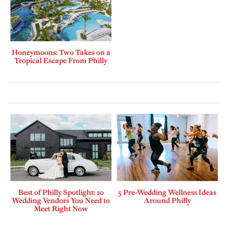
Honeymoons: Two Takes on a
Tropical Escape From Philly
Best of Philly Spotlight: 10
5 Pre-Wedding Wellness Ideas
Wedding Vendors You Need to
Around Philly
Meet Right Now