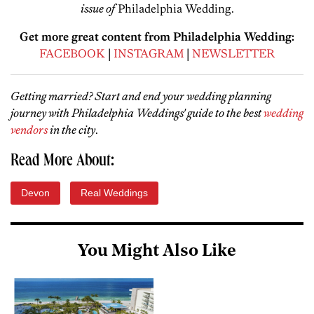
issue of
Philadelphia Wedding.
Get more great content from Philadelphia Wedding:
FACEBOOK
|
INSTAGRAM
|
NEWSLETTER
Getting married? Start and end your wedding planning
journey with Philadelphia Weddings' guide to the best
wedding
vendors
in the city
.
Read More About:
Devon
Real Weddings
You Might Also Like