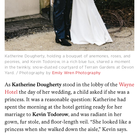
Katherine Dougherty, holding a bouquet of anemones, roses, and
peonies, and Kevin Todorow, in a rich blue tux, shared a moment
in the twinkly, snow-dusted courtyard of Terrain Gardens at Devon
Yard. / Photography by
Emily Wren Photography
As
Katherine Dougherty
stood in the lobby of the
Wayne
Hotel
the day of her wedding, a child asked if she was a
princess. It was a reasonable question: Katherine had
spent the morning at the hotel getting ready for her
marriage to
Kevin Todorow
, and was radiant in her
gown, fur stole, and floor-length veil. “She looked like a
princess when she walked down the aisle,” Kevin says.