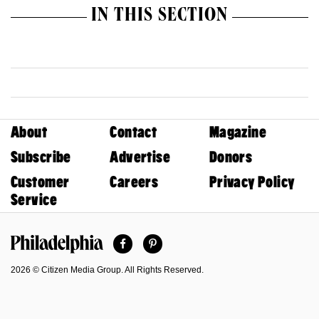
IN THIS SECTION
About
Contact
Magazine
Subscribe
Advertise
Donors
Customer
Careers
Privacy Policy
Service
Facebook
Pinterest
Philadelphia Magazine
2026 © Citizen Media Group. All Rights Reserved.