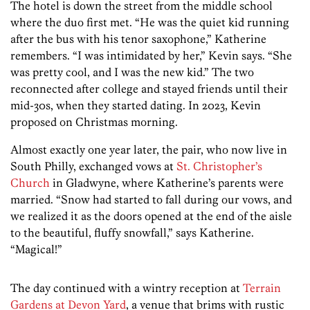
The hotel is down the street from the middle school
where the duo first met. “He was the quiet kid running
after the bus with his tenor saxophone,” Katherine
remembers. “I was intimidated by her,” Kevin says. “She
was pretty cool, and I was the new kid.” The two
reconnected after college and stayed friends until their
mid-30s, when they started dating. In 2023, Kevin
proposed on Christmas morning.
Almost exactly one year later, the pair, who now live in
South Philly, exchanged vows at
St. Christopher’s
Church
in Gladwyne, where Katherine’s parents were
married. “Snow had started to fall during our vows, and
we realized it as the doors opened at the end of the aisle
to the beautiful, fluffy snowfall,” says Katherine.
“Magical!”
The day continued with a wintry reception at
Terrain
Gardens at Devon Yard
, a venue that brims with rustic