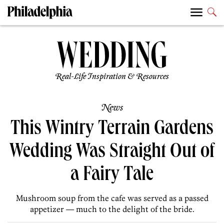
Real-Life Inspiration & Resources
News
This Wintry Terrain Gardens
Wedding Was Straight Out of
a Fairy Tale
Mushroom soup from the cafe was served as a passed
appetizer — much to the delight of the bride.