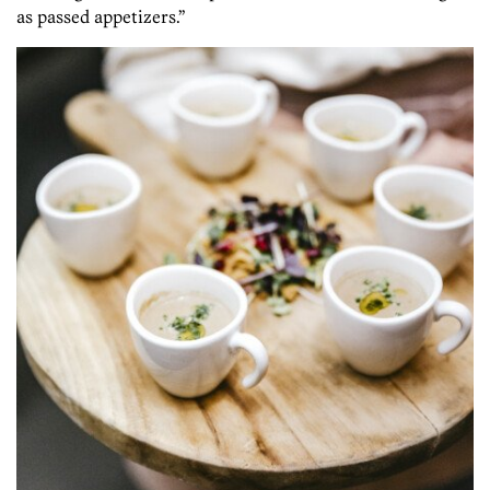
as passed appetizers.”