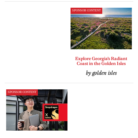
SPONSOR CONTENT
Explore Georgia’s Radiant
Coast in the Golden Isles
by golden isles
SPONSOR CONTENT