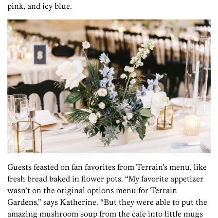
pink, and icy blue.
Guests feasted on fan favorites from Terrain’s menu, like
fresh bread baked in flower pots. “My favorite appetizer
wasn’t on the original options menu for Terrain
Gardens,” says Katherine. “But they were able to put the
amazing mushroom soup from the cafe into little mugs