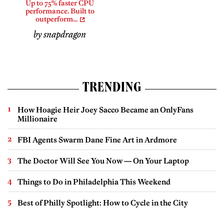
Up to 75% faster CPU
performance. Built to
outperform...
by snapdragon
TRENDING
How Hoagie Heir Joey Sacco Became an OnlyFans
Millionaire
FBI Agents Swarm Dane Fine Art in Ardmore
The Doctor Will See You Now — On Your Laptop
Things to Do in Philadelphia This Weekend
Best of Philly Spotlight: How to Cycle in the City