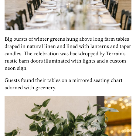
Big bursts of winter greens hung above long farm tables
draped in natural linen and lined with lanterns and taper
candles. The celebration was backdropped by Terrain’s
rustic barn doors illuminated with lights and a custom
neon sign.
Guests found their tables on a mirrored seating chart
adorned with greenery.