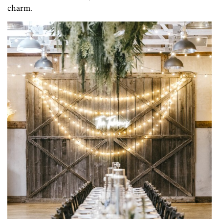
charm.