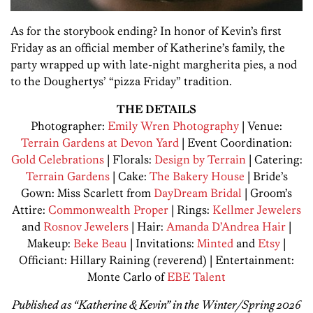
As for the storybook ending? In honor of Kevin’s first
Friday as an official member of Katherine’s family, the
party wrapped up with late-night margherita pies, a nod
to the Doughertys’ “pizza Friday” tradition.
THE DETAILS
Photographer:
Emily Wren Photography
| Venue:
Terrain Gardens at Devon Yard
| Event Coordination:
Gold Celebrations
| Florals:
Design by Terrain
| Catering:
Terrain Gardens
| Cake:
The Bakery House
| Bride’s
Gown: Miss Scarlett from
DayDream Bridal
| Groom’s
Attire:
Commonwealth Proper
| Rings:
Kellmer Jewelers
and
Rosnov Jewelers
| Hair:
Amanda D’Andrea Hair
|
Makeup:
Beke Beau
| Invitations:
Minted
and
Etsy
|
Officiant: Hillary Raining (reverend) | Entertainment:
Monte Carlo of
EBE Talent
Published as “Katherine & Kevin” in the Winter/Spring 2026