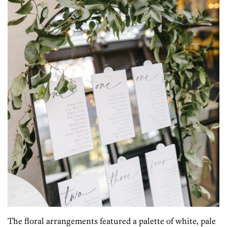
The floral arrangements featured a palette of white, pale