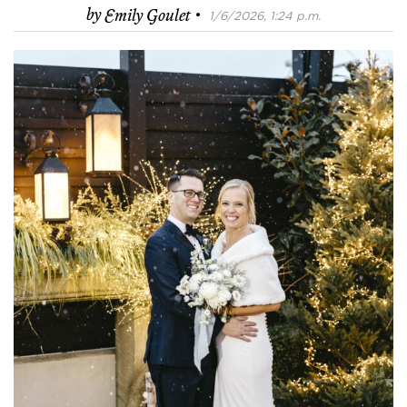
·
by
Emily Goulet
1/6/2026, 1:24 p.m.