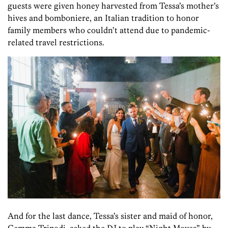
guests were given honey harvested from Tessa’s mother’s
hives and bomboniere, an Italian tradition to honor
family members who couldn’t attend due to pandemic-
related travel restrictions.
And for the last dance, Tessa’s sister and maid of honor,
Gemma Tripodi, asked the DJ to play “Night Moves” by