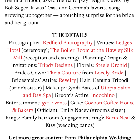
Bob Seger. It was Tessa and Gemma’s favorite song
growing up together — a touching surprise for the bride
and her groom.
THE DETAILS
Photographer:
Redfield Photography
| Venues:
Ledges
Hotel
(ceremony);
The Boiler Room at the Hawley Silk
Mill
(reception and catering) | Planning/Design &
Invitations:
Tripdy Designs
| Florals:
Steele Orchid
|
Bride’s Gown:
Theia Couture
from
Lovely Bride
|
Bridesmaids’ Attire:
Revelry
| Hair: Gemma Tripodi
(bride’s sister) | Makeup: Cyndi Bates of
Utopia Salon
and Day Spa
| Groom’s Attire:
Indochino
|
Entertainment:
570 Events
| Cake:
Cocoon Coffee House
& Bakery
| Officiant: Emily Nacey (groom’s sister) |
Rings: Family heirloom (engagement ring);
Bario Neal
&
Etsy (wedding bands)
Get more great content from Philadelphia Wedding: