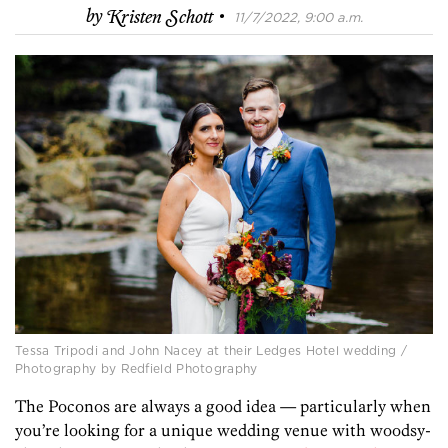
·
by
Kristen Schott
11/7/2022, 9:00 a.m.
Tessa Tripodi and John Nacey at their Ledges Hotel wedding /
Photography by Redfield Photography
The Poconos are always a good idea — particularly when
you’re looking for a unique wedding venue with woodsy-