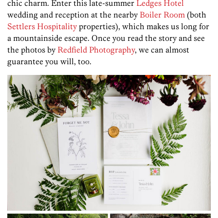
chic charm. Enter this late-summer
Ledges Hotel
wedding and reception at the nearby
Boiler Room
(both
Settlers Hospitality
properties), which makes us long for
a mountainside escape. Once you read the story and see
the photos by
Redfield Photography
, we can almost
guarantee you will, too.