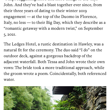
John. And they’ve had a blast together ever since, from
their three years of dating to their winter 2019
engagement — at the top of the Duomo in Florence,
Italy, no less — to their Big Day, which they describe as a
“romantic getaway with a modern twist,” on September
5, 2021.
The Ledges Hotel, a rustic destination in Hawley, was a
natural fit for the ceremony. The duo said “I do” on the
outdoor deck, against a gorgeous backdrop of the
adjacent waterfall. Both Tessa and John wrote their own
vows: The bride took a more traditional approach, while
the groom wrote a poem. Coincidentally, both referenced
water.