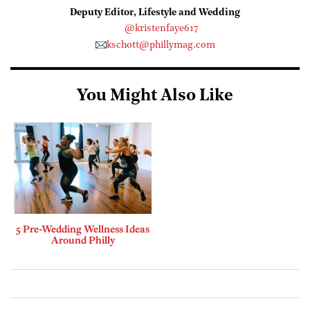
Deputy Editor, Lifestyle and Wedding
@kristenfaye617
kschott@phillymag.com
You Might Also Like
5 Pre-Wedding Wellness Ideas
Around Philly