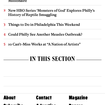
Millionaire
New HBO Series ‘Monsters of God’ Explores Philly’s
History of Reptile Smuggling
Things to Do in Philadelphia This Weekend
Could Philly See Another Measles Outbreak?
10 Can’t-Miss Works at “A Nation of Artists”
IN THIS SECTION
About
Contact
Magazine