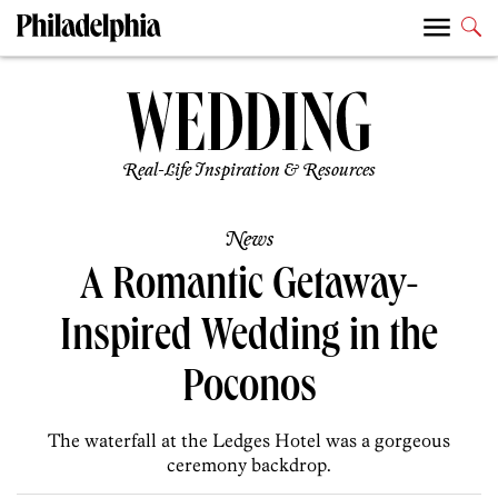
Real-Life Inspiration & Resources
News
A Romantic Getaway-
Inspired Wedding in the
Poconos
The waterfall at the Ledges Hotel was a gorgeous
ceremony backdrop.