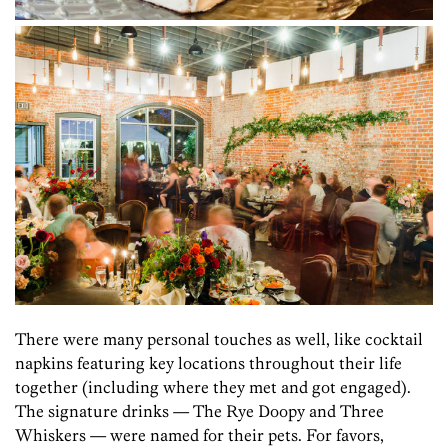
There were many personal touches as well, like cocktail
napkins featuring key locations throughout their life
together (including where they met and got engaged).
The signature drinks — The Rye Doopy and Three
Whiskers — were named for their pets. For favors,