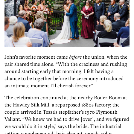
John’s favorite moment came
before
the union, when the
pair shared time alone. “With the craziness and rushing
around starting early that morning, I felt having a
chance to be together before the ceremony introduced
an intimate moment I’ll cherish forever.”
The celebration continued at the nearby Boiler Room at
the Hawley Silk Mill, a repurposed 1880s factory; the
couple arrived in Tessa’s stepfather’s 1970 Plymouth
Valiant. “We knew we had to drive [over], and we figured
we would do it in style,” says the bride. The industrial
setting complemented their elegant, moody color