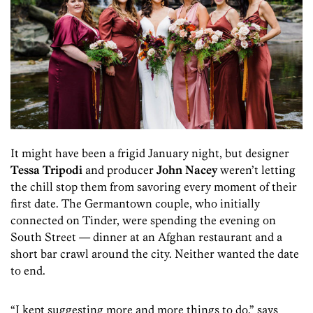
It might have been a frigid January night, but designer
Tessa Tripodi
and producer
John Nacey
weren’t letting
the chill stop them from savoring every moment of their
first date. The Germantown couple, who initially
connected on Tinder, were spending the evening on
South Street — dinner at an Afghan restaurant and a
short bar crawl around the city. Neither wanted the date
to end.
“I kept suggesting more and more things to do,” says