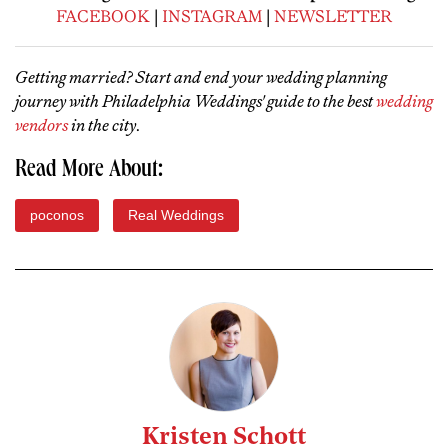
FACEBOOK
|
INSTAGRAM
|
NEWSLETTER
Getting married? Start and end your wedding planning
journey with Philadelphia Weddings' guide to the best
wedding
vendors
in the city
.
Read More About:
poconos
Real Weddings
Kristen Schott