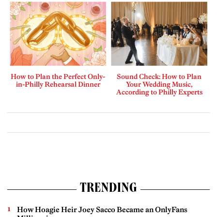
How to Plan the Perfect Only-
Sound Check: How to Plan
in-Philly Rehearsal Dinner
Your Wedding Music,
According to Philly Experts
TRENDING
How Hoagie Heir Joey Sacco Became an OnlyFans