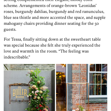
scheme. Arrangements of orange-brown ‘Leonidas’
roses, burgundy dahlias, burgundy and red ranunculus,
blue sea thistle and more accented the space, and supple
mahogany chairs providing dinner seating for the 50
guests.
For Tessa, finally sitting down at the sweetheart table
was special because she felt she truly experienced the
love and warmth in the room. “The feeling was
indescribable.”