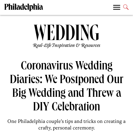
Real-Life Inspiration & Resources
Coronavirus Wedding
Diaries: We Postponed Our
Big Wedding and Threw a
DIY Celebration
One Philadelphia couple’s tips and tricks on creating a
crafty, personal ceremony.