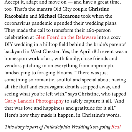
Accept it, adapt and move on — and have a great time,
too. That’s the mantra Old City couple
Christine
Racobaldo
and
Michael Ciccarone
took when the
coronavirus pandemic upended their wedding plans.
They made the call to transform their 260-person
celebration at
Glen Foerd on the Delaware
into a cozy
DIY wedding in a hilltop field behind the bride’s parents’
backyard in West Chester. Yes, the April 18th event was a
homespun work of art, with family, close friends and
vendors pitching in on everything from impromptu
landscaping to foraging blooms. “There was just
something so romantic, soulful and special about having
all the fluff and extravagant details stripped away, and
seeing what you’re left with,” says Christine, who tapped
Carly Landolt Photography
to safely capture it all. “And
that was love and happiness and gratitude for it all.”
Here’s how they made it happen, in Christine’s words.
This story is part of Philadelphia Wedding’s on-going
Real