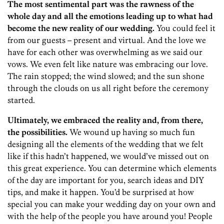
The most sentimental part was the rawness of the
whole day and all the emotions leading up to what had
become the new reality of our wedding.
You could feel it
from our guests – present and virtual. And the love we
have for each other was overwhelming as we said our
vows. We even felt like nature was embracing our love.
The rain stopped; the wind slowed; and the sun shone
through the clouds on us all right before the ceremony
started.
Ultimately, we embraced the reality and, from there,
the possibilities.
We wound up having so much fun
designing all the elements of the wedding that we felt
like if this hadn’t happened, we would’ve missed out on
this great experience. You can determine which elements
of the day are important for you, search ideas and DIY
tips, and make it happen. You’d be surprised at how
special you can make your wedding day on your own and
with the help of the people you have around you! People