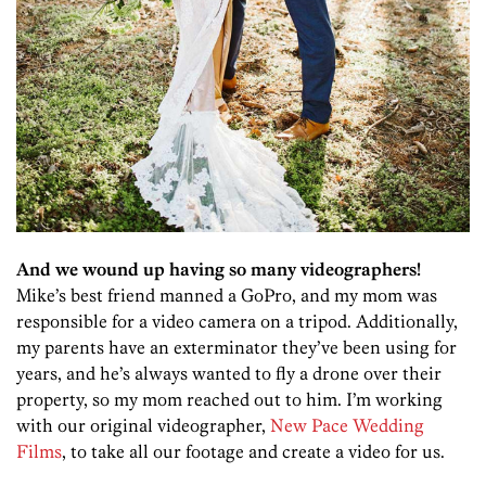
And we wound up having so many videographers!
Mike’s best friend manned a GoPro, and my mom was
responsible for a video camera on a tripod. Additionally,
my parents have an exterminator they’ve been using for
years, and he’s always wanted to fly a drone over their
property, so my mom reached out to him. I’m working
with our original videographer,
New Pace Wedding
Films
, to take all our footage and create a video for us.