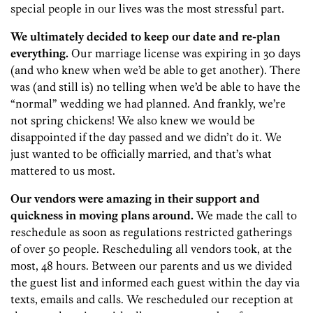
special people in our lives was the most stressful part.
We ultimately decided to keep our date and re-plan
everything.
Our marriage license was expiring in 30 days
(and who knew when we’d be able to get another). There
was (and still is) no telling when we’d be able to have the
“normal” wedding we had planned. And frankly, we’re
not spring chickens! We also knew we would be
disappointed if the day passed and we didn’t do it. We
just wanted to be officially married, and that’s what
mattered to us most.
Our vendors were amazing in their support and
quickness in moving plans around.
We made the call to
reschedule as soon as regulations restricted gatherings
of over 50 people. Rescheduling all vendors took, at the
most, 48 hours. Between our parents and us we divided
the guest list and informed each guest within the day via
texts, emails and calls.
We rescheduled our reception at