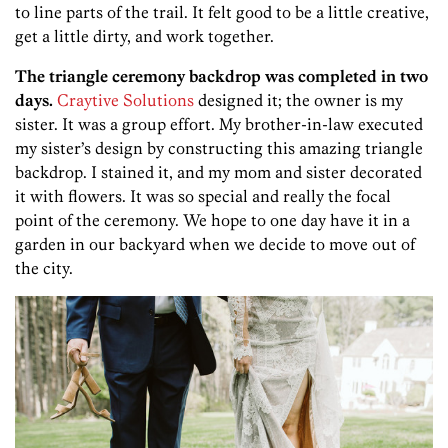
to line parts of the trail. It felt good to be a little creative,
get a little dirty, and work together.
The triangle ceremony backdrop was completed in two
days.
Craytive Solutions
designed it; the owner is my
sister. It was a group effort.
My brother-in-law executed
my sister’s design by constructing this amazing triangle
backdrop. I stained it, and my mom and sister decorated
it with flowers. It was so special and really the focal
point of the ceremony. We hope to one day have it in a
garden in our backyard when we decide to move out of
the city.