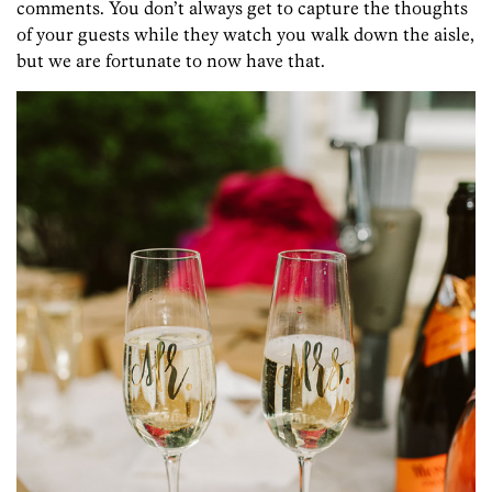
comments. You don’t always get to capture the thoughts
of your guests while they watch you walk down the aisle,
but we are fortunate to now have that.