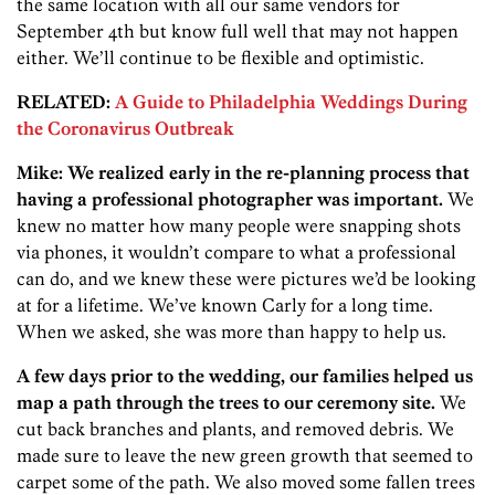
the same location with all our same vendors for
September 4th but know full well that may not happen
either. We’ll continue to be flexible and optimistic.
RELATED:
A Guide to Philadelphia Weddings During
the Coronavirus Outbreak
Mike: We realized early in the re-planning process that
having a professional photographer was important.
We
knew no matter how many people were snapping shots
via phones, it wouldn’t compare to what a professional
can do, and we knew these were pictures we’d be looking
at for a lifetime. We’ve known Carly for a long time.
When we asked, she was more than happy to help us.
A few days prior to the wedding, our families helped us
map a path through the trees to our ceremony site.
We
cut back branches and plants, and removed debris. We
made sure to leave the new green growth that seemed to
carpet some of the path. We also moved some fallen trees