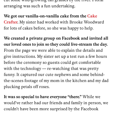
arranging was such a fun undertaking.
We got our vanilla-on-vanilla cake from the
Cake
Crafter
.
My sister had worked with Brooke Woodward
for lots of cakes before, so she was happy to help.
We created a private group on Facebook and invited all
our loved ones to join so they could live-stream the day.
From the page we were able to explain the details and
give instructions. My sister set up a test run a few hours
before the ceremony so guests could get comfortable
with the technology — re-watching that was pretty
funny. It captured our cute nephews and some behind-
the-scenes footage of my mom in the kitchen and my dad
plucking petals off roses.
It was so special to have everyone “there.”
While we
would’ve rather had our friends and family in person, we
couldn’t have been more surprised by the Facebook