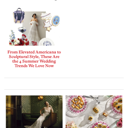
From Elevated Americana to
Sculptural Style, These Are
the 4 Summer Wedding
Trends We Love Now