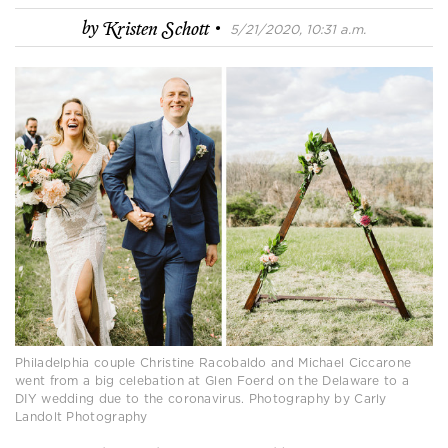
·
by
Kristen Schott
5/21/2020, 10:31 a.m.
Philadelphia couple Christine Racobaldo and Michael Ciccarone
went from a big celebation at Glen Foerd on the Delaware to a
DIY wedding due to the coronavirus. Photography by Carly
Landolt Photography