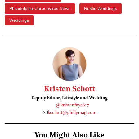
Philadelphia Coronavirus News
Rustic Weddings
Weddings
Kristen Schott
Deputy Editor, Lifestyle and Wedding
@kristenfaye617
kschott@phillymag.com
You Might Also Like