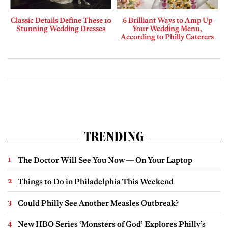
Classic Details Define These 10
6 Brilliant Ways to Amp Up
Stunning Wedding Dresses
Your Wedding Menu,
According to Philly Caterers
TRENDING
The Doctor Will See You Now — On Your Laptop
Things to Do in Philadelphia This Weekend
Could Philly See Another Measles Outbreak?
New HBO Series ‘Monsters of God’ Explores Philly’s