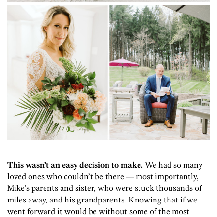
This wasn’t an easy decision to make.
We had so many
loved ones who couldn’t be there — most importantly,
Mike’s parents and sister, who were stuck thousands of
miles away, and his grandparents. Knowing that if we
went forward it would be without some of the most