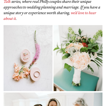
Talk
series, where real Philly couples share their unique
approaches to wedding planning and marriage. If you have a
unique story or experience worth sharing,
we’d love to hear
about it
.