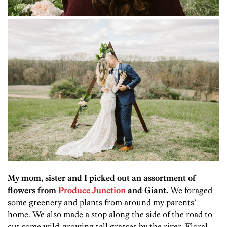
My mom, sister and I picked out an assortment of
flowers from
Produce Junction
and Giant.
We foraged
some greenery and plants from around my parents’
home. We also made a stop along the side of the road to
cut some wild-growing tall grasses by the river. Floral