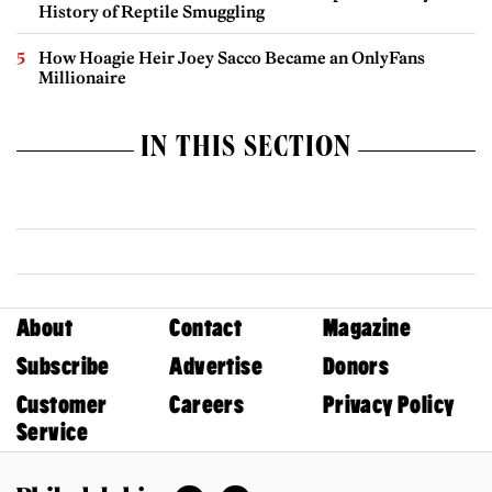
History of Reptile Smuggling
How Hoagie Heir Joey Sacco Became an OnlyFans
Millionaire
IN THIS SECTION
About
Contact
Magazine
Subscribe
Advertise
Donors
Customer
Careers
Privacy Policy
Service