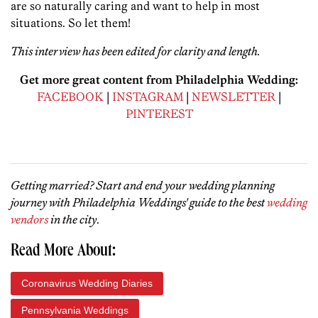
are so naturally caring and want to help in most
situations. So let them!
This interview has been edited for clarity and length.
Get more great content from Philadelphia Wedding:
FACEBOOK
|
INSTAGRAM
|
NEWSLETTER
|
PINTEREST
Getting married? Start and end your wedding planning
journey with Philadelphia Weddings' guide to the best
wedding
vendors
in the city
.
Read More About:
Coronavirus Wedding Diaries
Pennsylvania Weddings