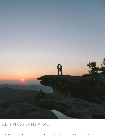
Knob. | Photo by M2 Photo