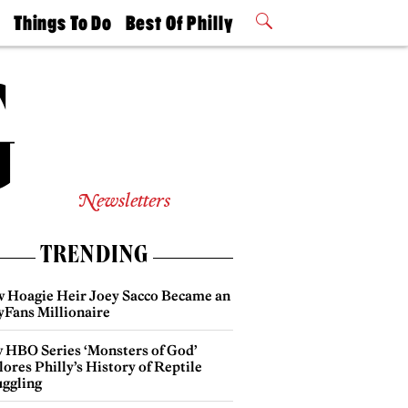
t
Things To Do
Best Of Philly
Philly Mag
2026 Party
Events
Winners
Newsletters
TRENDING
 Hoagie Heir Joey Sacco Became an
yFans Millionaire
 HBO Series ‘Monsters of God’
ores Philly’s History of Reptile
ggling