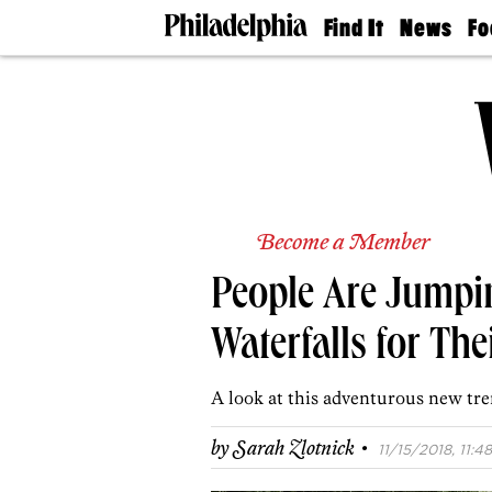
Find It
News
Fo
Doctors
The
50 
Latest
Re
Dentists
Jo
Home
Design
Experts
Senior
Living
Become a Member
Wedding
Experts
People Are Jumpin
Real
Estate
Agents
Waterfalls for Th
Private
Schools
A look at this adventurous new tre
·
by
Sarah Zlotnick
11/15/2018, 11:48