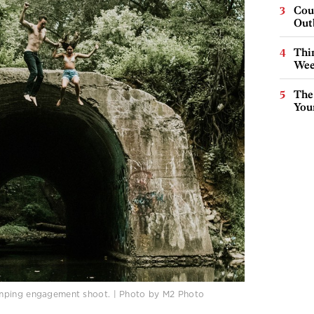
Cou
Out
Thin
Wee
The
You
umping engagement shoot. | Photo by M2 Photo