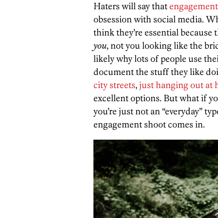
Haters will say that
engagement
obsession with social media. Whe
think they’re essential because 
you
, not you looking like the br
likely why lots of people use th
document the stuff they like do
city streets
,
just hanging out at
excellent options. But what if you
you’re just not an “everyday” ty
engagement shoot comes in.