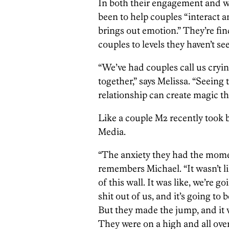
In both their engagement and w
been to help couples “interact a
brings out emotion.” They’re fin
couples to levels they haven’t s
“We’ve had couples call us cryi
together,” says Melissa. “Seeing 
relationship can create magic t
Like a couple M2 recently took 
Media.
“The anxiety they had the mome
remembers Michael. “It wasn’t lik
of this wall. It was like, we’re 
shit out of us, and it’s going to 
But they made the jump, and it
They were on a high and all over