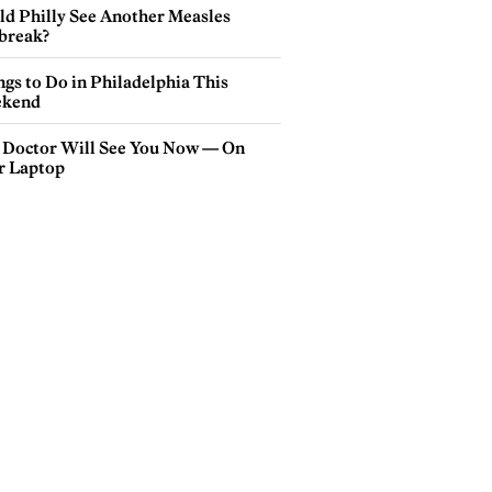
ld Philly See Another Measles
break?
gs to Do in Philadelphia This
kend
 Doctor Will See You Now — On
r Laptop