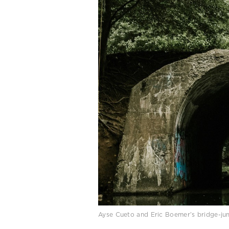
Ayse Cueto and Eric Boemer’s bridge-j