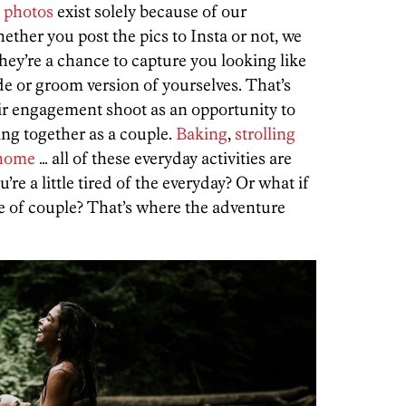
 photos
exist solely because of our
ther you post the pics to Insta or not, we
they’re a chance to capture you looking like
ide or groom version of yourselves. That’s
eir engagement shoot as an opportunity to
ing together as a couple.
Baking
,
strolling
 home
… all of these everyday activities are
’re a little tired of the everyday? Or what if
pe of couple? That’s where the adventure