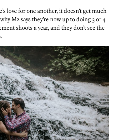
e’s love for one another, it doesn’t get much
y why M2 says they’re now up to doing 3 or 4
ment shoots a year, and they don’t see the
.