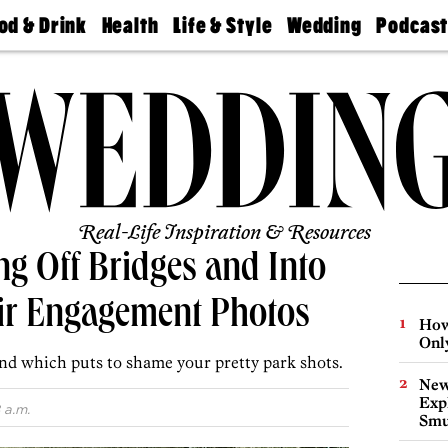
od & Drink
Health
Life & Style
Wedding
Podcas
Best
Find A
Real Estate
Guides &
Philly
staurants
Dentist
Advice
Mag
Travel
Today
bs
Find A
Find A
Doctor
Wedding
Expert
Senior
Living
Bubbly
Ball
Real-Life Inspiration & Resources
g Off Bridges and Into
eir Engagement Photos
How
Onl
nd which puts to shame your pretty park shots.
New
Expl
 a.m.
Smu