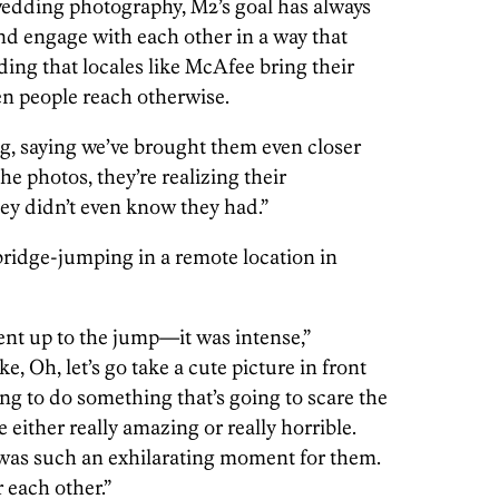
edding photography, M2’s goal has always
nd engage with each other in a way that
ding that locales like McAfee bring their
een people reach otherwise.
ng, saying we’ve brought them even closer
the photos, they’re realizing their
hey didn’t even know they had.”
bridge-jumping in a remote location in
nt up to the jump—it was intense,”
e, Oh, let’s go take a cute picture in front
going to do something that’s going to scare the
be either really amazing or really horrible.
 was such an exhilarating moment for them.
 each other.”