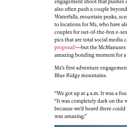
engagement shoot that pushes a
also often push a couple beyond
Waterfalls, mountain peaks, scen
to locations for M2, who have al
couples for out-of-the-box e-sess
pics that are total social media
proposal?
—but the McManuses ma
amazing bonding moment for a 
M2’s first adventure engagemen
Blue Ridge mountains.
“We got up at 4 a.m. It was a fo
“It was completely dark on the w
because we’d heard there could be
was amazing.”