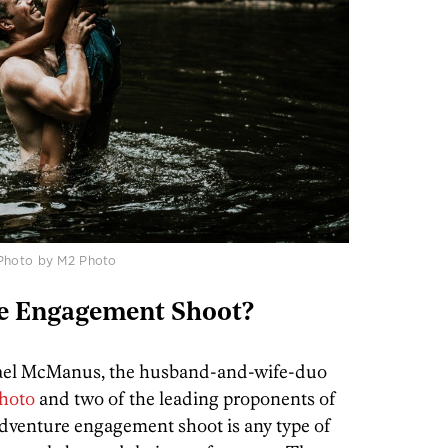
 Photo by M2 Photo
e Engagement Shoot?
hael McManus, the husband-and-wife-duo
hoto
and two of the leading proponents of
 adventure engagement shoot is any type of