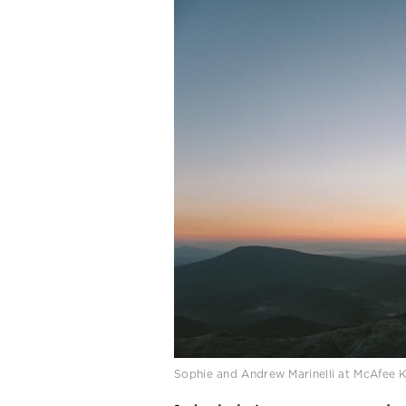
Sophie and Andrew Marinelli at McAfee 