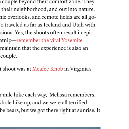
 couple beyond their comfort zone. They
 their neighborhood, and out into nature.
ic overlooks, and remote fields are all go-
so traveled as far as Iceland and Utah with
ions. Yes, the shoots often result in epic
 catnip—
remember the viral Yosemite
intain that the experience is also an
couple.
t shoot was at
Mcafee Knob
in Virginia’s
ur mile hike each way,” Melissa remembers.
hole hike up, and we were all terrified
 bears, but we got there right at sunrise. It