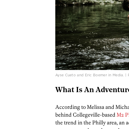
Ayse Cueto and Eric Boemer in Media. |
What Is An Adventur
According to Melissa and Mic
behind Collegeville-based
M2 P
the trend in the Philly area, an