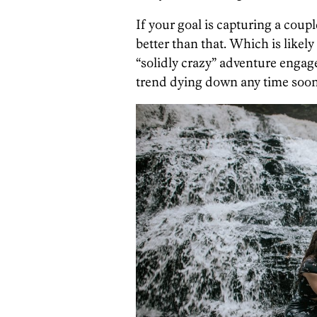
If your goal is capturing a coupl
better than that. Which is likel
“solidly crazy” adventure engage
trend dying down any time soon