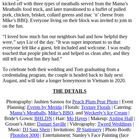
kicked off with three types of meatballs served from the Mama’s
Meatballs food truck, and later transitioned to a buffet of pulled
pork, chicken, brisket, collard greens and mac ’n’ cheese from
Mike’s BBQ. Everyone living on their block was invited to join in
on the fun.
“I loved how much fun our neighbors had and how helpful they
were,” says Liz of the day. “It was super important to us that
everyone felt like a guest, felt included and welcome. I was really
touched that people pitched in and helped us clean after, and they
still tell us what fun they had.”
To celebrate both their wedding and Tom graduating from a
credentialing program, the couple is headed back to Italy next
August, and will take a longer honeymoon in Vietnam in 2020.
THE DETAILS
Photography: Jauhien Sasnou for
Peach Plum Pear Photo
| Event
Planning:
Events by Merida
| Florals:
Texture Florals
| Catering:
Mama’s Meatballs
,
Mike’s BBQ
, and
Weckerly’s Ice Cream
|
Bride’s Gown:
BHLDN
| Hair:
Mo Hayes
| Makeup:
Aisling Hall
|
Groom’s Attire:
Damari Saville
| Videography:
Tweed Weddings
|
Music:
DJ Sara Sherr
| Invitations:
JP Stationery
| Photo Booth:
Photobot 3000
| Entertainment: Stanley’s Face Painting (face