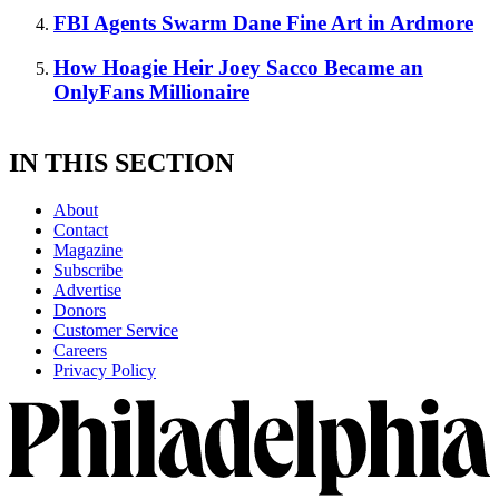
FBI Agents Swarm Dane Fine Art in Ardmore
How Hoagie Heir Joey Sacco Became an
OnlyFans Millionaire
IN THIS SECTION
About
Contact
Magazine
Subscribe
Advertise
Donors
Customer Service
Careers
Privacy Policy