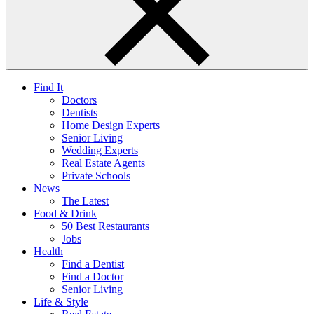
Find It
Doctors
Dentists
Home Design Experts
Senior Living
Wedding Experts
Real Estate Agents
Private Schools
News
The Latest
Food & Drink
50 Best Restaurants
Jobs
Health
Find a Dentist
Find a Doctor
Senior Living
Life & Style