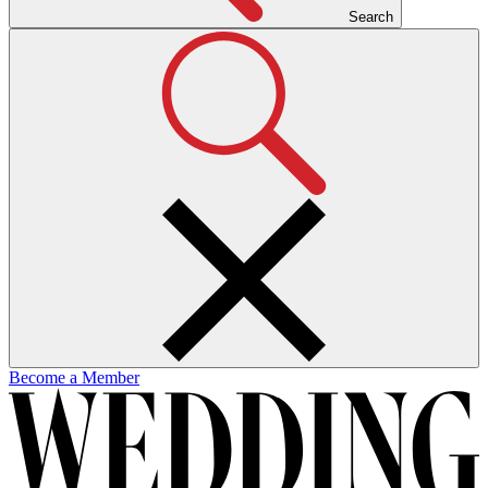
Search
Become a Member