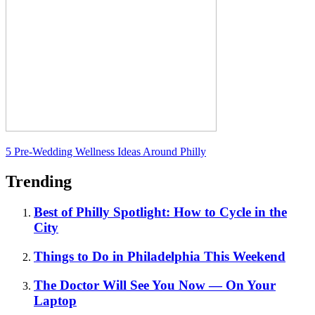
5 Pre-Wedding Wellness Ideas Around Philly
Trending
Best of Philly Spotlight: How to Cycle in the
City
Things to Do in Philadelphia This Weekend
The Doctor Will See You Now — On Your
Laptop