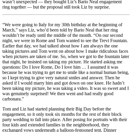
wasn’t unexpected — they bought Liz’s Bario Neal engagement
ring together — but the proposal still took Liz by surprise.
“We were going to Italy for my 30th birthday at the beginning of
March,” says Liz, who’d been told by Bario Neal that her ring
wouldn’t be ready until the middle of the month. “On our second
night, we were in Rome and Tom wanted to see the Trevi Fountain.
Earlier that day, we had talked about how I am always the one
taking pictures and Tom went on about how I make ridiculous faces
when pictures are taken of me. So, when we got to the fountain later
that night, he insisted on taking my picture. He started asking me
questions: Do I love Rome, Do I love him … I assumed it was
because he was trying to get me to smile like a normal human being,
so I kept trying to give very natural smiles and answer. Then he
asked if I would marry him and got down on one knee. He hadn’t
been taking my picture, he was taking a video. It was so sweet and I
was genuinely surprised! We then went and had really good
carbonara.”
Tom and Liz had started planning their Big Day before the
engagement, so it only took six months for the rest of their block
party wedding to fall into place. After posing for portraits with their
four kids and extended families in the neighborhood, they
exchanged vows underneath a balloon-festooned tent. Dinner