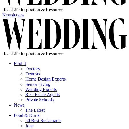
Real-Life Inspiration & Resources
Newsletters
Real-Life Inspiration & Resources
Find It
Doctors
Dentists
Home Design Experts
Senior Living
Wedding Experts
Real Estate Agents
Private Schools
News
The Latest
Food & Drink
50 Best Restaurants
Jobs