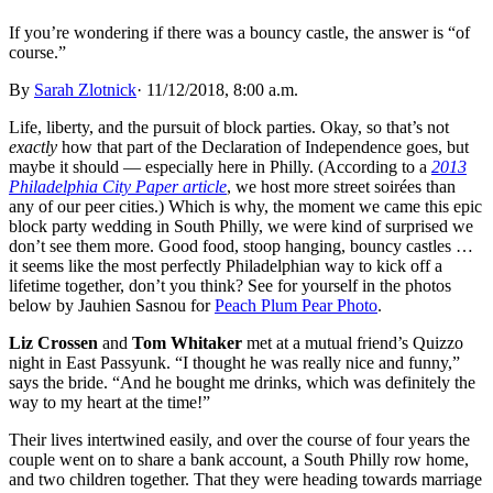
If you’re wondering if there was a bouncy castle, the answer is “of
course.”
By
Sarah Zlotnick
·
11/12/2018, 8:00 a.m.
Life, liberty, and the pursuit of block parties. Okay, so that’s not
exactly
how that part of the Declaration of Independence goes, but
maybe it should — especially here in Philly. (According to a
2013
Philadelphia City Paper article
, we host more street soirées than
any of our peer cities.) Which is why, the moment we came this epic
block party wedding in South Philly, we were kind of surprised we
don’t see them more. Good food, stoop hanging, bouncy castles …
it seems like the most perfectly Philadelphian way to kick off a
lifetime together, don’t you think? See for yourself in the photos
below by Jauhien Sasnou for
Peach Plum Pear Photo
.
Liz Crossen
and
Tom Whitaker
met at a mutual friend’s Quizzo
night in East Passyunk. “I thought he was really nice and funny,”
says the bride. “And he bought me drinks, which was definitely the
way to my heart at the time!”
Their lives intertwined easily, and over the course of four years the
couple went on to share a bank account, a South Philly row home,
and two children together. That they were heading towards marriage