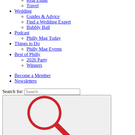
Real Estate
Travel
Wedding
Guides & Advice
Find a Wedding Expert
Bubbly Ball
Podcast
Philly Mag Today
Things to Do
Philly Mag Events
Best of Philly
2026 Party
Winners
Become a Member
Newsletters
Search for: