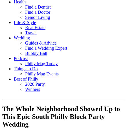
Health
Find a Dentist
Find a Doctor
Senior Living
Life & Style
Real Estate
Travel
Wedding
Guides & Advice
Find a Wedding Expert
Bubbly Ball
Podcast
Philly Mag Today
Things to Do
Philly Mag Events
Best of Philly
2026 Party
Winners
The Whole Neighborhood Showed Up to
This Epic South Philly Block Party
Wedding