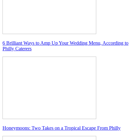
6 Brilliant Ways to Amp Up Your Wedding Menu, According to
Philly Caterers
Honeymoons: Two Takes on a Tropical Escape From Philly