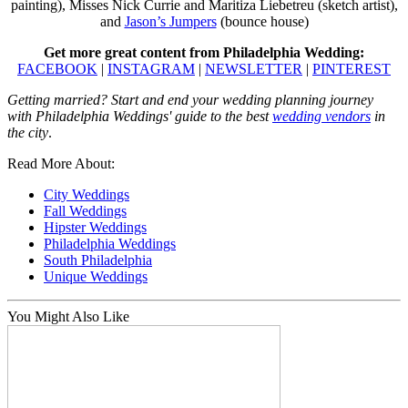
painting), Misses Nick Currie and Maritiza Liebetreu (sketch artist),
and
Jason’s Jumpers
(bounce house)
Get more great content from Philadelphia Wedding:
FACEBOOK
|
INSTAGRAM
|
NEWSLETTER
|
PINTEREST
Getting married? Start and end your wedding planning journey
with Philadelphia Weddings' guide to the best
wedding vendors
in
the city
.
Read More About:
City Weddings
Fall Weddings
Hipster Weddings
Philadelphia Weddings
South Philadelphia
Unique Weddings
You Might Also Like