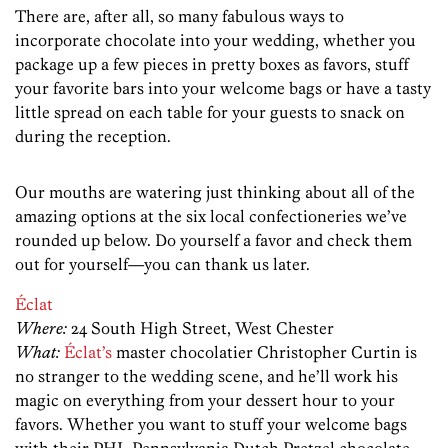
There are, after all, so many fabulous ways to
incorporate chocolate into your wedding, whether you
package up a few pieces in pretty boxes as favors, stuff
your favorite bars into your welcome bags or have a tasty
little spread on each table for your guests to snack on
during the reception.
Our mouths are watering just thinking about all of the
amazing options at the six local confectioneries we’ve
rounded up below. Do yourself a favor and check them
out for yourself—you can thank us later.
Éclat
Where:
24 South High Street, West Chester
What:
Éclat’s
master chocolatier Christopher Curtin is
no stranger to the wedding scene, and he’ll work his
magic on everything from your dessert hour to your
favors. Whether you want to stuff your welcome bags
with their PHL Pennsylvania Dutch Pretzel chocolate