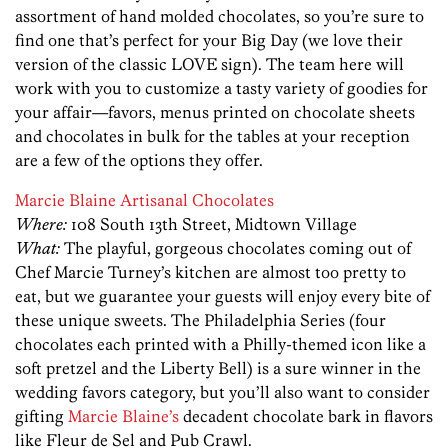
assortment of hand molded chocolates, so you’re sure to
find one that’s perfect for your Big Day (we love their
version of the classic LOVE sign). The team here will
work with you to customize a tasty variety of goodies for
your affair—favors, menus printed on chocolate sheets
and chocolates in bulk for the tables at your reception
are a few of the options they offer.
Marcie Blaine Artisanal Chocolates
Where:
108 South 13th Street, Midtown Village
What:
The playful, gorgeous chocolates coming out of
Chef Marcie Turney’s kitchen are almost too pretty to
eat, but we guarantee your guests will enjoy every bite of
these unique sweets. The Philadelphia Series (four
chocolates each printed with a Philly-themed icon like a
soft pretzel and the Liberty Bell) is a sure winner in the
wedding favors category, but you’ll also want to consider
gifting
Marcie Blaine’s
decadent chocolate bark in flavors
like Fleur de Sel and Pub Crawl.