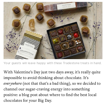
Your guests will leave happy with these Tradestone treats in hand.
With Valentine’s Day just two days away, it’s really quite
impossible to avoid thinking about chocolate. It’s
everywhere
(not that that’s a bad thing), so we decided to
channel our sugar-craving energy into something
positive: a blog post about where to find the best local
chocolates for your Big Day.