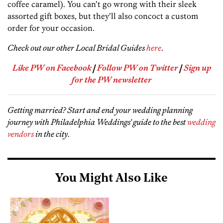
coffee caramel). You can’t go wrong with their sleek
assorted gift boxes, but they’ll also concoct a custom
order for your occasion.
Check out our other Local Bridal Guides
here
.
Like PW on Facebook
|
Follow PW on Twitter
|
Sign up
for the PW newsletter
Getting married? Start and end your wedding planning
journey with Philadelphia Weddings' guide to the best
wedding
vendors
in the city
.
You Might Also Like