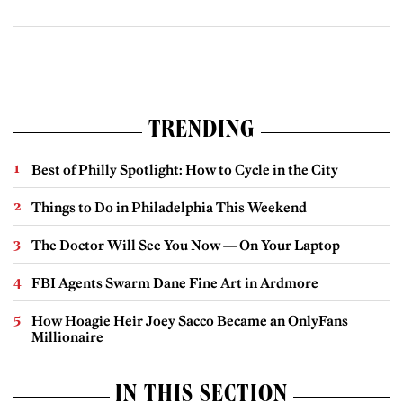
TRENDING
Best of Philly Spotlight: How to Cycle in the City
Things to Do in Philadelphia This Weekend
The Doctor Will See You Now — On Your Laptop
FBI Agents Swarm Dane Fine Art in Ardmore
How Hoagie Heir Joey Sacco Became an OnlyFans
Millionaire
IN THIS SECTION