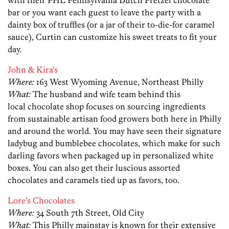
bar or you want each guest to leave the party with a
dainty box of truffles (or a jar of their to-die-for caramel
sauce), Curtin can customize his sweet treats to fit your
day.
John & Kira’s
Where:
163 West Wyoming Avenue, Northeast Philly
What:
The husband and wife team behind this
local chocolate shop focuses on sourcing ingredients
from sustainable artisan food growers both here in Philly
and around the world. You may have seen their signature
ladybug and bumblebee chocolates, which make for such
darling favors when packaged up in personalized white
boxes. You can also get their luscious assorted
chocolates and caramels tied up as favors, too.
Lore’s Chocolates
Where:
34 South 7th Street, Old City
What:
This Philly mainstay is known for their extensive