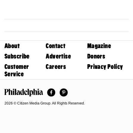
About
Contact
Magazine
Subscribe
Advertise
Donors
Customer
Careers
Privacy Policy
Service
Facebook
Pinterest
Philadelphia Magazine
2026 © Citizen Media Group. All Rights Reserved.