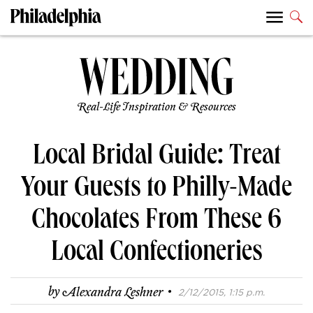
Real-Life Inspiration & Resources
Local Bridal Guide: Treat
Your Guests to Philly-Made
Chocolates From These 6
Local Confectioneries
·
by
Alexandra Leshner
2/12/2015, 1:15 p.m.