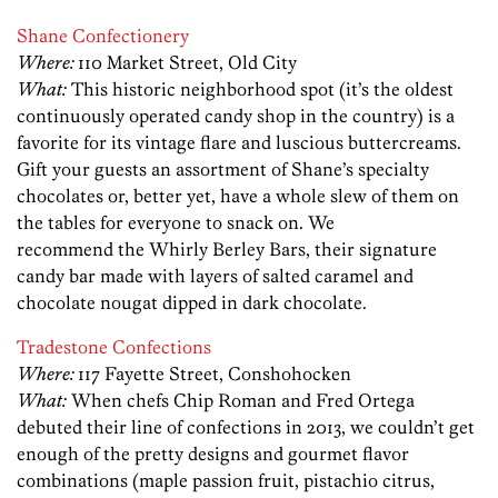
Shane Confectionery
Where:
110 Market Street, Old City
What:
This historic neighborhood spot (it’s the oldest
continuously operated candy shop in the country) is a
favorite for its vintage flare and luscious buttercreams.
Gift your guests an assortment of Shane’s specialty
chocolates or, better yet, have a whole slew of them on
the tables for everyone to snack on. We
recommend the Whirly Berley Bars, their signature
candy bar made with layers of salted caramel and
chocolate nougat dipped in dark chocolate.
Tradestone Confections
Where:
117 Fayette Street, Conshohocken
What:
When chefs Chip Roman and Fred Ortega
debuted their line of confections in 2013, we couldn’t get
enough of the pretty designs and gourmet flavor
combinations (maple passion fruit, pistachio citrus,