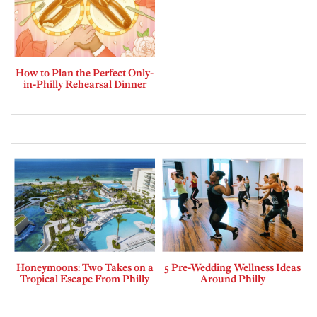
How to Plan the Perfect Only-
in-Philly Rehearsal Dinner
Honeymoons: Two Takes on a
5 Pre-Wedding Wellness Ideas
Tropical Escape From Philly
Around Philly