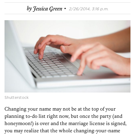
·
by
Jessica Green
2/26/2014, 3:16 p.m.
Shutterstock
Changing your name may not be at the top of your
planning to-do list right now, but once the party (and
honeymoon!) is over and the marriage license is signed,
you may realize that the whole changing-your-name