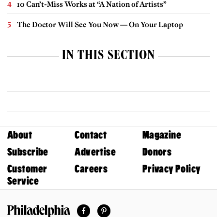
10 Can’t-Miss Works at “A Nation of Artists”
The Doctor Will See You Now — On Your Laptop
IN THIS SECTION
About
Contact
Magazine
Subscribe
Advertise
Donors
Customer
Careers
Privacy Policy
Service
Facebook
Pinterest