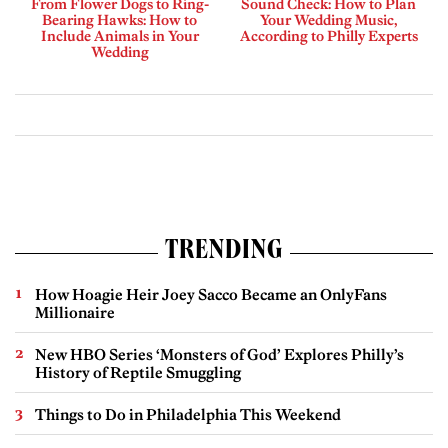
From Flower Dogs to Ring-
Sound Check: How to Plan
Bearing Hawks: How to
Your Wedding Music,
Include Animals in Your
According to Philly Experts
Wedding
TRENDING
How Hoagie Heir Joey Sacco Became an OnlyFans
Millionaire
New HBO Series ‘Monsters of God’ Explores Philly’s
History of Reptile Smuggling
Things to Do in Philadelphia This Weekend