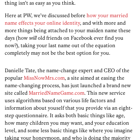
thing isn’t as easy as you think.
Here at PW, we’ve discussed before
how your married
name effects your online identity
, and with more and
more things being attached to your maiden name these
days (how
will
old friends on Facebook ever find you
now?), taking your last name out of the equation
completely may not be the best option for you.
Danielle Tate, the name-change expert and CEO of the
popular
MissNowMrs.com
, a site aimed at easing the
name-changing process, has just launched a brand new
site called
MarriedNameGame.com
. This new service
uses algorithms based on various life factors and
information about youself that you provide via an eight-
step questionnaire. It asks both basic things like age,
how many children you may want, and your education
level, and some less basic things like where you imagine
taking your honeymoon, and who is doing the majority