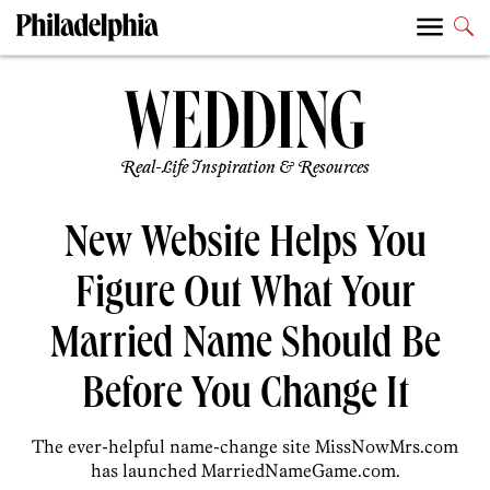
Real-Life Inspiration & Resources
New Website Helps You
Figure Out What Your
Married Name Should Be
Before You Change It
The ever-helpful name-change site MissNowMrs.com
has launched MarriedNameGame.com.