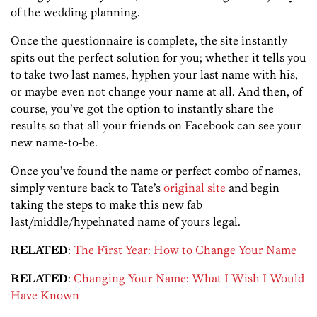
of the wedding planning.
Once the questionnaire is complete, the site instantly
spits out the perfect solution for you; whether it tells you
to take two last names, hyphen your last name with his,
or maybe even not change your name at all. And then, of
course, you’ve got the option to instantly share the
results so that all your friends on Facebook can see your
new name-to-be.
Once you’ve found the name or perfect combo of names,
simply venture back to Tate’s
original site
and begin
taking the steps to make this new fab
last/middle/hypehnated name of yours legal.
RELATED
:
The First Year: How to Change Your Name
RELATED
:
Changing Your Name: What I Wish I Would
Have Known