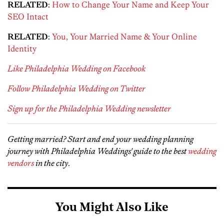
RELATED
:
How to Change Your Name and Keep Your
SEO Intact
RELATED
:
You, Your Married Name & Your Online
Identity
Like Philadelphia Wedding on Facebook
Follow Philadelphia Wedding on Twitter
Sign up for the Philadelphia Wedding newsletter
Getting married? Start and end your wedding planning
journey with Philadelphia Weddings' guide to the best
wedding
vendors
in the city
.
You Might Also Like