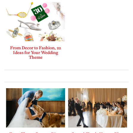
From Decor to Fashion, 22
Ideas for Your Wedding
Theme