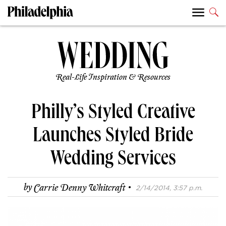
Real-Life Inspiration & Resources
Philly’s Styled Creative
Launches Styled Bride
Wedding Services
·
by
Carrie Denny Whitcraft
2/14/2014, 3:57 p.m.