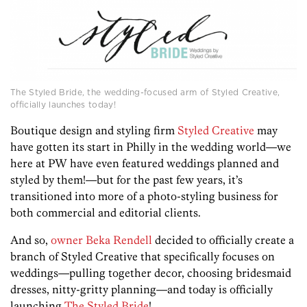
The Styled Bride, the wedding-focused arm of Styled Creative,
officially launches today!
Boutique design and styling firm
Styled Creative
may
have gotten its start in Philly in the wedding world—we
here at PW have even featured weddings planned and
styled by them!—but for the past few years, it’s
transitioned into more of a photo-styling business for
both commercial and editorial clients.
And so,
owner Beka Rendell
decided to officially create a
branch of Styled Creative that specifically focuses on
weddings—pulling together decor, choosing bridesmaid
dresses, nitty-gritty planning—and today is officially
launching
The Styled Bride
!