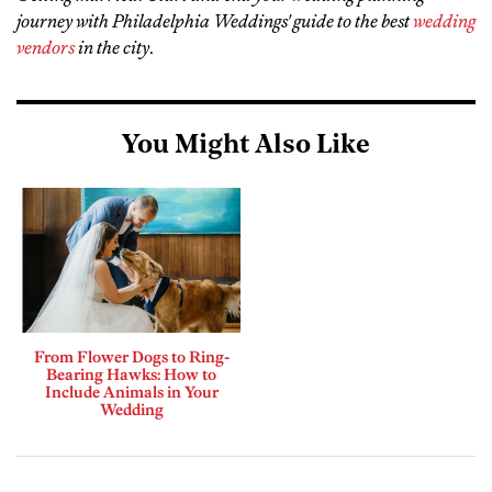
journey with Philadelphia Weddings' guide to the best
wedding
vendors
in the city
.
You Might Also Like
From Flower Dogs to Ring-
Bearing Hawks: How to
Include Animals in Your
Wedding