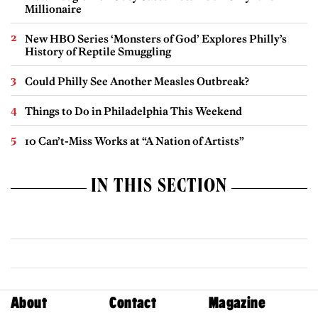
Millionaire
New HBO Series ‘Monsters of God’ Explores Philly’s
History of Reptile Smuggling
Could Philly See Another Measles Outbreak?
Things to Do in Philadelphia This Weekend
10 Can’t-Miss Works at “A Nation of Artists”
IN THIS SECTION
About
Contact
Magazine