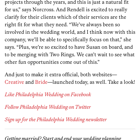
projects through the years, and this is just a natural fit
for us,” says Norcross. And Rendell is excited to really
clarify for their clients which of their services are the
right fit for what they need. “We’ve always been so
involved in the wedding world, and I think now with this
company, we’ll be able to specifically focus on that,” she
says. “Plus, we’re so excited to have Susan on board, and
to be merging with Two Rings. We can’t wait to see what
other fun opportunities come out of this.”
And just to make it extra official, both websites—
Creative
and
Bride
—launched today, as well. Take a look!
Like Philadelphia Wedding on Facebook
Follow Philadelphia Wedding on Twitter
Sign up for the Philadelphia Wedding newsletter
Getting married? Start and end your wedding planning