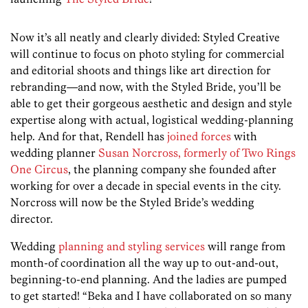
Now it’s all neatly and clearly divided: Styled Creative
will continue to focus on photo styling for commercial
and editorial shoots and things like art direction for
rebranding—and now, with the Styled Bride, you’ll be
able to get their gorgeous aesthetic and design and style
expertise along with actual, logistical wedding-planning
help. And for that, Rendell has
joined forces
with
wedding planner
Susan Norcross, formerly of Two Rings
One Circus
, the planning company she founded after
working for over a decade in special events in the city.
Norcross will now be the Styled Bride’s wedding
director.
Wedding
planning and styling services
will range from
month-of coordination all the way up to out-and-out,
beginning-to-end planning. And the ladies are pumped
to get started! “Beka and I have collaborated on so many