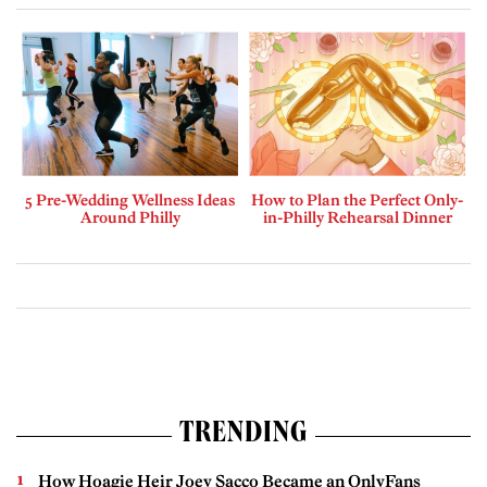
5 Pre-Wedding Wellness Ideas
How to Plan the Perfect Only-
Around Philly
in-Philly Rehearsal Dinner
TRENDING
How Hoagie Heir Joey Sacco Became an OnlyFans