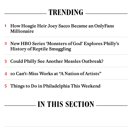
TRENDING
How Hoagie Heir Joey Sacco Became an OnlyFans
Millionaire
New HBO Series ‘Monsters of God’ Explores Philly’s
History of Reptile Smuggling
Could Philly See Another Measles Outbreak?
10 Can’t-Miss Works at “A Nation of Artists”
Things to Do in Philadelphia This Weekend
IN THIS SECTION