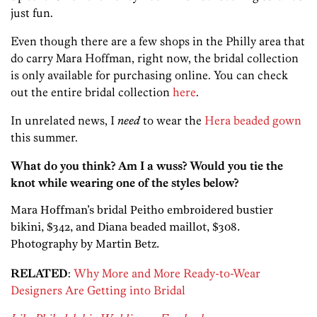
just fun.
Even though there are a few shops in the Philly area that
do carry Mara Hoffman, right now, the bridal collection
is only available for purchasing online. You can check
out the entire bridal collection
here
.
In unrelated news, I
need
to wear the
Hera beaded gown
this summer.
What do you think? Am I a wuss? Would you tie the
knot while wearing one of the styles below?
Mara Hoffman’s bridal Peitho embroidered bustier
bikini, $342, and Diana beaded maillot, $308.
Photography by Martin Betz.
RELATED
:
Why More and More Ready-to-Wear
Designers Are Getting into Bridal