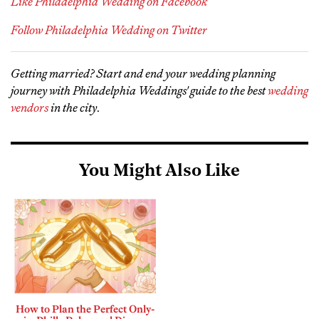
Like Philadelphia Wedding on Facebook
Follow Philadelphia Wedding on Twitter
Getting married? Start and end your wedding planning
journey with Philadelphia Weddings' guide to the best
wedding
vendors
in the city
.
You Might Also Like
How to Plan the Perfect Only-