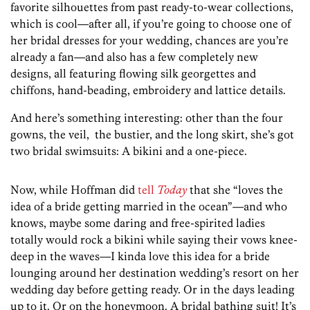
favorite silhouettes from past ready-to-wear collections,
which is cool—after all, if you’re going to choose one of
her bridal dresses for your wedding, chances are you’re
already a fan—and also has a few completely new
designs, all featuring flowing silk georgettes and
chiffons, hand-beading, embroidery and lattice details.
And here’s something interesting: other than the four
gowns, the veil, the bustier, and the long skirt, she’s got
two bridal swimsuits: A bikini and a one-piece.
Now, while Hoffman did
tell
Today
that she “loves the
idea of a bride getting married in the ocean”—and who
knows, maybe some daring and free-spirited ladies
totally would rock a bikini while saying their vows knee-
deep in the waves—I kinda love this idea for a bride
lounging around her destination wedding’s resort on her
wedding day before getting ready. Or in the days leading
up to it. Or on the honeymoon. A bridal bathing suit! It’s