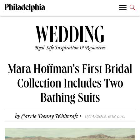
Real-Life Inspiration & Resources
Mara Hoffman’s First Bridal
Collection Includes Two
Bathing Suits
·
by
Carrie Denny Whitcraft
11/14/2013, 6:18 p.m.