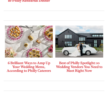
in-Philly Rehearsal Dinner
6 Brilliant Ways to Amp Up
Best of Philly Spotlight: 10
Your Wedding Menu,
Wedding Vendors You Need to
According to Philly Caterers
Meet Right Now