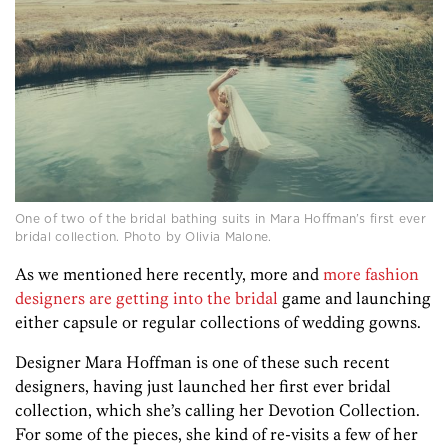
One of two of the bridal bathing suits in Mara Hoffman’s first ever
bridal collection. Photo by Olivia Malone.
As we mentioned here recently, more and
more fashion
designers are getting into the bridal
game and launching
either capsule or regular collections of wedding gowns.
Designer Mara Hoffman is one of these such recent
designers, having just launched her first ever bridal
collection, which she’s calling her Devotion Collection.
For some of the pieces, she kind of re-visits a few of her