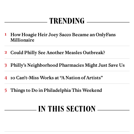
TRENDING
How Hoagie Heir Joey Sacco Became an OnlyFans
Millionaire
Could Philly See Another Measles Outbreak?
Philly’s Neighborhood Pharmacies Might Just Save Us
10 Can’t-Miss Works at “A Nation of Artists”
Things to Do in Philadelphia This Weekend
IN THIS SECTION