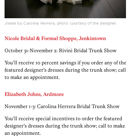
Jiselle by Carolina Herrera, photo courtesy of the designer.
Nicole
Bridal & Formal Shoppe, Jenkintown
October 31-November 2: Rivini Bridal Trunk Show
You’ll receive 10 percent savings if you order any of the
featured designer’s dresses during the trunk show; call
to make an appointment.
Elizabeth Johns, Ardmore
November 1-3: Carolina Herrera Bridal Trunk Show
You’ll receive special incentives to order the featured
designer’s dresses during the trunk show; call to make
an appointment.