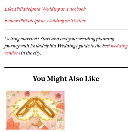
Like Philadelphia Wedding on Facebook
Follow Philadelphia Wedding on Twitter
Getting married? Start and end your wedding planning
journey with Philadelphia Weddings' guide to the best
wedding
vendors
in the city
.
You Might Also Like