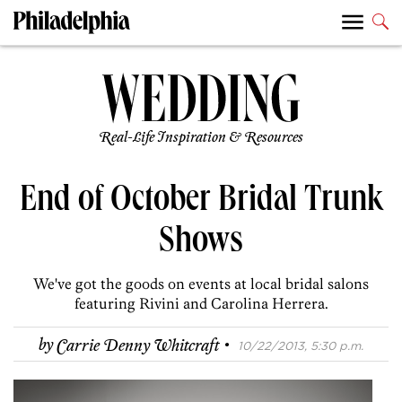
Real-Life Inspiration & Resources
End of October Bridal Trunk
Shows
We've got the goods on events at local bridal salons
featuring Rivini and Carolina Herrera.
·
by
Carrie Denny Whitcraft
10/22/2013, 5:30 p.m.