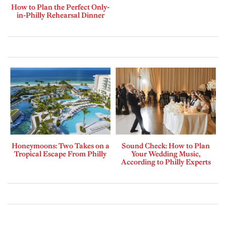
How to Plan the Perfect Only-
in-Philly Rehearsal Dinner
Honeymoons: Two Takes on a
Sound Check: How to Plan
Tropical Escape From Philly
Your Wedding Music,
According to Philly Experts