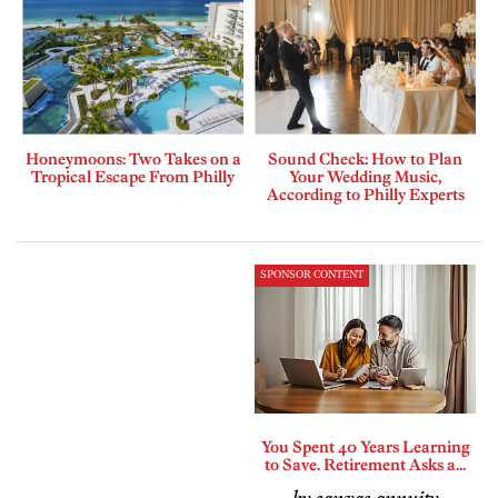
Honeymoons: Two Takes on a
Sound Check: How to Plan
Tropical Escape From Philly
Your Wedding Music,
According to Philly Experts
SPONSOR CONTENT
You Spent 40 Years Learning
to Save. Retirement Asks a...