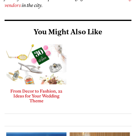
vendors
in the city
.
You Might Also Like
From Decor to Fashion, 22
Ideas for Your Wedding
Theme