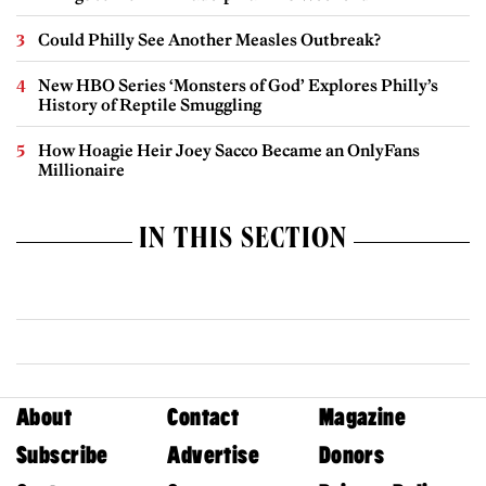
Could Philly See Another Measles Outbreak?
New HBO Series ‘Monsters of God’ Explores Philly’s
History of Reptile Smuggling
How Hoagie Heir Joey Sacco Became an OnlyFans
Millionaire
IN THIS SECTION
About
Contact
Magazine
Subscribe
Advertise
Donors