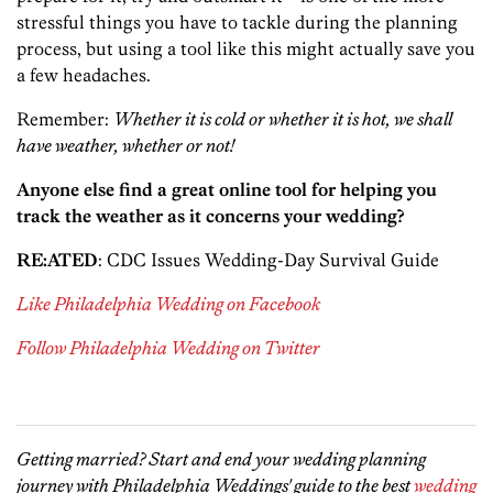
stressful things you have to tackle during the planning
process, but using a tool like this might actually save you
a few headaches.
Remember:
Whether it is cold or whether it is hot, we shall
have weather, whether or not!
Anyone else find a great online tool for helping you
track the weather as it concerns your wedding?
RE:ATED
: CDC Issues Wedding-Day Survival Guide
Like Philadelphia Wedding on Facebook
Follow Philadelphia Wedding on Twitter
Getting married? Start and end your wedding planning
journey with Philadelphia Weddings' guide to the best
wedding