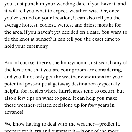
you. Just punch in your wedding date, if you have it, and
it will tell you what to expect, weather-wise. Or, once
you’ve settled on your location, it can also tell you the
average hottest, coolest, wettest and driest months for
the area, if you haven’t yet decided on a date. You want to
tie the knot at sunset? It can tell you the exact time to
hold your ceremony.
And of course, there’s the honeymoon: Just search any of
the locations that you are your groom are considering,
and you’ll not only get the weather conditions for your
potential post-nuptial getaway destination (especially
helpful for locales where hurricanes tend to occur), but
also a few tips on what to pack. It can help you make
these weather-related decisions up for
four
years in
advance!
We know having to deal with the weather—predict it,
prepare for it, try and outsmart it—is one of the more