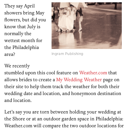
They say April
showers bring May
flowers, but did you
know that July is
normally the
wettest month for
the Philadelphia
Ingram Publishing
area?
We recently
stumbled upon this cool feature on
Weather.com
that
allows brides to create a
My Wedding Weather
page on
their site to help them track the weather for both their
wedding date and location, and honeymoon destination
and location.
Let’s say you are torn between holding your wedding at
the Shore or at an outdoor garden space in Philadelphia:
Weather.com will compare the two outdoor locations for