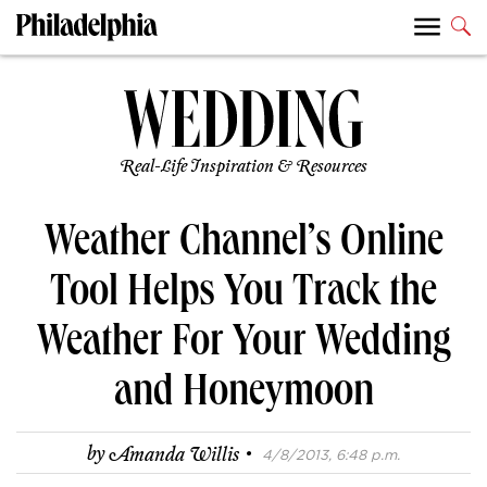
Real-Life Inspiration & Resources
Weather Channel’s Online
Tool Helps You Track the
Weather For Your Wedding
and Honeymoon
·
by
Amanda Willis
4/8/2013, 6:48 p.m.