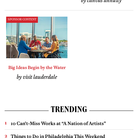
by canvas annuity
SPONSOR CONTENT
Big Ideas Begin by the Water
by visit lauderdale
TRENDING
10 Can’t-Miss Works at “A Nation of Artists”
Things to Do in Philadelphia This Weekend