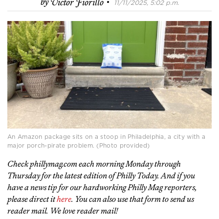
·
by
Victor Fiorillo
11/11/2025, 5:02 p.m.
An Amazon package sits on a stoop in Philadelphia, a city with a
major porch-pirate problem. (Photo provided)
Check phillymag.com each morning Monday through
Thursday for the latest edition of Philly Today. And if you
have a news tip for our hardworking Philly Mag reporters,
please direct it
here
. You can also use that form to send us
reader mail. We love reader mail!