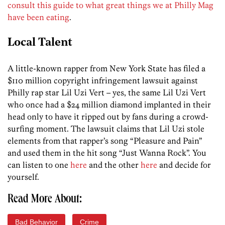
consult this guide to what great things we at Philly Mag
have been eating
.
Local Talent
A little-known rapper from New York State has filed a
$110 million copyright infringement lawsuit against
Philly rap star Lil Uzi Vert – yes, the same Lil Uzi Vert
who once had a $24 million diamond implanted in their
head only to have it ripped out by fans during a crowd-
surfing moment. The lawsuit claims that Lil Uzi stole
elements from that rapper’s song “Pleasure and Pain”
and used them in the hit song “Just Wanna Rock”. You
can listen to one
here
and the other
here
and decide for
yourself.
Read More About:
Bad Behavior
Crime