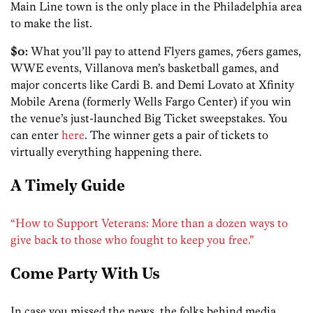
Main Line town is the only place in the Philadelphia area
to make the list.
$0:
What you’ll pay to attend Flyers games, 76ers games,
WWE events, Villanova men’s basketball games, and
major concerts like Cardi B. and Demi Lovato at Xfinity
Mobile Arena (formerly Wells Fargo Center) if you win
the venue’s just-launched Big Ticket sweepstakes. You
can enter
here
. The winner gets a pair of tickets to
virtually everything happening there.
A Timely Guide
“How to Support Veterans: More than a dozen ways to
give back to those who fought to keep you free.”
Come Party With Us
In case you missed the news, the folks behind media