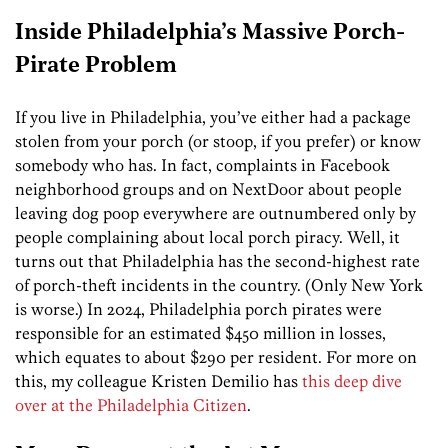
Inside Philadelphia’s Massive Porch-
Pirate Problem
If you live in Philadelphia, you’ve either had a package
stolen from your porch (or stoop, if you prefer) or know
somebody who has. In fact, complaints in Facebook
neighborhood groups and on NextDoor about people
leaving dog poop everywhere are outnumbered only by
people complaining about local porch piracy. Well, it
turns out that Philadelphia has the second-highest rate
of porch-theft incidents in the country. (Only New York
is worse.) In 2024, Philadelphia porch pirates were
responsible for an estimated $450 million in losses,
which equates to about $290 per resident. For more on
this, my colleague Kristen Demilio has
this deep dive
over at the Philadelphia Citizen
.