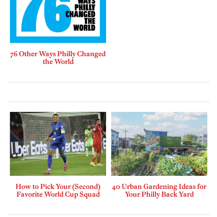
76 Other Ways Philly Changed
the World
How to Pick Your (Second)
40 Urban Gardening Ideas for
Favorite World Cup Squad
Your Philly Back Yard