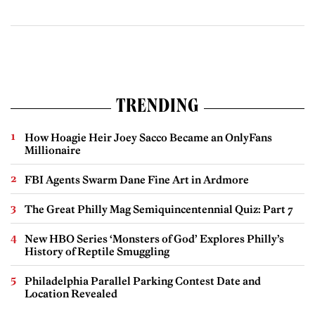
TRENDING
How Hoagie Heir Joey Sacco Became an OnlyFans
Millionaire
FBI Agents Swarm Dane Fine Art in Ardmore
The Great Philly Mag Semiquincentennial Quiz: Part 7
New HBO Series ‘Monsters of God’ Explores Philly’s
History of Reptile Smuggling
Philadelphia Parallel Parking Contest Date and
Location Revealed