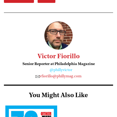
Victor Fiorillo
Senior Reporter at Philadelphia Magazine
@phillyvictor
vfiorillo@phillymag.com
You Might Also Like