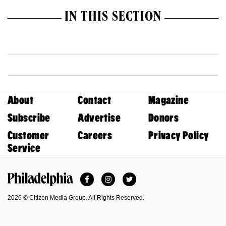
IN THIS SECTION
About
Contact
Magazine
Subscribe
Advertise
Donors
Customer
Careers
Privacy Policy
Service
Facebook
Instagram
Twitter
Philadelphia Magazine
2026 © Citizen Media Group. All Rights Reserved.