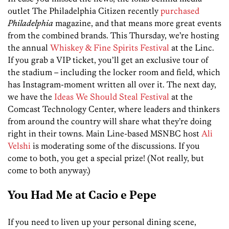
outlet The Philadelphia Citizen recently
purchased
Philadelphia
magazine, and that means more great events
from the combined brands. This Thursday, we’re hosting
the annual
Whiskey & Fine Spirits Festival
at the Linc.
If you grab a VIP ticket, you’ll get an exclusive tour of
the stadium – including the locker room and field, which
has Instagram-moment written all over it. The next day,
we have the
Ideas We Should Steal Festival
at the
Comcast Technology Center, where leaders and thinkers
from around the country will share what they’re doing
right in their towns. Main Line-based MSNBC host
Ali
Velshi
is moderating some of the discussions. If you
come to both, you get a special prize! (Not really, but
come to both anyway.)
You Had Me at Cacio e Pepe
If you need to liven up your personal dining scene,