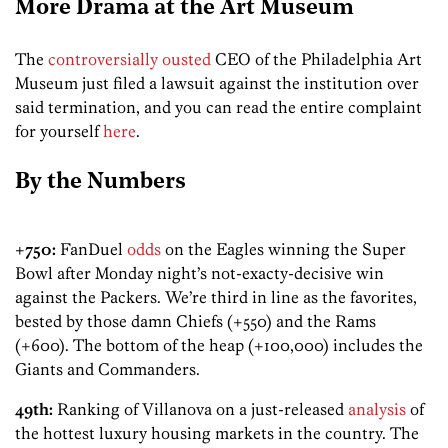
More Drama at the Art Museum
The
controversially ousted
CEO of the Philadelphia Art
Museum just filed a lawsuit against the institution over
said termination, and you can read the entire complaint
for yourself
here
.
By the Numbers
+750:
FanDuel
odds
on the Eagles winning the Super
Bowl after Monday night’s not-exacty-decisive win
against the Packers. We’re third in line as the favorites,
bested by those damn Chiefs (+550) and the Rams
(+600). The bottom of the heap (+100,000) includes the
Giants and Commanders.
49th:
Ranking of Villanova on a just-released
analysis
of
the hottest luxury housing markets in the country. The