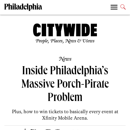
People, Places, News & Views
News
Inside Philadelphia’s
Massive Porch-Pirate
Problem
Plus, how to win tickets to basically every event at
Xfinity Mobile Arena.