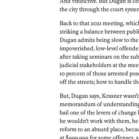
And vindictive. But Dugan is ce
the city through the court system
Back to that 2021 meeting, which 
striking a balance between publi
Dugan admits being slow to the
impoverished, low-level offenders
after taking seminars on the su
judicial stakeholders at the me
10 percent of those arrested po
off the streets; how to handle t
But, Dugan says, Krasner wasn’t 
memorandum of understanding. T
bail one of the levers of change
he wouldn’t work with them, he w
reform to an absurd place, becau
at $999,999 for some offenses, su