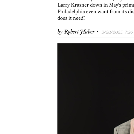
Larry Krasner down in May’s primar
Philadelphia even want from its di
does it need?
·
by
Robert Huber
3/28/2025, 7:26 