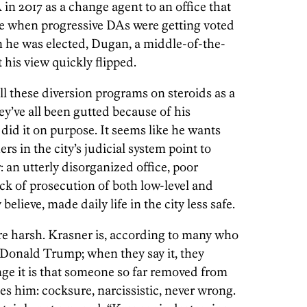
in 2017 as a change agent to an office that
me when progressive DAs were getting voted
 he was elected, Dugan, a middle-of-the-
his view quickly flipped.
ll these diversion programs on steroids as a
ey’ve all been gutted because of his
 did it on purpose. It seems like he wants
rs in the city’s judicial system point to
an utterly disorganized office, poor
ack of prosecution of both low-level and
believe, made daily life in the city less safe.
re harsh. Krasner is, according to many who
 Donald Trump; when they say it, they
ge it is that someone so far removed from
les him: cocksure, narcissistic, never wrong.