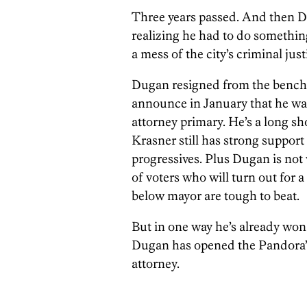
Three years passed. And then 
realizing he had to do somethin
a mess of the city’s criminal jus
Dugan resigned from the bench — 
announce in January that he w
attorney primary. He’s a long sho
Krasner still has strong suppor
progressives. Plus Dugan is no
of voters who will turn out for a
below mayor are tough to beat.
But in one way he’s already won
Dugan has opened the Pandora’s 
attorney.