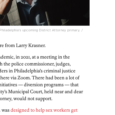
Philadelphia’s upcoming District Attorney primary. /
re from Larry Krasner.
emic, in 2021, at a meeting in the
h the police commissioner, judges,
ers in Philadelphia’s criminal justice
here via Zoom. There had been a lot of
nitiatives — diversion programs — that
ity’s Municipal Court, held near and dear
ttorney, would not support.
h was
designed to help sex workers get