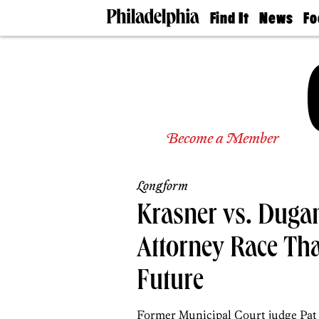
Find It
News
Fo
Doctors
The
50 
Latest
Re
Dentists
Jo
Home
Design
Experts
Senior
Become a Member
Living
Wedding
Experts
Longform
Real
Estate
Krasner vs. Dugan:
Agents
Private
Attorney Race That
Schools
Future
Former Municipal Court judge Pat 