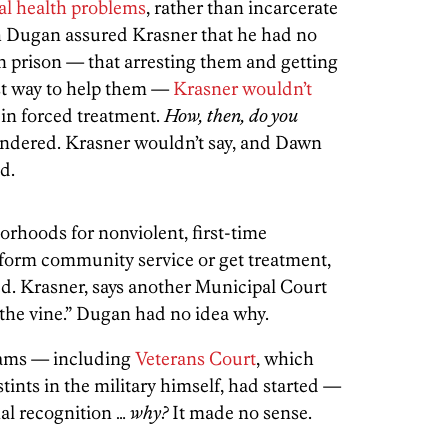
al health problems
, rather than incarcerate
Dugan assured Krasner that he had no
in prison — that arresting them and getting
st way to help them —
Krasner wouldn’t
e in forced treatment.
How, then, do you
dered. Krasner wouldn’t say, and Dawn
d.
orhoods for nonviolent, first-time
rform community service or get treatment,
d. Krasner, says another Municipal Court
 the vine.” Dugan had no idea why.
rams — including
Veterans Court
, which
ints in the military himself, had started —
nal recognition …
why?
It made no sense.