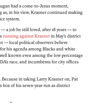
Dugan had a come-to-Jesus moment,
g as, in his view, Krasner continued making
tice system.
a job he still loved, after 18 years — to
as
running against Krasner
in May’s district
t — local political observers believe
t for his agenda among Blacks and white
t well known even among the low percentage
 DA’s race, and incumbents for city offices
. Because in taking Larry Krasner on, Pat
box of his seven-year run as district
•