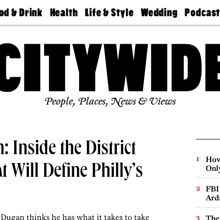
od & Drink
Health
Life & Style
Wedding
Podcas
Best
Find A
Real Estate
Guides &
Philly
staurants
Dentist
Advice
Mag
Travel
Today
bs
Find A
Find A
Doctor
Wedding
Expert
Senior
Living
Bubbly
Ball
People, Places, News & Views
 Inside the District
How
 Will Define Philly’s
Onl
FBI
Ard
Dugan thinks he has what it takes to take
The