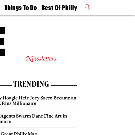
t
Things To Do
Best Of Philly
Philly Mag
2026 Party
Events
Winners
Newsletters
TRENDING
 Hoagie Heir Joey Sacco Became an
yFans Millionaire
 Agents Swarm Dane Fine Art in
more
 Great Philly Mag