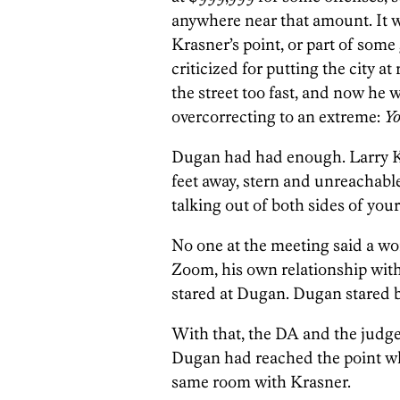
anywhere near that amount. It 
Krasner’s point, or part of som
criticized for putting the city a
the street too fast, and now he w
overcorrecting to an extreme:
Yo
Dugan had had enough. Larry Kr
feet away, stern and unreachabl
talking out of both sides of you
No one at the meeting said a wo
Zoom, his own relationship with
stared at Dugan. Dugan stared 
With that, the DA and the judge,
Dugan had reached the point wh
same room with Krasner.