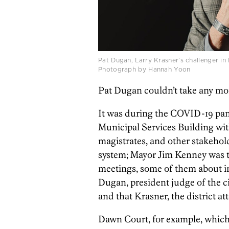
Pat Dugan, Larry Krasner’s challenger in 
Photograph by Hannah Yoon
Pat Dugan couldn’t take any mo
It was during the COVID-19 pand
Municipal Services Building wit
magistrates, and other stakehold
system; Mayor Jim Kenney was t
meetings, some of them about i
Dugan, president judge of the c
and that Krasner, the district a
Dawn Court, for example, whic