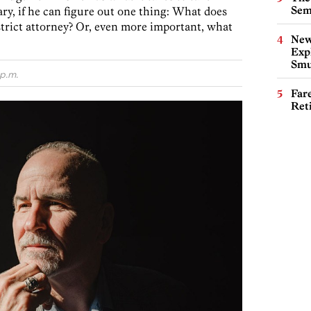
Sem
y, if he can figure out one thing: What does
strict attorney? Or, even more important, what
New
Expl
Smu
p.m.
Far
Ret