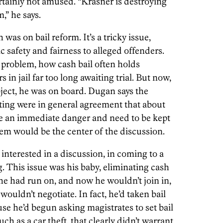
rtainly not amused. “Krasner is destroying
,” he says.
was on bail reform. It’s a tricky issue,
c safety and fairness to alleged offenders.
 problem, how cash bail often holds
 in jail far too long awaiting trial. But now,
bject, he was on board. Dugan says the
eting were in general agreement that about
se an immediate danger and need to be kept
hem would be the center of the discussion.
interested in a discussion, in coming to a
his issue was his baby, eliminating cash
 he had run on, and now he wouldn’t join in,
ouldn’t negotiate. In fact, he’d taken bail
se he’d begun asking magistrates to set bail
ch as a car theft, that clearly didn’t warrant