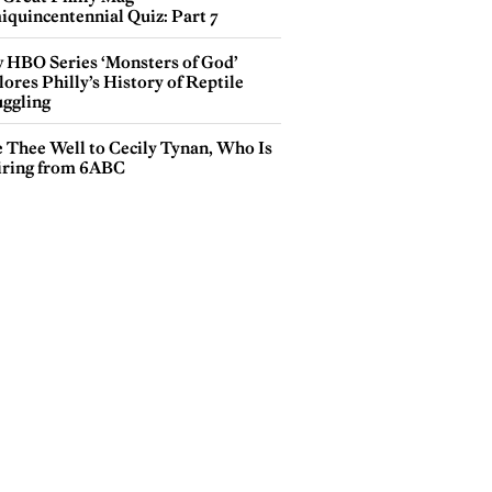
iquincentennial Quiz: Part 7
 HBO Series ‘Monsters of God’
ores Philly’s History of Reptile
ggling
e Thee Well to Cecily Tynan, Who Is
iring from 6ABC