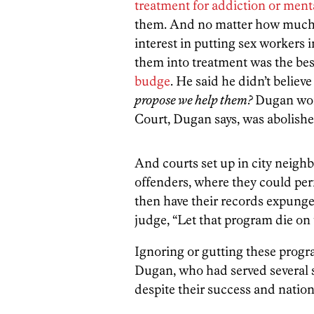
treatment for addiction or ment
them. And no matter how much 
interest in putting sex workers 
them into treatment was the be
budge
. He said he didn’t believ
propose we help them?
Dugan won
Court, Dugan says, was abolishe
And courts set up in city neighb
offenders, where they could pe
then have their records expunge
judge, “Let that program die on
Ignoring or gutting these prog
Dugan, who had served several st
despite their success and natio