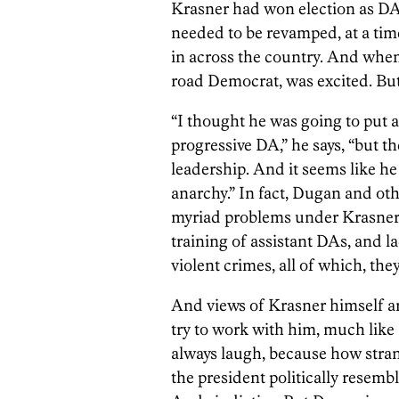
Krasner had won election as DA 
needed to be revamped, at a ti
in across the country. And when
road Democrat, was excited. But 
“I thought he was going to put a
progressive DA,” he says, “but th
leadership. And it seems like he
anarchy.” In fact, Dugan and othe
myriad problems under Krasner: 
training of assistant DAs, and l
violent crimes, all of which, they 
And views of Krasner himself a
try to work with him, much like
always laugh, because how stran
the president politically resemb