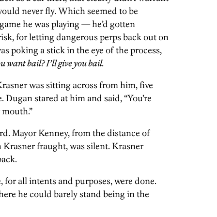
would never fly. Which seemed to be
e game he was playing — he’d gotten
t risk, for letting dangerous perps back out on
as poking a stick in the eye of the process,
u want bail? I’ll give you bail.
asner was sitting across from him, five
e. Dugan stared at him and said, “You’re
r mouth.”
rd. Mayor Kenney, from the distance of
 Krasner fraught, was silent. Krasner
back.
 for all intents and purposes, were done.
ere he could barely stand being in the