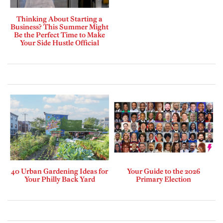
Thinking About Starting a
Business? This Summer Might
Be the Perfect Time to Make
Your Side Hustle Official
40 Urban Gardening Ideas for
Your Guide to the 2026
Your Philly Back Yard
Primary Election