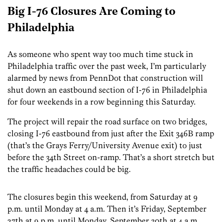
Big I-76 Closures Are Coming to
Philadelphia
As someone who spent way too much time stuck in
Philadelphia traffic over the past week, I’m particularly
alarmed by news from PennDot that construction will
shut down an eastbound section of I-76 in Philadelphia
for four weekends in a row beginning this Saturday.
The project will repair the road surface on two bridges,
closing I-76 eastbound from just after the Exit 346B ramp
(that’s the Grays Ferry/University Avenue exit) to just
before the 34th Street on-ramp. That’s a short stretch but
the traffic headaches could be big.
The closures begin this weekend, from Saturday at 9
p.m. until Monday at 4 a.m. Then it’s Friday, September
27th at 9 p.m. until Monday, September 30th at 4 a.m.