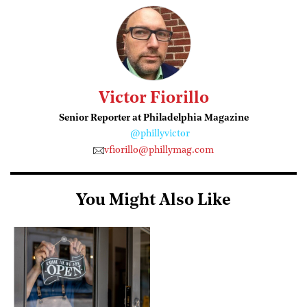
Victor Fiorillo
Senior Reporter at Philadelphia Magazine
@phillyvictor
vfiorillo@phillymag.com
You Might Also Like