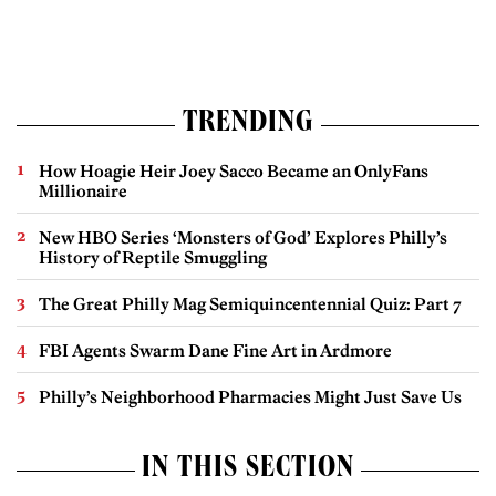
TRENDING
How Hoagie Heir Joey Sacco Became an OnlyFans
Millionaire
New HBO Series ‘Monsters of God’ Explores Philly’s
History of Reptile Smuggling
The Great Philly Mag Semiquincentennial Quiz: Part 7
FBI Agents Swarm Dane Fine Art in Ardmore
Philly’s Neighborhood Pharmacies Might Just Save Us
IN THIS SECTION