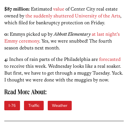
$87 million:
Estimated
value
of Center City real estate
owned by
the suddenly shuttered University of the Arts
,
which filed for bankruptcy protection on Friday.
0:
Emmys picked up by
Abbott Elementary
at last night’s
Emmy ceremony
. Yes, we were snubbed! The fourth
season debuts next month.
4:
Inches of rain parts of the Philadelphia are
forecasted
to receive this week. Wednesday looks like a real soaker.
But first, we have to get through a muggy Tuesday. Yuck.
I thought we were done with the muggies by now.
Read More About:
I-76
Traffic
Weather