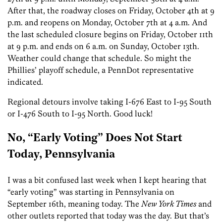
After that, the roadway closes on Friday, October 4th at 9
p.m. and reopens on Monday, October 7th at 4 a.m. And
the last scheduled closure begins on Friday, October 11th
at 9 p.m. and ends on 6 a.m. on Sunday, October 13th.
Weather could change that schedule. So might the
Phillies’ playoff schedule, a PennDot representative
indicated.
Regional detours involve taking I-676 East to I-95 South
or I-476 South to I-95 North. Good luck!
No, “Early Voting” Does Not Start
Today, Pennsylvania
I was a bit confused last week when I kept hearing that
“early voting” was starting in Pennsylvania on
September 16th, meaning today. The
New York Times
and
other outlets reported that today was the day. But that’s