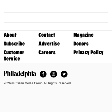
About
Contact
Magazine
Subscribe
Advertise
Donors
Customer
Careers
Privacy Policy
Service
Facebook
Instagram
Twitter
Philadelphia Magazine
2026 © Citizen Media Group. All Rights Reserved.