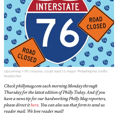
Upcoming I-76 closures could lead to major Philadelphia traffic
headaches
Check phillymag.com each morning Monday through
Thursday for the latest edition of Philly Today. And if you
have a news tip for our hardworking Philly Mag reporters,
please direct it
here
. You can also use that form to send us
reader mail. We love reader mail!