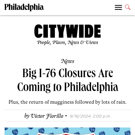
People, Places, News & Views
News
Big I-76 Closures Are
Coming to Philadelphia
Plus, the return of mugginess followed by lots of rain.
·
by
Victor Fiorillo
9/16/2024, 2:00 p.m.