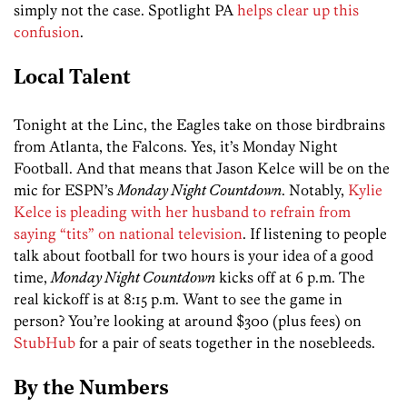
simply not the case. Spotlight PA
helps clear up this
confusion
.
Local Talent
Tonight at the Linc, the Eagles take on those birdbrains
from Atlanta, the Falcons. Yes, it’s Monday Night
Football. And that means that Jason Kelce will be on the
mic for ESPN’s
Monday Night Countdown
. Notably,
Kylie
Kelce is pleading with her husband to refrain from
saying “tits” on national television
. If listening to people
talk about football for two hours is your idea of a good
time,
Monday Night Countdown
kicks off at 6 p.m. The
real kickoff is at 8:15 p.m. Want to see the game in
person? You’re looking at around $300 (plus fees) on
StubHub
for a pair of seats together in the nosebleeds.
By the Numbers