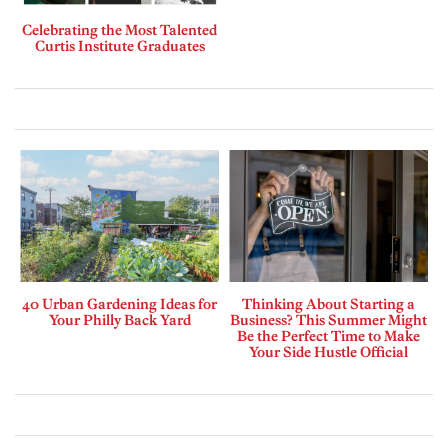
Celebrating the Most Talented
Curtis Institute Graduates
40 Urban Gardening Ideas for
Thinking About Starting a
Your Philly Back Yard
Business? This Summer Might
Be the Perfect Time to Make
Your Side Hustle Official