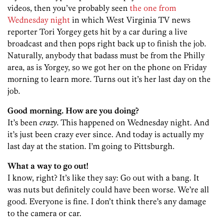
videos, then you’ve probably seen
the one from
Wednesday night
in which West Virginia TV news
reporter Tori Yorgey gets hit by a car during a live
broadcast and then pops right back up to finish the job.
Naturally, anybody that badass must be from the Philly
area, as is Yorgey, so we got her on the phone on Friday
morning to learn more. Turns out it’s her last day on the
job.
Good morning. How are you doing?
It’s been
crazy
. This happened on Wednesday night. And
it’s just been crazy ever since. And today is actually my
last day at the station. I’m going to Pittsburgh.
What a way to go out!
I know, right? It’s like they say: Go out with a bang. It
was nuts but definitely could have been worse. We’re all
good. Everyone is fine. I don’t think there’s any damage
to the camera or car.