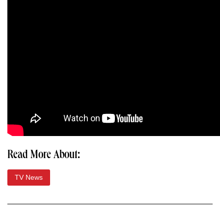
Read More About:
TV News