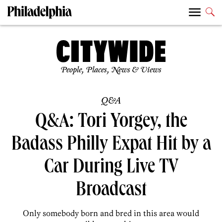
People, Places, News & Views
Q&A
Q&A: Tori Yorgey, the
Badass Philly Expat Hit by a
Car During Live TV
Broadcast
Only somebody born and bred in this area would