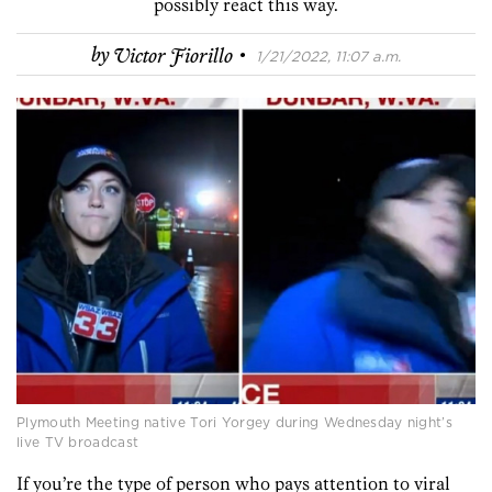
possibly react this way.
·
by
Victor Fiorillo
1/21/2022, 11:07 a.m.
Plymouth Meeting native Tori Yorgey during Wednesday night’s
live TV broadcast
If you’re the type of person who pays attention to viral