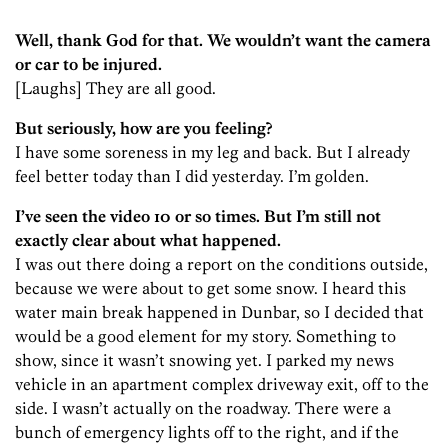
Well, thank God for that. We wouldn’t want the camera
or car to be injured.
[Laughs] They are all good.
But seriously, how are you feeling?
I have some soreness in my leg and back. But I already
feel better today than I did yesterday. I’m golden.
I’ve seen the video 10 or so times. But I’m still not
exactly clear about what happened.
I was out there doing a report on the conditions outside,
because we were about to get some snow. I heard this
water main break happened in Dunbar, so I decided that
would be a good element for my story. Something to
show, since it wasn’t snowing yet. I parked my news
vehicle in an apartment complex driveway exit, off to the
side. I wasn’t actually on the roadway. There were a
bunch of emergency lights off to the right, and if the