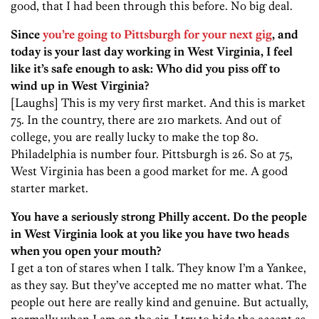
good, that I had been through this before. No big deal.
Since
you’re going to Pittsburgh for your next gig
, and
today is your last day working in West Virginia, I feel
like it’s safe enough to ask: Who did you piss off to
wind up in West Virginia?
[Laughs] This is my very first market. And this is market
75. In the country, there are 210 markets. And out of
college, you are really lucky to make the top 80.
Philadelphia is number four. Pittsburgh is 26. So at 75,
West Virginia has been a good market for me. A good
starter market.
You have a seriously strong Philly accent. Do the people
in West Virginia look at you like you have two heads
when you open your mouth?
I get a ton of stares when I talk. They know I’m a Yankee,
as they say. But they’ve accepted me no matter what. The
people out here are really kind and genuine. But actually,
normally when I am on the air, I try to hide the accent as