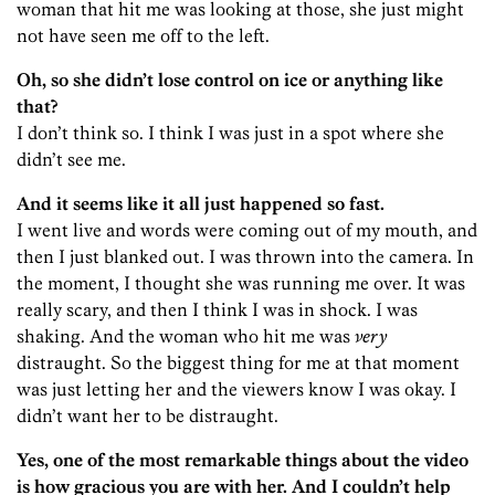
woman that hit me was looking at those, she just might
not have seen me off to the left.
Oh, so she didn’t lose control on ice or anything like
that?
I don’t think so. I think I was just in a spot where she
didn’t see me.
And it seems like it all just happened so fast.
I went live and words were coming out of my mouth, and
then I just blanked out. I was thrown into the camera. In
the moment, I thought she was running me over. It was
really scary, and then I think I was in shock. I was
shaking. And the woman who hit me was
very
distraught. So the biggest thing for me at that moment
was just letting her and the viewers know I was okay. I
didn’t want her to be distraught.
Yes, one of the most remarkable things about the video
is how gracious you are with her. And I couldn’t help