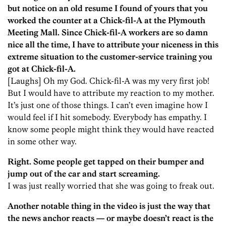
but notice on an old resume I found of yours that you
worked the counter at a Chick-fil-A at the Plymouth
Meeting Mall. Since Chick-fil-A workers are so damn
nice all the time, I have to attribute your niceness in this
extreme situation to the customer-service training you
got at Chick-fil-A.
[Laughs] Oh my God. Chick-fil-A was my very first job!
But I would have to attribute my reaction to my mother.
It’s just one of those things. I can’t even imagine how I
would feel if I hit somebody. Everybody has empathy. I
know some people might think they would have reacted
in some other way.
Right. Some people get tapped on their bumper and
jump out of the car and start screaming.
I was just really worried that she was going to freak out.
Another notable thing in the video is just the way that
the news anchor reacts — or maybe doesn’t react is the