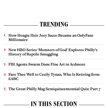
TRENDING
How Hoagie Heir Joey Sacco Became an OnlyFans
Millionaire
New HBO Series ‘Monsters of God’ Explores Philly’s
History of Reptile Smuggling
FBI Agents Swarm Dane Fine Art in Ardmore
Fare Thee Well to Cecily Tynan, Who Is Retiring from
6ABC
The Great Philly Mag Semiquincentennial Quiz: Part 7
IN THIS SECTION