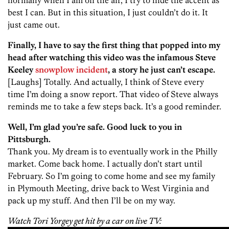
best I can. But in this situation, I just couldn’t do it. It
just came out.
Finally, I have to say the first thing that popped into my
head after watching this video was the infamous Steve
Keeley
snowplow incident
, a story he just can’t escape.
[Laughs] Totally. And actually, I think of Steve every
time I’m doing a snow report. That video of Steve always
reminds me to take a few steps back. It’s a good reminder.
Well, I’m glad you’re safe. Good luck to you in
Pittsburgh.
Thank you. My dream is to eventually work in the Philly
market. Come back home. I actually don’t start until
February. So I’m going to come home and see my family
in Plymouth Meeting, drive back to West Virginia and
pack up my stuff. And then I’ll be on my way.
Watch Tori Yorgey get hit by a car on live TV: