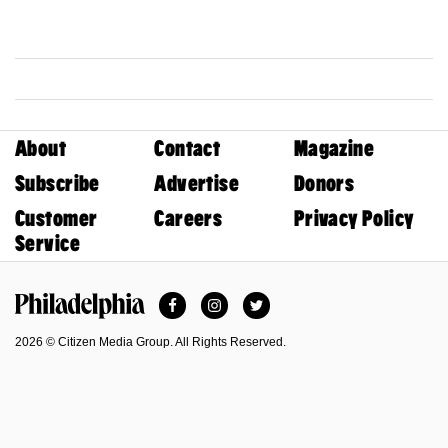
About
Contact
Magazine
Subscribe
Advertise
Donors
Customer
Careers
Privacy Policy
Service
Facebook
Instagram
Twitter
Philadelphia Magazine
2026 © Citizen Media Group. All Rights Reserved.