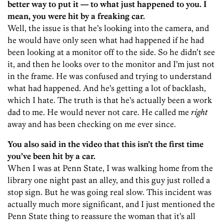
better way to put it — to what just happened to you. I
mean, you were hit by a freaking car.
Well, the issue is that he’s looking into the camera, and
he would have only seen what had happened if he had
been looking at a monitor off to the side. So he didn’t see
it, and then he looks over to the monitor and I’m just not
in the frame. He was confused and trying to understand
what had happened. And he’s getting a lot of backlash,
which I hate. The truth is that he’s actually been a work
dad to me. He would never not care. He called me
right
away and has been checking on me ever since.
You also said in the video that this isn’t the first time
you’ve been hit by a car.
When I was at Penn State, I was walking home from the
library one night past an alley, and this guy just rolled a
stop sign. But he was going real slow. This incident was
actually much more significant, and I just mentioned the
Penn State thing to reassure the woman that it’s all