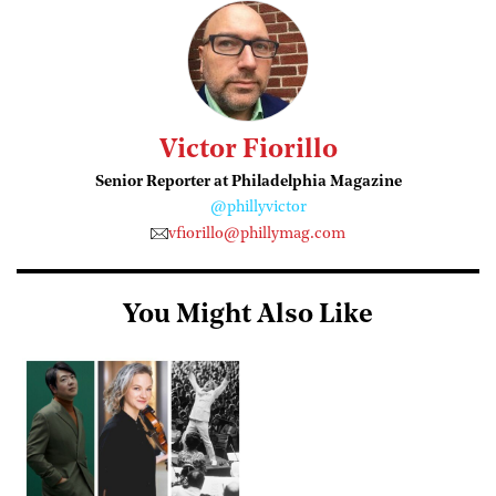
Victor Fiorillo
Senior Reporter at Philadelphia Magazine
@phillyvictor
vfiorillo@phillymag.com
You Might Also Like