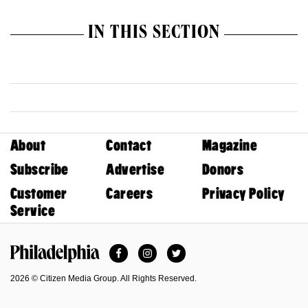
IN THIS SECTION
About
Contact
Magazine
Subscribe
Advertise
Donors
Customer
Careers
Privacy Policy
Service
Facebook
Instagram
Twitter
Philadelphia Magazine
2026 © Citizen Media Group. All Rights Reserved.