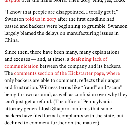
“I know that people are disappointed, I totally get it,”
Swanson
told us in 2017
after the first deadline had
passed and backers were beginning to grumble. Swanson
largely blamed the delays on manufacturing issues in
China.
Since then, there have been many, many explanations
and excuses — and, at times, a
deafening lack of
communication
between the company and its backers.
The
comments section of the Kickstarter page, where
only backers are able to comment, reflects their anger
and frustration. Witness terms like “fraud” and “scam”
being thrown around, as well as confusion over why they
can’t just get a refund. (The office of Pennsylvania
attorney general Josh Shapiro confirms that some
backers have filed formal complaints with the state, but
declined to comment further on the matter.)