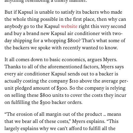
But if Kapsul is unable to satisfy its backers who made
the whole thing possible in the first place, then why can
anybody go to the Kapsul
website
right this very second
and buy a brand new Kapsul air conditioner with two-
day shipping for a whopping $800? That’s what some of
the backers we spoke with recently wanted to know.
It all comes down to basic economics, argues Myers.
Thanks to all of the aforementioned factors, Myers says
every air conditioner Kapsul sends out to a backer is
actually costing the company $110 above the average per-
unit pledged amount of $300. So the company is relying
on selling these $800 units to cover the costs they incur
on fulfilling the $300 backer orders.
“The erosion of all margin out of the product … means
that we bear all of these costs,” Myers explains. “This
largely explains why we can’t afford to fulfill all the