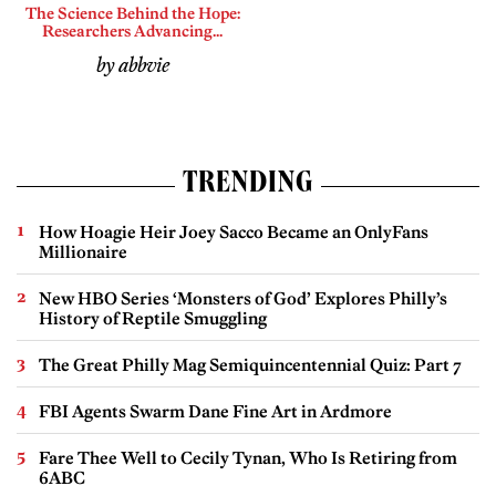
The Science Behind the Hope:
Researchers Advancing...
by abbvie
TRENDING
How Hoagie Heir Joey Sacco Became an OnlyFans
Millionaire
New HBO Series ‘Monsters of God’ Explores Philly’s
History of Reptile Smuggling
The Great Philly Mag Semiquincentennial Quiz: Part 7
FBI Agents Swarm Dane Fine Art in Ardmore
Fare Thee Well to Cecily Tynan, Who Is Retiring from
6ABC