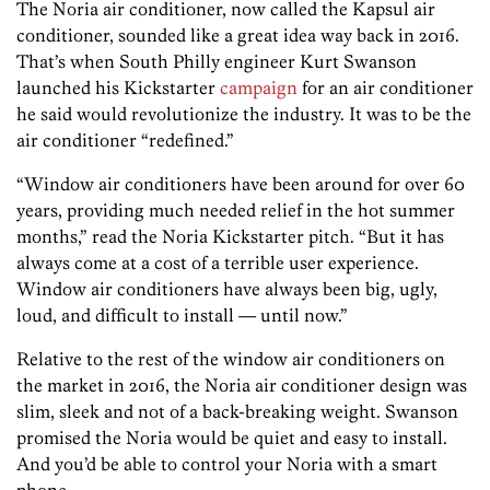
The Noria air conditioner, now called the Kapsul air
conditioner, sounded like a great idea way back in 2016.
That’s when South Philly engineer Kurt Swanson
launched his Kickstarter
campaign
for an air conditioner
he said would revolutionize the industry. It was to be the
air conditioner “redefined.”
“Window air conditioners have been around for over 60
years, providing much needed relief in the hot summer
months,” read the Noria Kickstarter pitch. “But it has
always come at a cost of a terrible user experience.
Window air conditioners have always been big, ugly,
loud, and difficult to install — until now.”
Relative to the rest of the window air conditioners on
the market in 2016, the Noria air conditioner design was
slim, sleek and not of a back-breaking weight. Swanson
promised the Noria would be quiet and easy to install.
And you’d be able to control your Noria with a smart
phone.