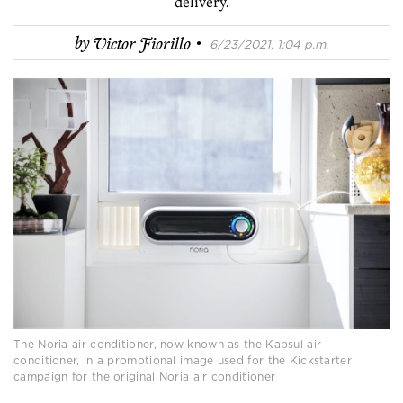
delivery.
·
by
Victor Fiorillo
6/23/2021, 1:04 p.m.
The Noria air conditioner, now known as the Kapsul air
conditioner, in a promotional image used for the Kickstarter
campaign for the original Noria air conditioner