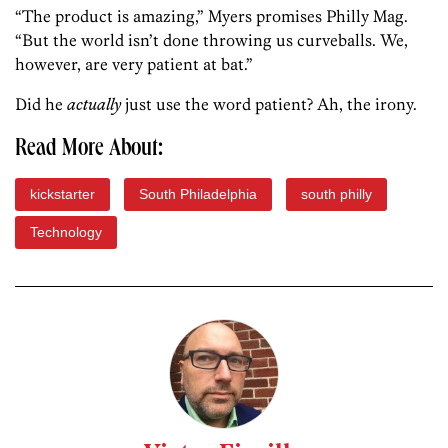
“The product is amazing,” Myers promises Philly Mag.
“But the world isn’t done throwing us curveballs. We,
however, are very patient at bat.”
Did he
actually
just use the word patient? Ah, the irony.
Read More About:
kickstarter
South Philadelphia
south philly
Technology