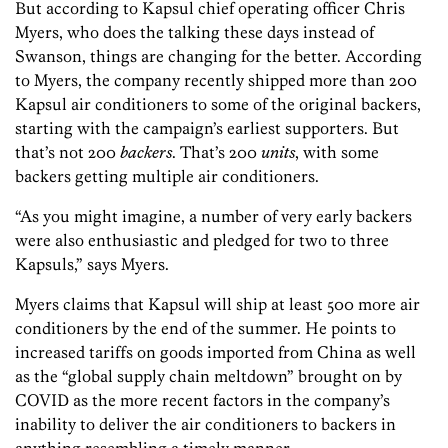
But according to Kapsul chief operating officer Chris
Myers, who does the talking these days instead of
Swanson, things are changing for the better. According
to Myers, the company recently shipped more than 200
Kapsul air conditioners to some of the original backers,
starting with the campaign’s earliest supporters. But
that’s not 200
backers
. That’s 200
units
, with some
backers getting multiple air conditioners.
“As you might imagine, a number of very early backers
were also enthusiastic and pledged for two to three
Kapsuls,” says Myers.
Myers claims that Kapsul will ship at least 500 more air
conditioners by the end of the summer. He points to
increased tariffs on goods imported from China as well
as the “global supply chain meltdown” brought on by
COVID as the more recent factors in the company’s
inability to deliver the air conditioners to backers in
anything resembling a timely manner.