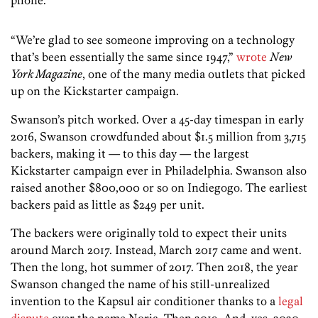
“We’re glad to see someone improving on a technology
that’s been essentially the same since 1947,”
wrote
New
York Magazine
, one of the many media outlets that picked
up on the Kickstarter campaign.
Swanson’s pitch worked. Over a 45-day timespan in early
2016, Swanson crowdfunded about $1.5 million from 3,715
backers, making it — to this day — the largest
Kickstarter campaign ever in Philadelphia. Swanson also
raised another $800,000 or so on Indiegogo. The earliest
backers paid as little as $249 per unit.
The backers were originally told to expect their units
around March 2017. Instead, March 2017 came and went.
Then the long, hot summer of 2017. Then 2018, the year
Swanson changed the name of his still-unrealized
invention to the Kapsul air conditioner thanks to a
legal
dispute
over the name Noria. Then 2019. And, yes, 2020.