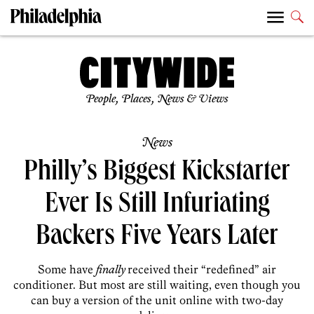
People, Places, News & Views
News
Philly’s Biggest Kickstarter
Ever Is Still Infuriating
Backers Five Years Later
Some have
finally
received their “redefined” air
conditioner. But most are still waiting, even though you
can buy a version of the unit online with two-day