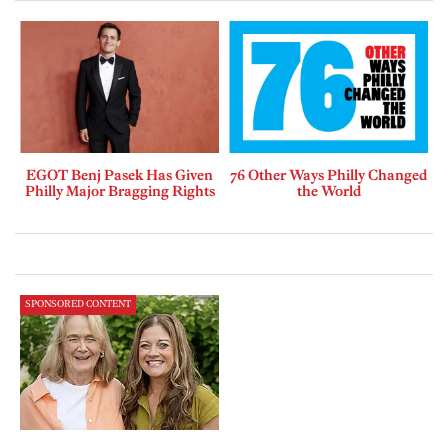
EGOT Benj Pasek Has Given
76 Other Ways Philly Changed
Philly Major Bragging Rights
the World
SPONSORED CONTENT