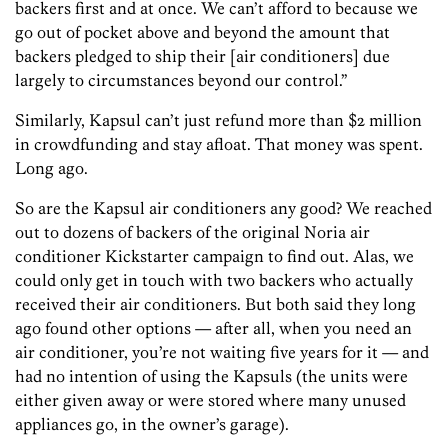
backers first and at once. We can’t afford to because we
go out of pocket above and beyond the amount that
backers pledged to ship their [air conditioners] due
largely to circumstances beyond our control.”
Similarly, Kapsul can’t just refund more than $2 million
in crowdfunding and stay afloat. That money was spent.
Long ago.
So are the Kapsul air conditioners any good? We reached
out to dozens of backers of the original Noria air
conditioner Kickstarter campaign to find out. Alas, we
could only get in touch with two backers who actually
received their air conditioners. But both said they long
ago found other options — after all, when you need an
air conditioner, you’re not waiting five years for it — and
had no intention of using the Kapsuls (the units were
either given away or were stored where many unused
appliances go, in the owner’s garage).