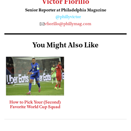
Victor Fiorillo
Senior Reporter at Philadelphia Magazine
@phillyvictor
vfiorillo@phillymag.com
You Might Also Like
How to Pick Your (Second)
Favorite World Cup Squad