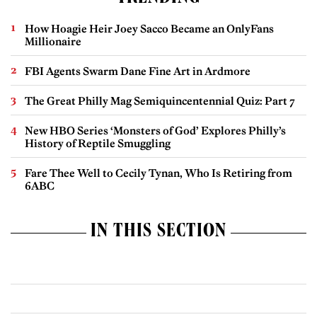
How Hoagie Heir Joey Sacco Became an OnlyFans
Millionaire
FBI Agents Swarm Dane Fine Art in Ardmore
The Great Philly Mag Semiquincentennial Quiz: Part 7
New HBO Series ‘Monsters of God’ Explores Philly’s
History of Reptile Smuggling
Fare Thee Well to Cecily Tynan, Who Is Retiring from
6ABC
IN THIS SECTION