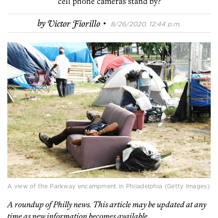
cell phone cameras stand by?
·
by
Victor Fiorillo
8/26/2020, 12:44 p.m.
A view of the Parkway encampment in Philadelphia (Getty Images)
A roundup of Philly news. This article may be updated at any
time as new information becomes available.