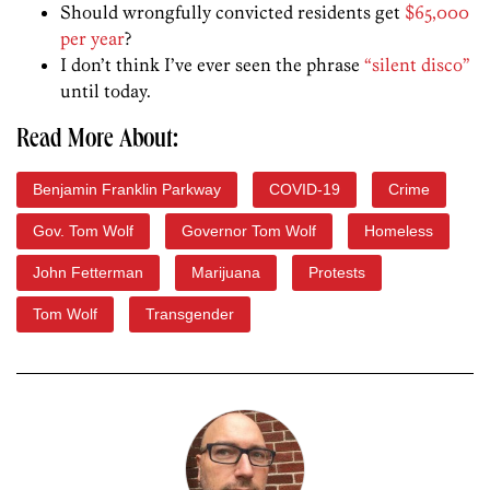
Should wrongfully convicted residents get
$65,000
per year
?
I don’t think I’ve ever seen the phrase
“silent disco”
until today.
Read More About:
Benjamin Franklin Parkway
COVID-19
Crime
Gov. Tom Wolf
Governor Tom Wolf
Homeless
John Fetterman
Marijuana
Protests
Tom Wolf
Transgender