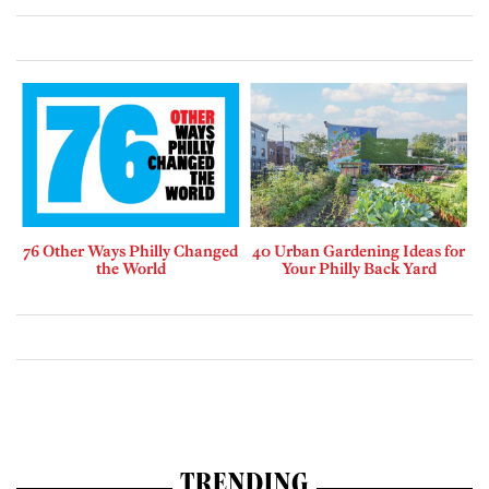
76 Other Ways Philly Changed
40 Urban Gardening Ideas for
the World
Your Philly Back Yard
TRENDING