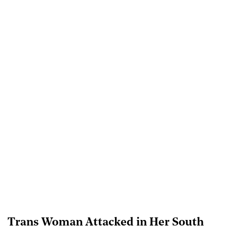
Trans Woman Attacked in Her South