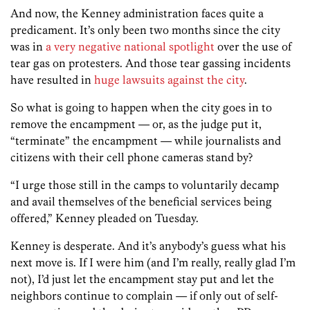
And now, the Kenney administration faces quite a
predicament. It’s only been two months since the city
was in
a very negative national spotlight
over the use of
tear gas on protesters. And those tear gassing incidents
have resulted in
huge lawsuits against the city
.
So what is going to happen when the city goes in to
remove the encampment — or, as the judge put it,
“terminate” the encampment — while journalists and
citizens with their cell phone cameras stand by?
“I urge those still in the camps to voluntarily decamp
and avail themselves of the beneficial services being
offered,” Kenney pleaded on Tuesday.
Kenney is desperate. And it’s anybody’s guess what his
next move is. If I were him (and I’m really, really glad I’m
not), I’d just let the encampment stay put and let the
neighbors continue to complain — if only out of self-