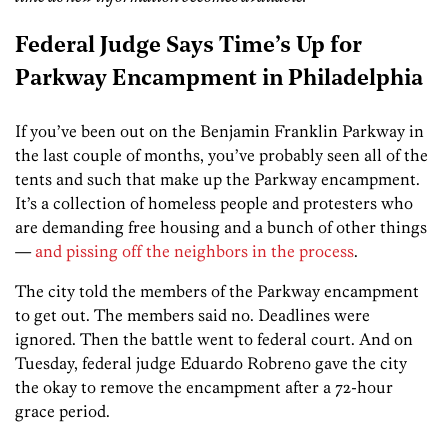
Federal Judge Says Time’s Up for
Parkway Encampment in Philadelphia
If you’ve been out on the Benjamin Franklin Parkway in
the last couple of months, you’ve probably seen all of the
tents and such that make up the Parkway encampment.
It’s a collection of homeless people and protesters who
are demanding free housing and a bunch of other things
—
and pissing off the neighbors in the process
.
The city told the members of the Parkway encampment
to get out. The members said no. Deadlines were
ignored. Then the battle went to federal court. And on
Tuesday, federal judge Eduardo Robreno gave the city
the okay to remove the encampment after a 72-hour
grace period.