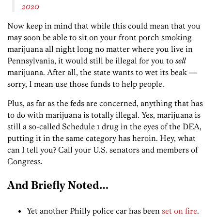
2020
Now keep in mind that while this could mean that you
may soon be able to sit on your front porch smoking
marijuana all night long no matter where you live in
Pennsylvania, it would still be illegal for you to
sell
marijuana. After all, the state wants to wet its beak —
sorry, I mean use those funds to help people.
Plus, as far as the feds are concerned, anything that has
to do with marijuana is totally illegal. Yes, marijuana is
still a so-called Schedule 1 drug in the eyes of the DEA,
putting it in the same category has heroin. Hey, what
can I tell you? Call your U.S. senators and members of
Congress.
And Briefly Noted…
Yet another Philly police car has been
set on fire
.