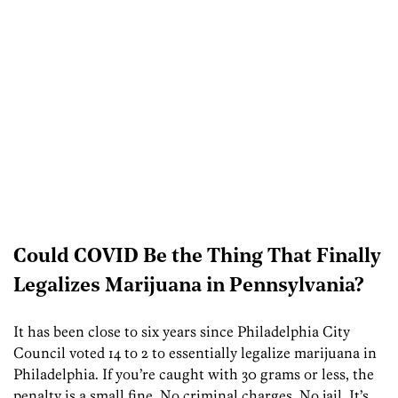
Could COVID Be the Thing That Finally
Legalizes Marijuana in Pennsylvania?
It has been close to six years since Philadelphia City
Council voted 14 to 2 to essentially legalize marijuana in
Philadelphia. If you’re caught with 30 grams or less, the
penalty is a small fine. No criminal charges. No jail. It’s