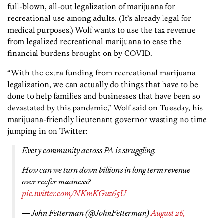
full-blown, all-out legalization of marijuana for
recreational use among adults. (It’s already legal for
medical purposes.) Wolf wants to use the tax revenue
from legalized recreational marijuana to ease the
financial burdens brought on by COVID.
“With the extra funding from recreational marijuana
legalization, we can actually do things that have to be
done to help families and businesses that have been so
devastated by this pandemic,” Wolf said on Tuesday, his
marijuana-friendly lieutenant governor wasting no time
jumping in on Twitter:
Every community across PA is struggling.
How can we turn down billions in long term revenue
over reefer madness?
pic.twitter.com/NKmKGuz65U
— John Fetterman (@JohnFetterman)
August 26,