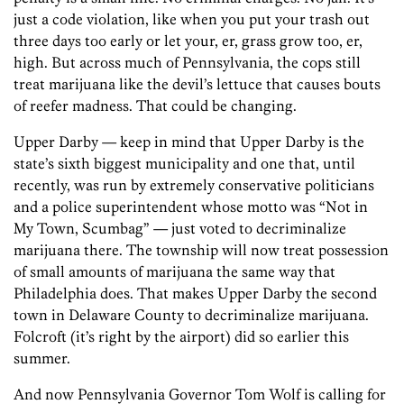
just a code violation, like when you put your trash out
three days too early or let your, er, grass grow too, er,
high. But across much of Pennsylvania, the cops still
treat marijuana like the devil’s lettuce that causes bouts
of reefer madness. That could be changing.
Upper Darby — keep in mind that Upper Darby is the
state’s sixth biggest municipality and one that, until
recently, was run by extremely conservative politicians
and a police superintendent whose motto was “Not in
My Town, Scumbag” — just voted to decriminalize
marijuana there. The township will now treat possession
of small amounts of marijuana the same way that
Philadelphia does. That makes Upper Darby the second
town in Delaware County to decriminalize marijuana.
Folcroft (it’s right by the airport) did so earlier this
summer.
And now Pennsylvania Governor Tom Wolf is calling for