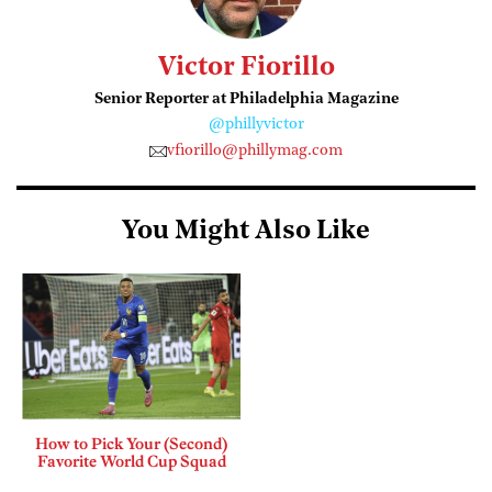
Victor Fiorillo
Senior Reporter at Philadelphia Magazine
@phillyvictor
vfiorillo@phillymag.com
You Might Also Like
How to Pick Your (Second)
Favorite World Cup Squad