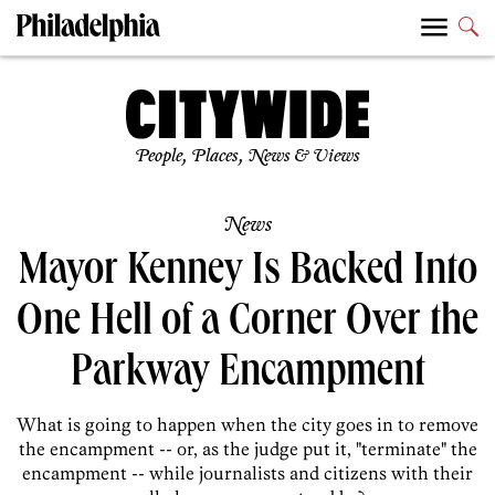
People, Places, News & Views
News
Mayor Kenney Is Backed Into
One Hell of a Corner Over the
Parkway Encampment
What is going to happen when the city goes in to remove
the encampment -- or, as the judge put it, "terminate" the
encampment -- while journalists and citizens with their