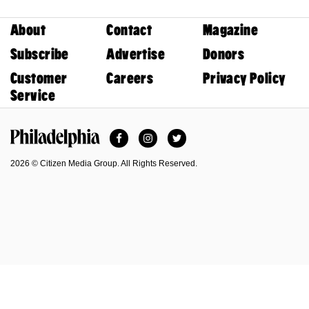
About
Contact
Magazine
Subscribe
Advertise
Donors
Customer
Careers
Privacy Policy
Service
Facebook
Instagram
Twitter
Philadelphia Magazine
2026 © Citizen Media Group. All Rights Reserved.