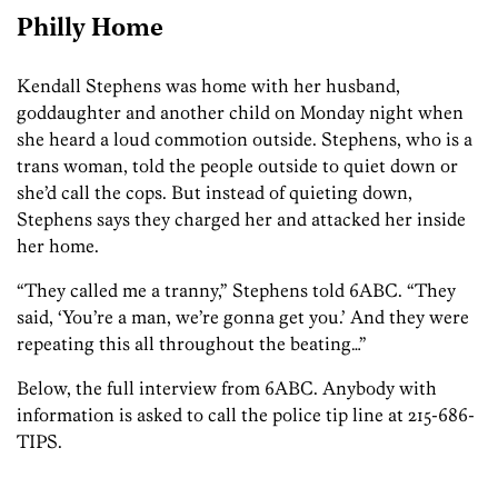
Philly Home
Kendall Stephens was home with her husband,
goddaughter and another child on Monday night when
she heard a loud commotion outside. Stephens, who is a
trans woman, told the people outside to quiet down or
she’d call the cops. But instead of quieting down,
Stephens says they charged her and attacked her inside
her home.
“They called me a tranny,” Stephens told 6ABC. “They
said, ‘You’re a man, we’re gonna get you.’ And they were
repeating this all throughout the beating…”
Below, the full interview from 6ABC. Anybody with
information is asked to call the police tip line at 215-686-
TIPS.