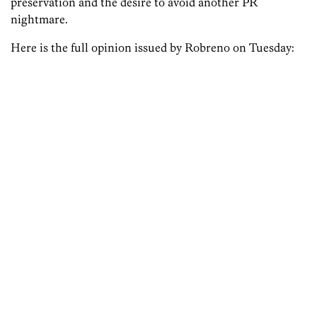
preservation and the desire to avoid another PR
nightmare.
Here is the full opinion issued by Robreno on Tuesday: