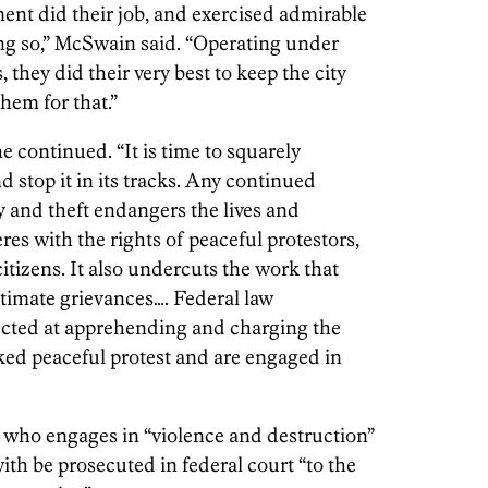
ent did their job, and exercised admirable
ng so,” McSwain said. “Operating under
they did their very best to keep the city
hem for that.”
he continued. “It is time to squarely
d stop it in its tracks. Any continued
y and theft endangers the lives and
eres with the rights of peaceful protestors,
 citizens. It also undercuts the work that
itimate grievances…. Federal law
ected at apprehending and charging the
cked peaceful protest and are engaged in
 who engages in “violence and destruction”
 with be prosecuted in federal court “to the