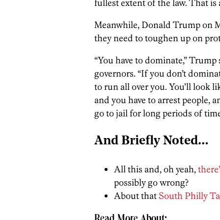
fullest extent of the law. That is
Meanwhile, Donald Trump on Mon
they need to toughen up on prot
“You have to dominate,” Trump s
governors. “If you don’t dominat
to run all over you. You’ll look 
and you have to arrest people, a
go to jail for long periods of time
And Briefly Noted…
All this and, oh yeah,
there
possibly go wrong?
About that
South Philly Ta