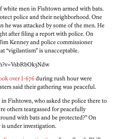
f white men in Fishtown armed with bats.
protect police and their neighborhood. One
ys he was attacked by some of the men. He
ht after filing a report with police. On
 Jim Kenney and police commissioner
at “vigilantism” is unacceptable.
tch?v=VsbRbOk3Ndw
ook over I-676
during rush hour were
ters said their gathering was peaceful.
n Fishtown, who asked the police there to
re others teargassed for peacefully
around with bats and be protected?” On
is under investigation.