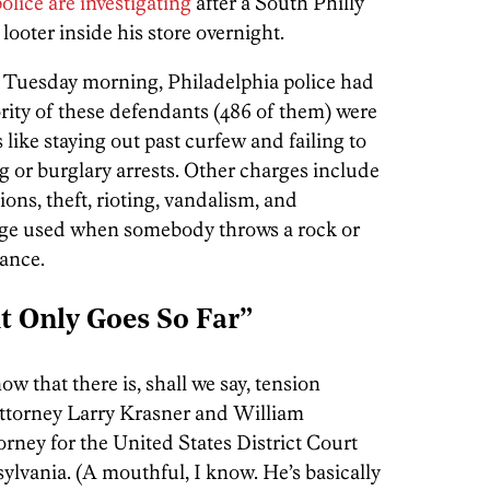
olice are investigating
after a South Philly
ooter inside his store overnight.
 Tuesday morning, Philadelphia police had
rity of these defendants (486 of them) were
 like staying out past curfew and failing to
g or burglary arrests. Other charges include
tions, theft, rioting, vandalism, and
arge used when somebody throws a rock or
tance.
nt Only Goes So Far”
w that there is, shall we say, tension
Attorney Larry Krasner and William
rney for the United States District Court
sylvania. (A mouthful, I know. He’s basically