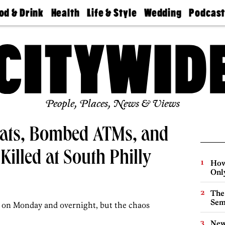
od & Drink
Health
Life & Style
Wedding
Podcas
Best
Find A
Real Estate
Guides &
Philly
staurants
Dentist
Advice
Mag
Travel
Today
bs
Find A
Find A
Doctor
Wedding
Expert
Senior
Living
Bubbly
Ball
People, Places, News & Views
ats, Bombed ATMs, and
Killed at South Philly
How
Onl
The
Sem
s on Monday and overnight, but the chaos
New