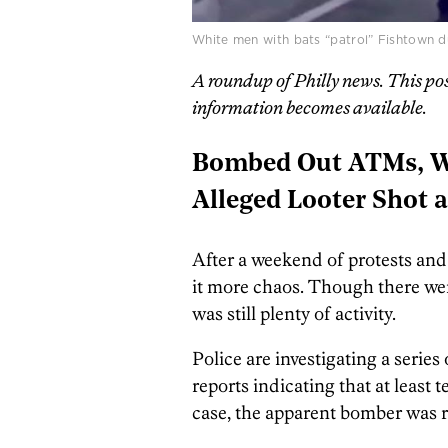
White men with bats “patrol” Fishtown du
A roundup of Philly news. This po
information becomes available.
Bombed Out ATMs, Wh
Alleged Looter Shot 
After a weekend of protests and
it more chaos. Though there wer
was still plenty of activity.
Police are investigating a serie
reports indicating that at least
case, the apparent bomber was 