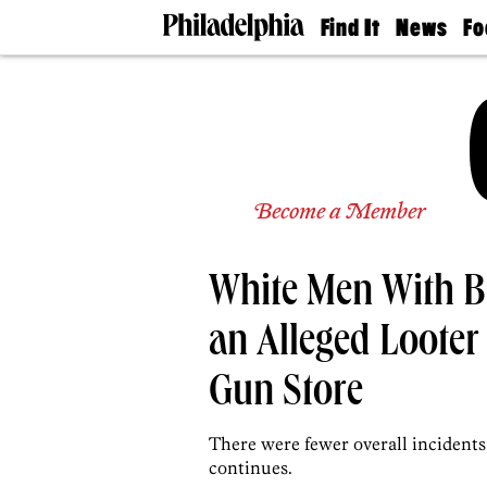
Find It
News
Fo
Doctors
The
50 
Latest
Re
Dentists
Jo
Home
Design
Experts
Senior
Become a Member
Living
Wedding
Experts
White Men With B
Real
Estate
Agents
an Alleged Looter 
Private
Schools
Gun Store
There were fewer overall incident
continues.