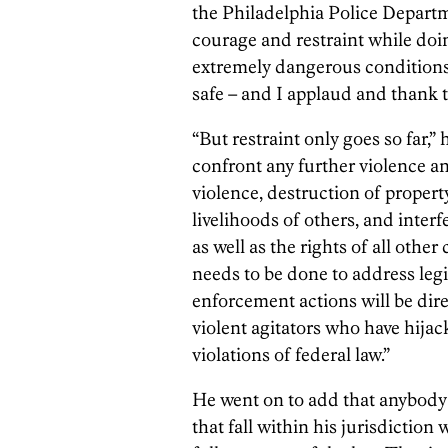
the Philadelphia Police Departm
courage and restraint while doi
extremely dangerous conditions, 
safe – and I applaud and thank t
“But restraint only goes so far,” 
confront any further violence an
violence, destruction of propert
livelihoods of others, and interf
as well as the rights of all other
needs to be done to address leg
enforcement actions will be dir
violent agitators who have hija
violations of federal law.”
He went on to add that anybody
that fall within his jurisdiction