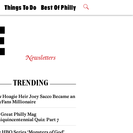
t
Things To Do
Best Of Philly
Philly Mag
2026 Party
Events
Winners
Newsletters
TRENDING
 Hoagie Heir Joey Sacco Became an
yFans Millionaire
 Great Philly Mag
iquincentennial Quiz: Part 7
 HBO Series ‘Monsters of God’