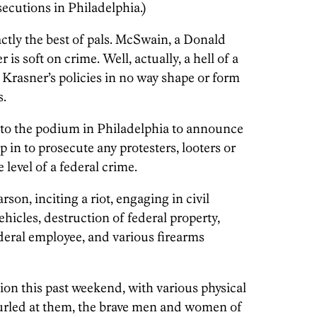
secutions in Philadelphia.)
tly the best of pals. McSwain, a Donald
s soft on crime. Well, actually, a hell of a
s, Krasner’s policies in no way shape or form
s.
o the podium in Philadelphia to announce
ep in to prosecute any protesters, looters or
 level of a federal crime.
son, inciting a riot, engaging in civil
ehicles, destruction of federal property,
federal employee, and various firearms
ion this past weekend, with various physical
hurled at them, the brave men and women of