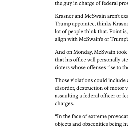
the guy in charge of federal pro
Krasner and McSwain aren’t exac
Trump appointee, thinks Krasner i
lot of people think that. Point i
align with McSwain’s or Trump’
And on Monday, McSwain took t
that his office will personally st
rioters whose offenses rise to the
Those violations could include ar
disorder, destruction of motor v
assaulting a federal officer or 
charges.
“In the face of extreme provocat
objects and obscenities being 