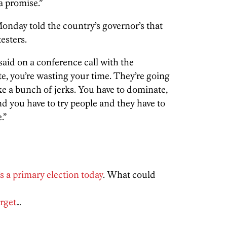
 a promise.”
day told the country’s governor’s that
esters.
aid on a conference call with the
e, you’re wasting your time. They’re going
like a bunch of jerks. You have to dominate,
nd you have to try people and they have to
.”
’s a primary election today
. What could
rget
…