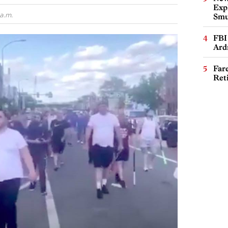
Expl
a.m.
Smu
FBI
Ard
Far
Ret