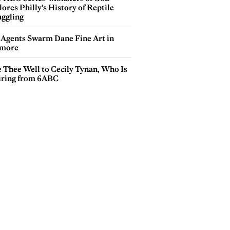
ores Philly’s History of Reptile
ggling
 Agents Swarm Dane Fine Art in
more
e Thee Well to Cecily Tynan, Who Is
iring from 6ABC