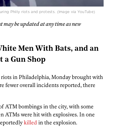
ring Philly riots and protests. (Image via YouTube)
st may be updated at any time as new
ite Men With Bats, and an
at a Gun Shop
 riots in Philadelphia, Monday brought with
e fewer overall incidents reported, there
s of ATM bombings in the city, with some
 ten ATMs were hit with explosives. In one
reportedly
killed
in the explosion.