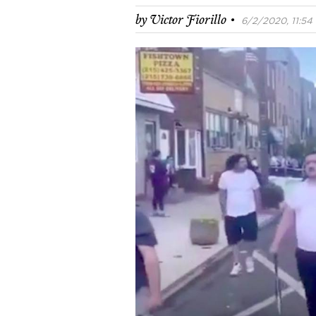
·
by
Victor Fiorillo
6/2/2020, 11:54 