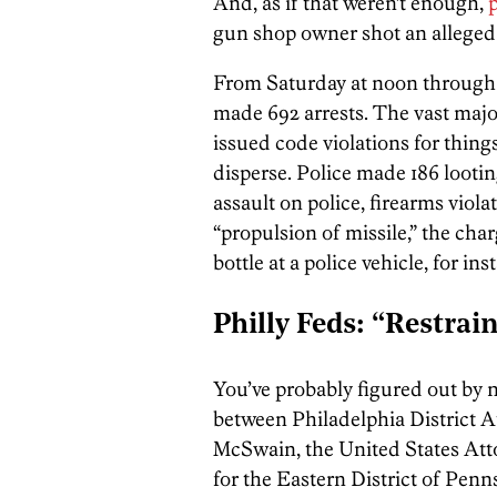
And, as if that weren’t enough,
p
gun shop owner shot an alleged l
From Saturday at noon through
made 692 arrests. The vast majo
issued code violations for things
disperse. Police made 186 lootin
assault on police, firearms viola
“propulsion of missile,” the ch
bottle at a police vehicle, for ins
Philly Feds: “Restrai
You’ve probably figured out by no
between Philadelphia District 
McSwain, the United States Atto
for the Eastern District of Penn