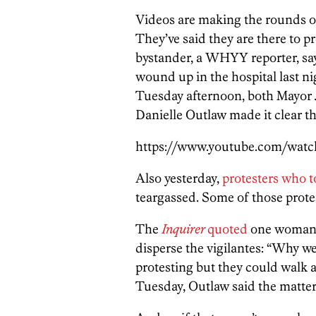
Videos are making the rounds o
They’ve said they are there to 
bystander, a WHYY reporter, sa
wound up in the hospital last nig
Tuesday afternoon, both Mayor
Danielle Outlaw made it clear th
https://www.youtube.com/wa
Also yesterday,
protesters who t
teargassed. Some of those protes
The
Inquirer
quoted
one woman i
disperse the vigilantes: “Why we
protesting but they could walk 
Tuesday, Outlaw said the matter 