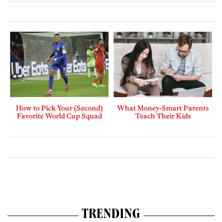
How to Pick Your (Second)
What Money-Smart Parents
Favorite World Cup Squad
Teach Their Kids
TRENDING