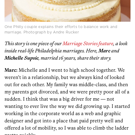
One Philly couple explains their efforts to balance work and
marriage. Photograph by Andre Rucker
This story is one piece of our
Marriage Stories feature
, a look
inside real-life Philadelphia marriages. Here,
Marc
and
Michelle Supsic
, married 16 years, share their story.
Marc:
Michelle and I went to high school together. We
weren’t in a relationship, but we always kind of looked
out for each other. My family was middle-class, and then
my parents got divorced, and we were pretty poor all of a
sudden. I think that was a big driver for me — not
wanting to ever live the way we did growing up. I started
working in the corporate world as a web and graphic
designer and got into a place that paid pretty well and
offered a lot of mobility, so I was able to climb the ladder
pretty quickly.