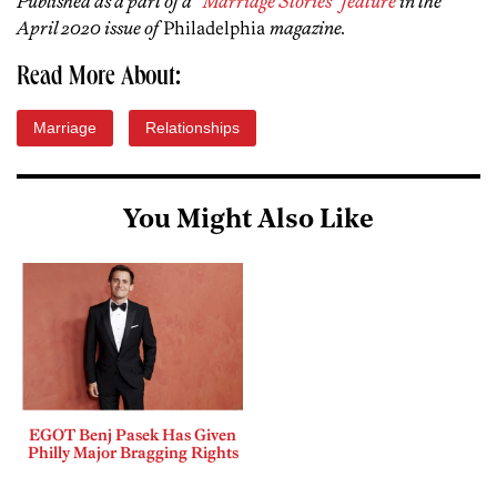
Published as a part of a
“Marriage Stories” feature
in the
April 2020 issue of
Philadelphia
magazine.
Read More About:
Marriage
Relationships
You Might Also Like
EGOT Benj Pasek Has Given
Philly Major Bragging Rights