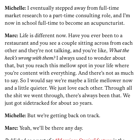
Michelle:
I eventually stepped away from full-time
market research to a part-time consulting role, and I’m
now in school full-time to become an acupuncturist.
Marc:
Life is different now. Have you ever been to a
restaurant and you see a couple sitting across from each
other and they’re not talking, and you’re like,
What the
heck’s wrong with them?
I always used to wonder about
that, but you reach this mellow spot in your life where
you’re content with everything. And there’s not as much
to say. So I would say we’re maybe a little mellower now
and a little quieter. We just love each other. Through all
the shit we went through, there’s always been that. We
just got sidetracked for about 20 years.
Michelle:
But we’re getting back on track.
Marc:
Yeah, we’ll be there any day.