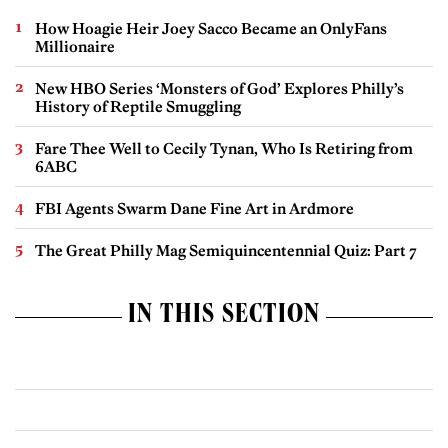
How Hoagie Heir Joey Sacco Became an OnlyFans
Millionaire
New HBO Series ‘Monsters of God’ Explores Philly’s
History of Reptile Smuggling
Fare Thee Well to Cecily Tynan, Who Is Retiring from
6ABC
FBI Agents Swarm Dane Fine Art in Ardmore
The Great Philly Mag Semiquincentennial Quiz: Part 7
IN THIS SECTION