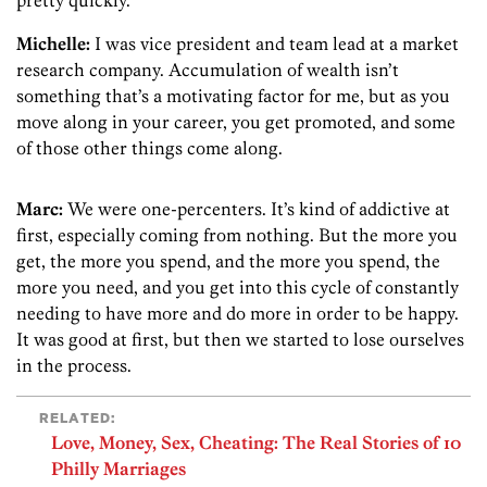
Michelle:
I was vice president and team lead at a market
research company. Accumulation of wealth isn’t
something that’s a motivating factor for me, but as you
move along in your career, you get promoted, and some
of those other things come along.
Marc:
We were one-percenters. It’s kind of addictive at
first, especially coming from nothing. But the more you
get, the more you spend, and the more you spend, the
more you need, and you get into this cycle of constantly
needing to have more and do more in order to be happy.
It was good at first, but then we started to lose ourselves
in the process.
RELATED:
Love, Money, Sex, Cheating: The Real Stories of 10
Philly Marriages