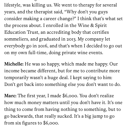
lifestyle, was killing us. We went to therapy for several
years, and the therapist said, “Why don’t you guys
consider making a career change?” I think that’s what set
the process about. I enrolled in the Wine & Spirit
Education Trust, an accrediting body that certifies
sommeliers, and graduated in 2013. My company let
everybody go in 2016, and that’s when I decided to go out
on my own full-time, doing private wine events.
Michelle:
He was so happy, which made me happy. Our
income became different, but for me to contribute more
temporarily wasn’t a huge deal. I kept saying to him:
Don’t get back into something else you don’t want to do.
Marc:
The first year, I made $6,000. You don’t realize
how much money matters until you don’t have it. It’s one
thing to come from having nothing to something, but to
go backwards, that really sucked. It’s a big jump to go
from six figures to $6,000.