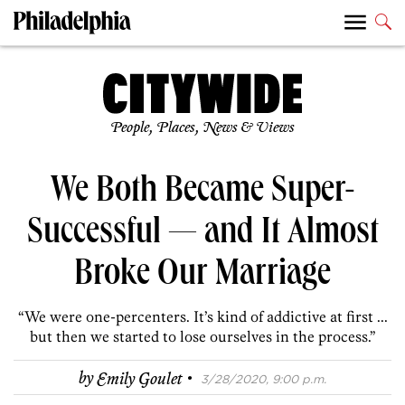
People, Places, News & Views
We Both Became Super-
Successful — and It Almost
Broke Our Marriage
“We were one-percenters. It’s kind of addictive at first ...
but then we started to lose ourselves in the process.”
·
by
Emily Goulet
3/28/2020, 9:00 p.m.