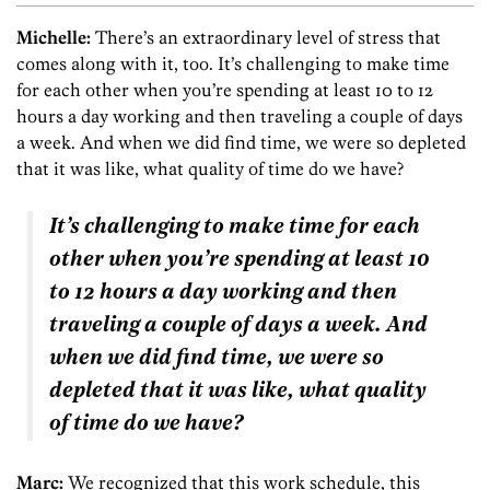
Michelle:
There’s an extraordinary level of stress that
comes along with it, too. It’s challenging to make time
for each other when you’re spending at least 10 to 12
hours a day working and then traveling a couple of days
a week. And when we did find time, we were so depleted
that it was like, what quality of time do we have?
It’s challenging to make time for each
other when you’re spending at least 10
to 12 hours a day working and then
traveling a couple of days a week. And
when we did find time, we were so
depleted that it was like, what quality
of time do we have?
Marc:
We recognized that this work schedule, this